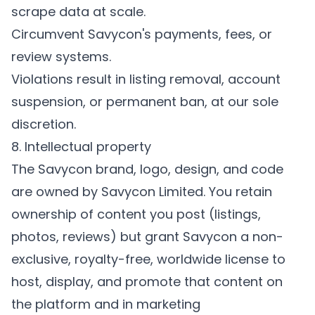
scrape data at scale.
Circumvent Savycon's payments, fees, or
review systems.
Violations result in listing removal, account
suspension, or permanent ban, at our sole
discretion.
8. Intellectual property
The Savycon brand, logo, design, and code
are owned by Savycon Limited. You retain
ownership of content you post (listings,
photos, reviews) but grant Savycon a non-
exclusive, royalty-free, worldwide license to
host, display, and promote that content on
the platform and in marketing