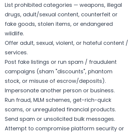
List prohibited categories — weapons, illegal
drugs, adult/sexual content, counterfeit or
fake goods, stolen items, or endangered
wildlife.
Offer adult, sexual, violent, or hateful content /
services.
Post fake listings or run spam / fraudulent
campaigns (sham "discounts", phantom
stock, or misuse of escrow/deposits).
Impersonate another person or business.
Run fraud, MLM schemes, get-rich-quick
scams, or unregulated financial products.
Send spam or unsolicited bulk messages.
Attempt to compromise platform security or