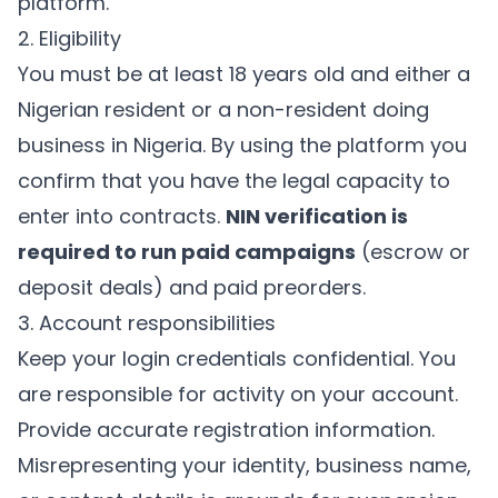
platform.
2. Eligibility
You must be at least 18 years old and either a
Nigerian resident or a non-resident doing
business in Nigeria. By using the platform you
confirm that you have the legal capacity to
enter into contracts.
NIN verification is
required to run paid campaigns
(escrow or
deposit deals) and paid preorders.
3. Account responsibilities
Keep your login credentials confidential. You
are responsible for activity on your account.
Provide accurate registration information.
Misrepresenting your identity, business name,