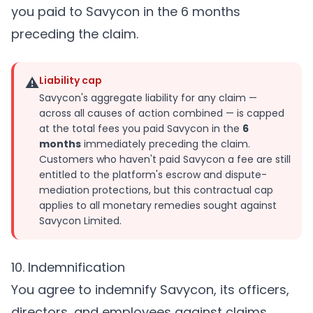
you paid to Savycon in the 6 months
preceding the claim.
⚠
Liability cap
Savycon's aggregate liability for any claim —
across all causes of action combined — is capped
at the total fees you paid Savycon in the
6
months
immediately preceding the claim.
Customers who haven't paid Savycon a fee are still
entitled to the platform's escrow and dispute-
mediation protections, but this contractual cap
applies to all monetary remedies sought against
Savycon Limited.
10. Indemnification
You agree to indemnify Savycon, its officers,
directors, and employees against claims