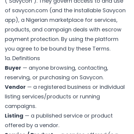
("Savycon"). They govern access to and use
of savycon.com (and the installable Savycon
app), a Nigerian marketplace for services,
products, and campaign deals with escrow
payment protection. By using the platform
you agree to be bound by these Terms.
1a. Definitions
Buyer
— anyone browsing, contacting,
reserving, or purchasing on Savycon.
Vendor
— a registered business or individual
listing services/products or running
campaigns.
Listing
— a published service or product
offered by a vendor.