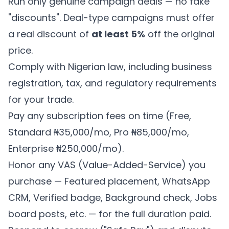
Run only genuine campaign deals — no fake
"discounts". Deal-type campaigns must offer
a real discount of
at least 5%
off the original
price.
Comply with Nigerian law, including business
registration, tax, and regulatory requirements
for your trade.
Pay any subscription fees on time (Free,
Standard ₦35,000/mo, Pro ₦85,000/mo,
Enterprise ₦250,000/mo).
Honor any VAS (Value-Added-Service) you
purchase — Featured placement, WhatsApp
CRM, Verified badge, Background check, Jobs
board posts, etc. — for the full duration paid.