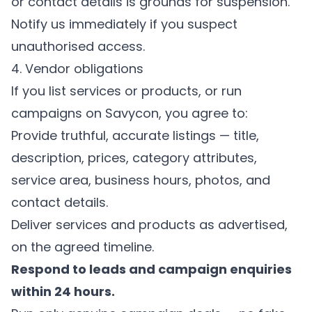
or contact details is grounds for suspension.
Notify us immediately if you suspect
unauthorised access.
4. Vendor obligations
If you list services or products, or run
campaigns on Savycon, you agree to:
Provide truthful, accurate listings — title,
description, prices, category attributes,
service area, business hours, photos, and
contact details.
Deliver services and products as advertised,
on the agreed timeline.
Respond to leads and campaign enquiries
within 24 hours.