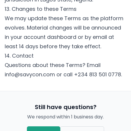
13. Changes to these Terms
We may update these Terms as the platform
evolves. Material changes will be announced
in your account dashboard or by email at
least 14 days before they take effect.
14. Contact
Questions about these Terms? Email
info@savycon.com
or call
+234 813 501 0778
.
Still have questions?
We respond within 1 business day.