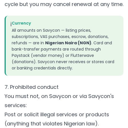
cycle but you may cancel renewal at any time.
ℹ️
Currency
All amounts on Savycon — listing prices,
subscriptions, VAS purchases, escrow, donations,
refunds — are in
Nigerian Naira (NGN)
. Card and
bank-transfer payments are routed through
Paystack (vendor money) or Flutterwave
(donations). Savycon never receives or stores card
or banking credentials directly.
7. Prohibited conduct
You must not, on Savycon or via Savycon's
services:
Post or solicit illegal services or products
(anything that violates Nigerian law).