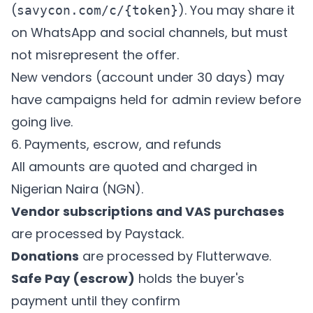
(
). You may share it
savycon.com/c/{token}
on WhatsApp and social channels, but must
not misrepresent the offer.
New vendors (account under 30 days) may
have campaigns held for admin review before
going live.
6. Payments, escrow, and refunds
All amounts are quoted and charged in
Nigerian Naira (NGN).
Vendor subscriptions and VAS purchases
are processed by Paystack.
Donations
are processed by Flutterwave.
Safe Pay (escrow)
holds the buyer's
payment until they confirm