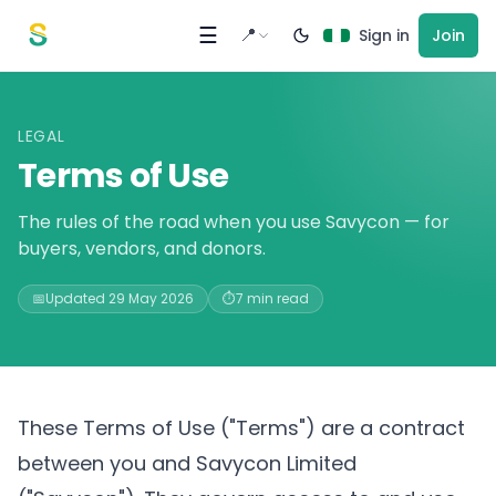
Skip to content
☰
📍
Sign in
Join
LEGAL
Terms of Use
The rules of the road when you use Savycon — for
buyers, vendors, and donors.
📅
Updated 29 May 2026
⏱️
7 min read
These Terms of Use ("Terms") are a contract
between you and Savycon Limited