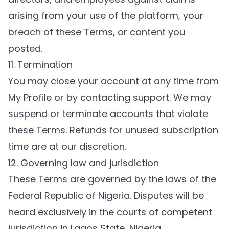
arising from your use of the platform, your
breach of these Terms, or content you
posted.
11. Termination
You may close your account at any time from
My Profile
or by contacting support. We may
suspend or terminate accounts that violate
these Terms. Refunds for unused subscription
time are at our discretion.
12. Governing law and jurisdiction
These Terms are governed by the laws of the
Federal Republic of Nigeria. Disputes will be
heard exclusively in the courts of competent
jurisdiction in Lagos State, Nigeria.