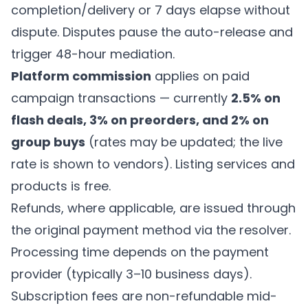
completion/delivery or 7 days elapse without
dispute. Disputes pause the auto-release and
trigger 48-hour mediation.
Platform commission
applies on paid
campaign transactions — currently
2.5% on
flash deals, 3% on preorders, and 2% on
group buys
(rates may be updated; the live
rate is shown to vendors). Listing services and
products is free.
Refunds, where applicable, are issued through
the original payment method via the resolver.
Processing time depends on the payment
provider (typically 3–10 business days).
Subscription fees are non-refundable mid-