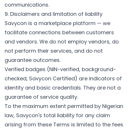
communications.
9. Disclaimers and limitation of liability
Savycon is a marketplace platform — we
facilitate connections between customers
and vendors. We do not employ vendors, do
not perform their services, and do not
guarantee outcomes.
Verified badges (NIN-verified, background-
checked, Savycon Certified) are indicators of
identity and basic credentials. They are not a
guarantee of service quality.
To the maximum extent permitted by Nigerian
law, Savycon's total liability for any claim
arising from these Terms is limited to the fees