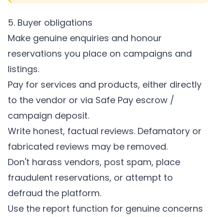
5. Buyer obligations
Make genuine enquiries and honour
reservations you place on campaigns and
listings.
Pay for services and products, either directly
to the vendor or via Safe Pay escrow /
campaign deposit.
Write honest, factual reviews. Defamatory or
fabricated reviews may be removed.
Don't harass vendors, post spam, place
fraudulent reservations, or attempt to
defraud the platform.
Use the report function for genuine concerns