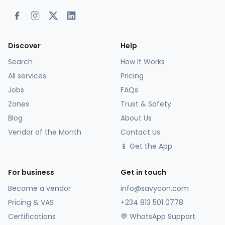
Discover
Help
Search
How It Works
All services
Pricing
Jobs
FAQs
Zones
Trust & Safety
Blog
About Us
Vendor of the Month
Contact Us
📱 Get the App
For business
Get in touch
Become a vendor
info@savycon.com
Pricing & VAS
+234 813 501 0778
Certifications
💬 WhatsApp Support