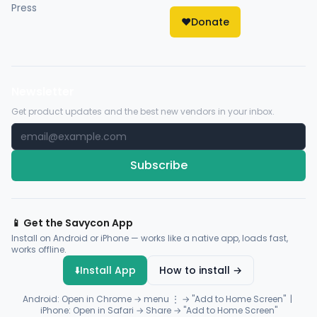
Press
❤️
Donate
Newsletter
Get product updates and the best new vendors in your inbox.
Subscribe
📱 Get the Savycon App
Install on Android or iPhone — works like a native app, loads fast,
works offline.
⬇️
Install App
How to install →
Android: Open in Chrome → menu ⋮ → "Add to Home Screen" |
iPhone: Open in Safari → Share → "Add to Home Screen"