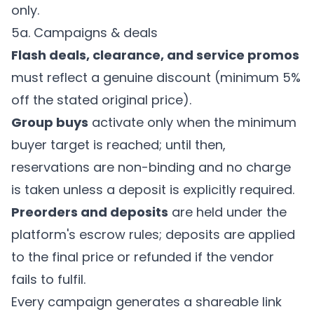
only.
5a. Campaigns & deals
Flash deals, clearance, and service promos
must reflect a genuine discount (minimum 5%
off the stated original price).
Group buys
activate only when the minimum
buyer target is reached; until then,
reservations are non-binding and no charge
is taken unless a deposit is explicitly required.
Preorders and deposits
are held under the
platform's escrow rules; deposits are applied
to the final price or refunded if the vendor
fails to fulfil.
Every campaign generates a shareable link