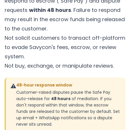
Respond to escrow ("Safe Pay") and dispute
requests
within 48 hours
. Failure to respond
may result in the escrow funds being released
to the customer.
Not solicit customers to transact off-platform
to evade Savycon's fees, escrow, or review
system.
Not buy, exchange, or manipulate reviews.
⚠️
48-hour response window
Customer-raised disputes pause the Safe Pay
auto-release for
48 hours
of mediation. If you
don't respond within that window, the escrow
funds are released to the customer by default. Set
up email + WhatsApp notifications so a dispute
never sits unread.