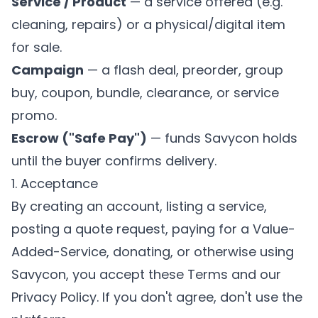
Service / Product
— a service offered (e.g.
cleaning, repairs) or a physical/digital item
for sale.
Campaign
— a flash deal, preorder, group
buy, coupon, bundle, clearance, or service
promo.
Escrow ("Safe Pay")
— funds Savycon holds
until the buyer confirms delivery.
1. Acceptance
By creating an account, listing a service,
posting a quote request, paying for a Value-
Added-Service, donating, or otherwise using
Savycon, you accept these Terms and our
Privacy Policy
. If you don't agree, don't use the