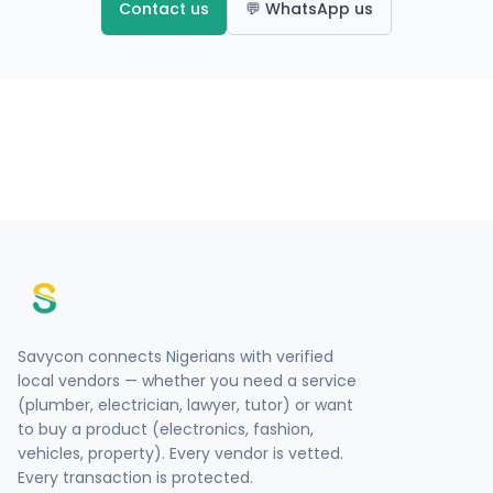
Contact us
💬 WhatsApp us
Savycon connects Nigerians with verified
local vendors — whether you need a service
(plumber, electrician, lawyer, tutor) or want
to buy a product (electronics, fashion,
vehicles, property). Every vendor is vetted.
Every transaction is protected.