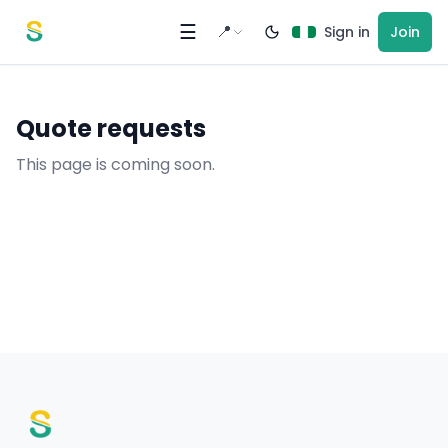
Skip to content
☰
📍
Sign in
Join
Quote requests
This page is coming soon.