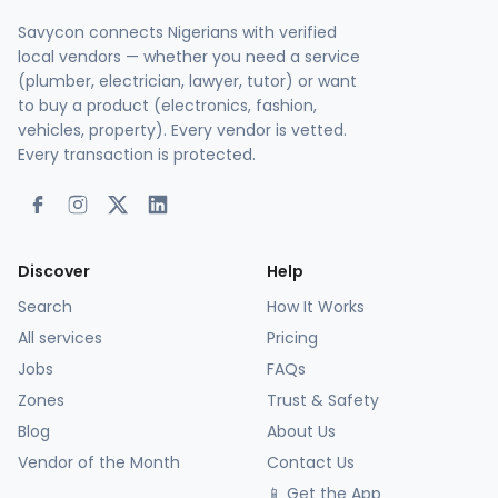
Savycon connects Nigerians with verified
local vendors — whether you need a service
(plumber, electrician, lawyer, tutor) or want
to buy a product (electronics, fashion,
vehicles, property). Every vendor is vetted.
Every transaction is protected.
Discover
Help
Search
How It Works
All services
Pricing
Jobs
FAQs
Zones
Trust & Safety
Blog
About Us
Vendor of the Month
Contact Us
📱 Get the App