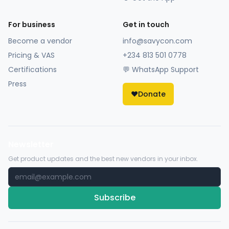
For business
Get in touch
Become a vendor
info@savycon.com
Pricing & VAS
+234 813 501 0778
Certifications
💬 WhatsApp Support
Press
❤️
Donate
Newsletter
Get product updates and the best new vendors in your inbox.
Subscribe