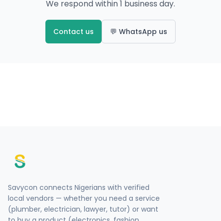
We respond within 1 business day.
Contact us
💬 WhatsApp us
Savycon connects Nigerians with verified
local vendors — whether you need a service
(plumber, electrician, lawyer, tutor) or want
to buy a product (electronics, fashion,