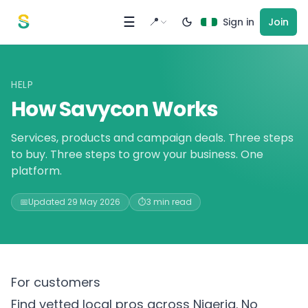
Skip to content
☰
📍
Sign in
Join
HELP
How Savycon Works
Services, products and campaign deals. Three steps
to buy. Three steps to grow your business. One
platform.
📅
Updated 29 May 2026
⏱️
3 min read
For customers
Find vetted local pros across Nigeria. No