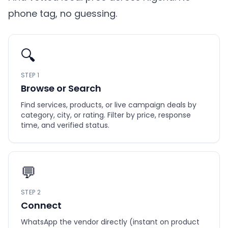
phone tag, no guessing.
🔍
STEP 1
Browse or Search
Find services, products, or live campaign deals by
category, city, or rating. Filter by price, response
time, and verified status.
💬
STEP 2
Connect
WhatsApp the vendor directly (instant on product