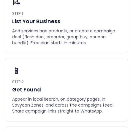
📝
STEP 1
List Your Business
Add services and products, or create a campaign
deal (flash deal, preorder, group buy, coupon,
bundle). Free plan starts in minutes.
📱
STEP 2
Get Found
Appear in local search, on category pages, in
Savycon Zones, and across the campaigns feed.
Share campaign links straight to WhatsApp.