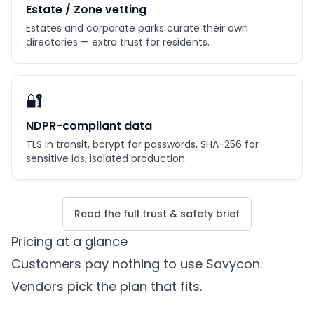
Estate / Zone vetting
Estates and corporate parks curate their own
directories — extra trust for residents.
🔐
NDPR-compliant data
TLS in transit, bcrypt for passwords, SHA-256 for
sensitive ids, isolated production.
Read the full trust & safety brief
Pricing at a glance
Customers pay nothing to use Savycon.
Vendors pick the plan that fits.