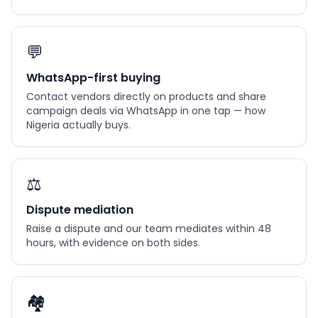
💬
WhatsApp-first buying
Contact vendors directly on products and share
campaign deals via WhatsApp in one tap — how
Nigeria actually buys.
⚖️
Dispute mediation
Raise a dispute and our team mediates within 48
hours, with evidence on both sides.
🏘️