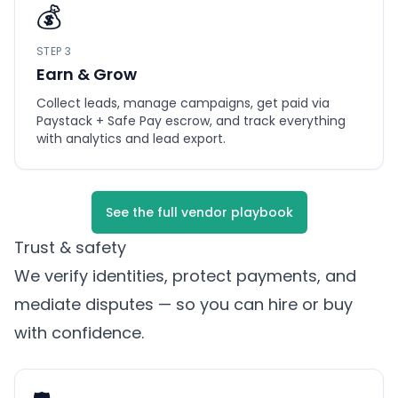
💰
STEP 3
Earn & Grow
Collect leads, manage campaigns, get paid via
Paystack + Safe Pay escrow, and track everything
with analytics and lead export.
See the full vendor playbook
Trust & safety
We verify identities, protect payments, and
mediate disputes — so you can hire or buy
with confidence.