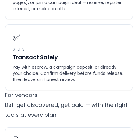
pages), or join a campaign deal — reserve, register
interest, or make an offer.
✅
STEP 3
Transact Safely
Pay with escrow, a campaign deposit, or directly —
your choice. Confirm delivery before funds release,
then leave an honest review.
For vendors
List, get discovered, get paid — with the right
tools at every plan.