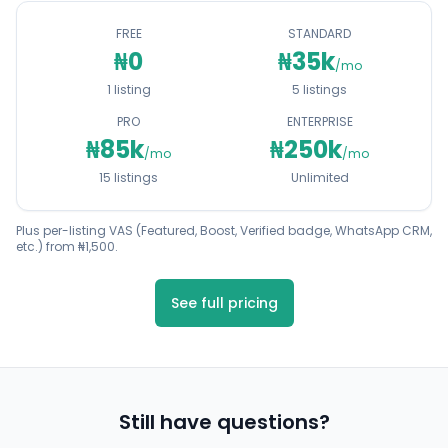
FREE
STANDARD
₦0
₦35k
/mo
1 listing
5 listings
PRO
ENTERPRISE
₦85k
₦250k
/mo
/mo
15 listings
Unlimited
Plus per-listing VAS (Featured, Boost, Verified badge, WhatsApp CRM,
etc.) from ₦1,500.
See full pricing
Still have questions?