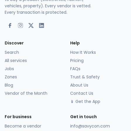
vehicles, property). Every vendor is vetted.
Every transaction is protected.
Discover
Help
Search
How It Works
All services
Pricing
Jobs
FAQs
Zones
Trust & Safety
Blog
About Us
Vendor of the Month
Contact Us
📱 Get the App
For business
Get in touch
Become a vendor
info@savycon.com