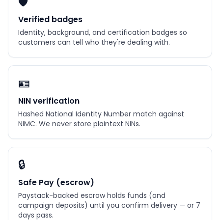
🛡️
Verified badges
Identity, background, and certification badges so
customers can tell who they're dealing with.
🪪
NIN verification
Hashed National Identity Number match against
NIMC. We never store plaintext NINs.
🔒
Safe Pay (escrow)
Paystack-backed escrow holds funds (and
campaign deposits) until you confirm delivery — or 7
days pass.