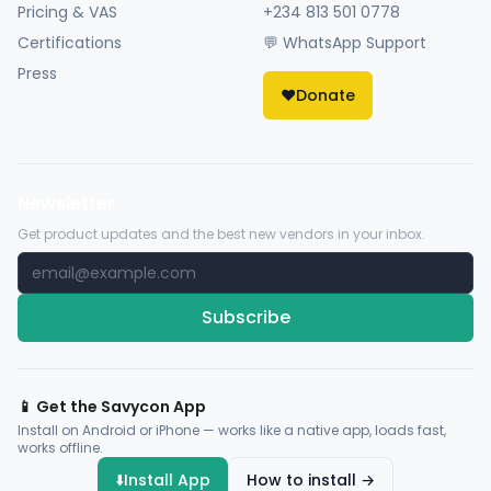
Pricing & VAS
+234 813 501 0778
Certifications
💬 WhatsApp Support
Press
❤️
Donate
Newsletter
Get product updates and the best new vendors in your inbox.
Subscribe
📱 Get the Savycon App
Install on Android or iPhone — works like a native app, loads fast,
works offline.
⬇️
Install App
How to install →