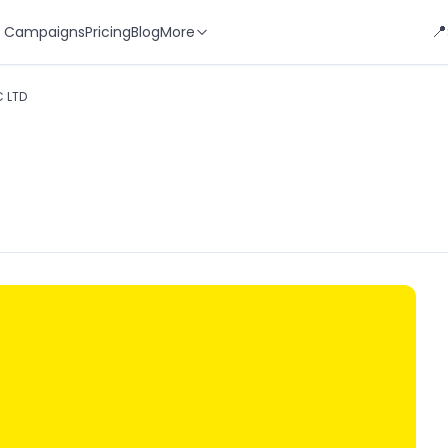
📍
 Campaigns
Pricing
Blog
More
 LTD