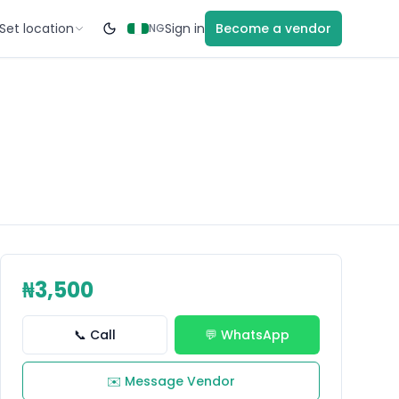
Set location
Sign in
Become a vendor
NG
₦3,500
📞 Call
💬 WhatsApp
✉️ Message Vendor