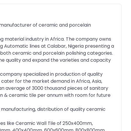
manufacturer of ceramic and porcelain
ng material industry in Africa. The company owns
g Automatic lines at Calabar, Nigeria presenting a
in both ceramic and porcelain polishing categories.
he quality and expand the varieties and capacity
company specialized in production of quality
 cater for the market demand in Africa, Asia,
an average of 3000 thousand pieces of sanitary
in & ceramic tile per annum with room for future
 manufacturing, distribution of quality ceramic
izes like Ceramic Wall Tile of 250x400mm,
0x300mm, 400x400mm, 600x600mm, 800x800mm