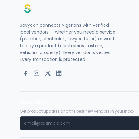
Savycon connects Nigerians with verified
local vendors — whether you need a service
(plumber, electrician, lawyer, tutor) or want
to buy a product (electronics, fashion,
vehicles, property). Every vendor is vetted.
Every transaction is protected.
Newsletter
Get product updates and the best new vendors in your inbox.