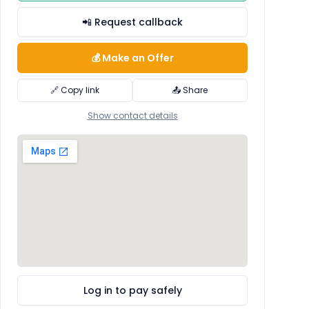
📲 Request callback
💰 Make an Offer
🔗 Copy link
📤 Share
Show contact details
Log in to pay safely