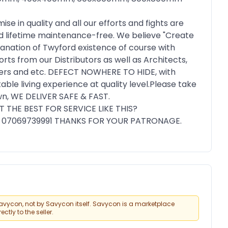
 in quality and all our efforts and fights are
nd lifetime maintenance-free. We believe "Create
lanation of Twyford existence of course with
orts from our Distributors as well as Architects,
 users and etc. DEFECT NOWHERE TO HIDE, with
ble living experience at quality level.Please take
down, WE DELIVER SAFE & FAST.
 THE BEST FOR SERVICE LIKE THIS?
07069739991 THANKS FOR YOUR PATRONAGE.
vycon, not by Savycon itself. Savycon is a marketplace
tly to the seller.