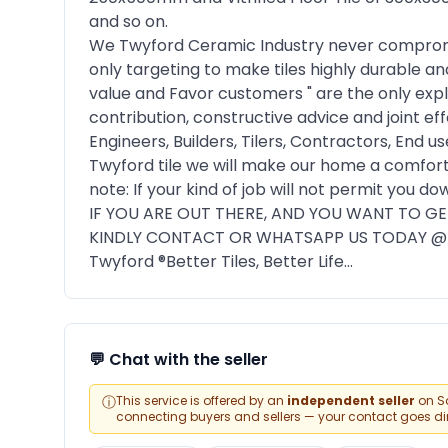
and so on.
We Twyford Ceramic Industry never compromise
only targeting to make tiles highly durable a
value and Favor customers " are the only exp
contribution, constructive advice and joint eff
Engineers, Builders, Tilers, Contractors, End
Twyford tile we will make our home a comforta
note: If your kind of job will not permit you 
IF YOU ARE OUT THERE, AND YOU WANT TO GET
KINDLY CONTACT OR WHATSAPP US TODAY @ 
Twyford ®️Better Tiles, Better Life...
💬 Chat with the seller
ⓘ
This service is offered by an
independent seller
on Sa
connecting buyers and sellers — your contact goes direc