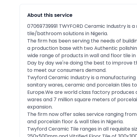
About this service
07069739991 TWYFORD Ceramic Industry is a 
tile/bathroom solutions in Nigeria.
The firm has been serving the needs of buildi
a production base with two Authentic polishin
wide range of products in wall and floor tile 
Day by day we're doing the best to improve t
to meet our consumers demand.
Twyford Ceramic Industry is a manufacturing 
sanitary wares, ceramic and porcelain tiles to
Europe.We are world class factory produces 
wares and 7 million square meters of porcela
expansion.
The firm now offer sales service ranging from
and porcelain floor & wall tiles in Nigeria.
Twyford Ceramic Tile ranges in all requisite s
250x500mm and Vitrified Floor Tile of 30