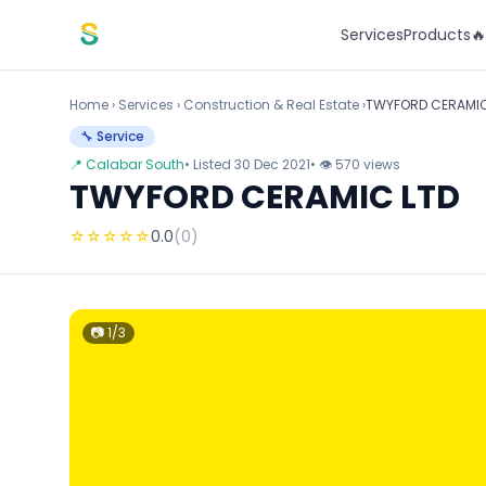
Skip to content
Services
Products

Home
›
Services
›
Construction & Real Estate ›
TWYFORD CERAMIC
🔧 Service
📍 Calabar South
• Listed 30 Dec 2021
• 👁 570 views
TWYFORD CERAMIC LTD
☆
☆
☆
☆
☆
0.0
(0)
📷 1/3