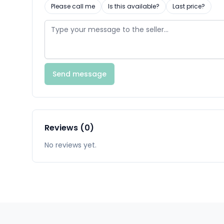
Please call me
Is this available?
Last price?
Send message
Reviews (0)
No reviews yet.