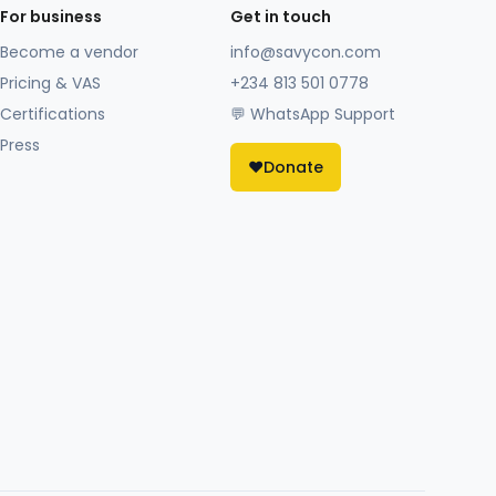
For business
Get in touch
Become a vendor
info@savycon.com
Pricing & VAS
+234 813 501 0778
Certifications
💬 WhatsApp Support
Press
❤️
Donate