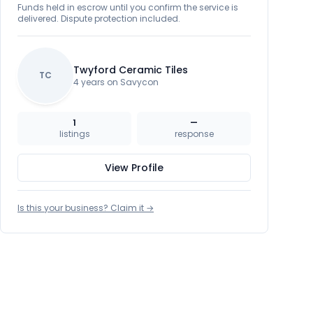
Funds held in escrow until you confirm the service is
delivered. Dispute protection included.
Twyford Ceramic Tiles
TC
4 years on Savycon
1
—
listings
response
View Profile
Is this your business? Claim it →