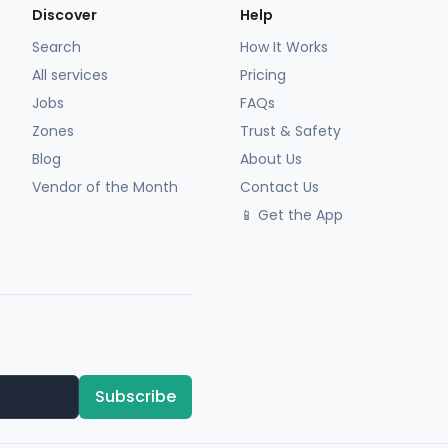
Discover
Help
Search
How It Works
All services
Pricing
Jobs
FAQs
Zones
Trust & Safety
Blog
About Us
Vendor of the Month
Contact Us
📱 Get the App
Subscribe