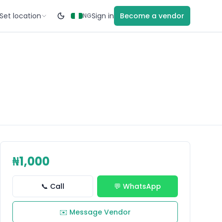
Set location
Sign in
Become a vendor
NG
₦1,000
📞 Call
💬 WhatsApp
✉️ Message Vendor