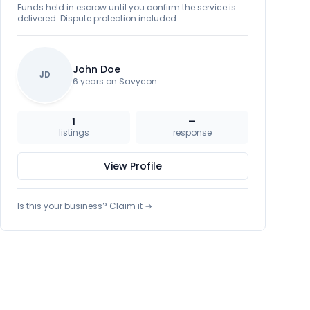
Funds held in escrow until you confirm the service is
delivered. Dispute protection included.
John Doe
JD
6 years on Savycon
1
—
listings
response
View Profile
Is this your business? Claim it →