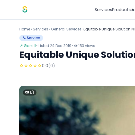
Skip to content
Services
Products

Home
›
Services
›
General Services ›
Equitable Unique Solution Ni
🔧 Service
📍 Garki II
• Listed 24 Dec 2019
• 👁 153 views
Equitable Unique Solutio
☆
☆
☆
☆
☆
0.0
(0)
📷 1/1