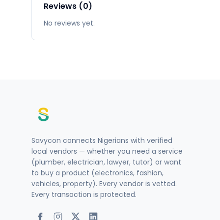
Reviews (0)
No reviews yet.
Savycon connects Nigerians with verified
local vendors — whether you need a service
(plumber, electrician, lawyer, tutor) or want
to buy a product (electronics, fashion,
vehicles, property). Every vendor is vetted.
Every transaction is protected.