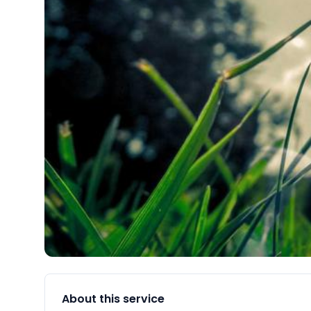
About this service