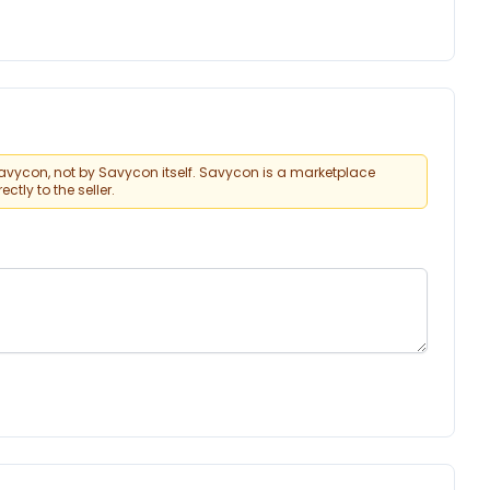
vycon, not by Savycon itself. Savycon is a marketplace
tly to the seller.