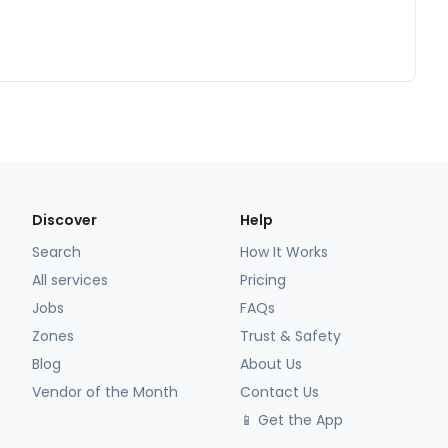
Discover
Help
Search
How It Works
All services
Pricing
Jobs
FAQs
Zones
Trust & Safety
Blog
About Us
Vendor of the Month
Contact Us
📱 Get the App