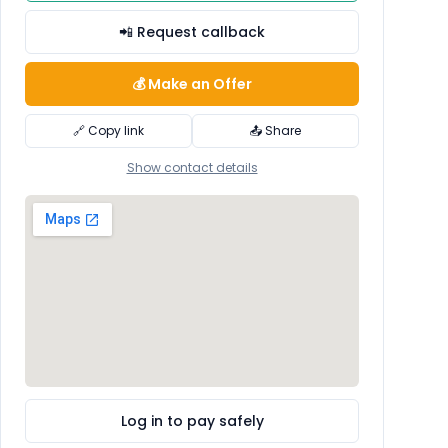
📲 Request callback
💰 Make an Offer
🔗 Copy link
📤 Share
Show contact details
Log in to pay safely