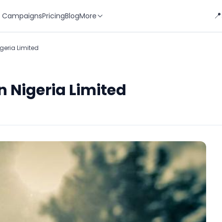
📍
 Campaigns
Pricing
Blog
More
geria Limited
n Nigeria Limited