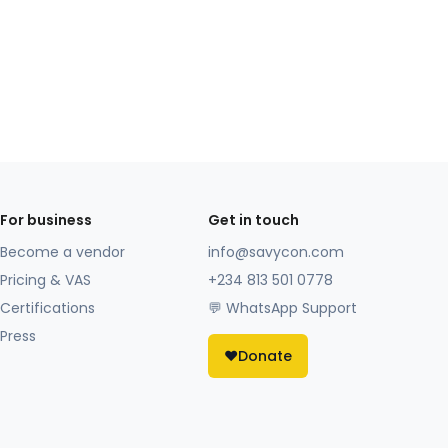
For business
Get in touch
Become a vendor
info@savycon.com
Pricing & VAS
+234 813 501 0778
Certifications
💬 WhatsApp Support
Press
❤️
Donate