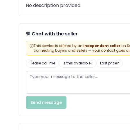
No description provided.
💬 Chat with the seller
ⓘ
This service is offered by an
independent seller
on Sa
connecting buyers and sellers — your contact goes direc
Please call me
Is this available?
Last price?
Send message