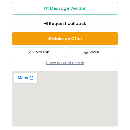
✉️ Message Vendor
📲 Request callback
💰 Make an Offer
🔗 Copy link
📤 Share
Show contact details