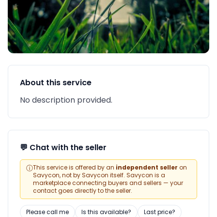
About this service
No description provided.
💬 Chat with the seller
ⓘ
This service is offered by an
independent seller
on
Savycon, not by Savycon itself. Savycon is a
marketplace connecting buyers and sellers — your
contact goes directly to the seller.
Please call me
Is this available?
Last price?