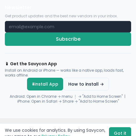
Newsletter
Get product updates and the best new vendors in your inbox.
Subscribe
📱 Get the Savycon App
Install on Android or iPhone — works like a native app, loads fast,
works offline.
⬇️
Install App
How to install →
Android: Open in Chrome → menu ⋮ → "Add to Home Screen" |
iPhone: Open in Safari → Share → "Add to Home Screen"
© 2026 Savycon. All rights reserved.
Privacy
Terms
Sitemap
We use cookies for analytics. By using Savycon,
Payments by
Flutterwave
·
Paystack
Got it