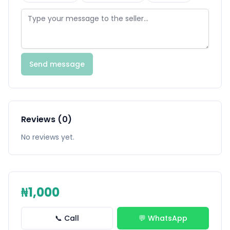
Send message
Reviews (0)
No reviews yet.
₦1,000
📞 Call
💬 WhatsApp