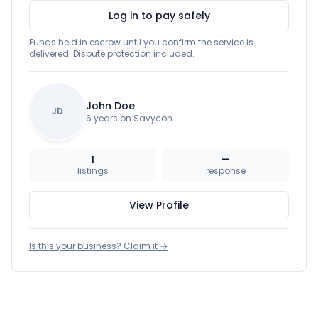
Log in to pay safely
Funds held in escrow until you confirm the service is
delivered. Dispute protection included.
John Doe
JD
6 years on Savycon
1
—
listings
response
View Profile
Is this your business? Claim it →