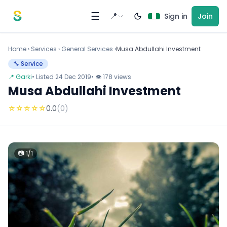
Skip to content
☰
📍
Sign in
Join
Home
›
Services
›
General Services ›
Musa Abdullahi Investment
🔧 Service
📍 Garki
• Listed 24 Dec 2019
• 👁 178 views
Musa Abdullahi Investment
☆
☆
☆
☆
☆
0.0
(0)
📷 1/1