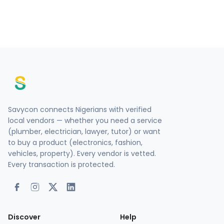
Savycon connects Nigerians with verified
local vendors — whether you need a service
(plumber, electrician, lawyer, tutor) or want
to buy a product (electronics, fashion,
vehicles, property). Every vendor is vetted.
Every transaction is protected.
Discover
Help