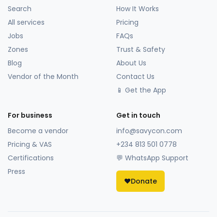
Search
How It Works
All services
Pricing
Jobs
FAQs
Zones
Trust & Safety
Blog
About Us
Vendor of the Month
Contact Us
📱 Get the App
For business
Get in touch
Become a vendor
info@savycon.com
Pricing & VAS
+234 813 501 0778
Certifications
💬 WhatsApp Support
Press
❤️
Donate