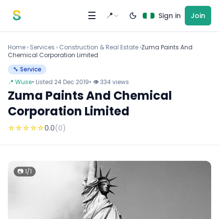
Skip to content
☰
📍
Sign in
Join
Home
›
Services
›
Construction & Real Estate ›
Zuma Paints And
Chemical Corporation Limited
🔧 Service
📍 Wuse
• Listed 24 Dec 2019
• 👁 334 views
Zuma Paints And Chemical
Corporation Limited
☆
☆
☆
☆
☆
0.0
(0)
📷 1/1