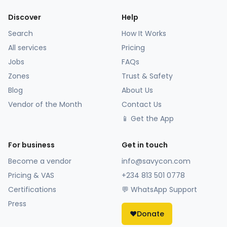
Discover
Help
Search
How It Works
All services
Pricing
Jobs
FAQs
Zones
Trust & Safety
Blog
About Us
Vendor of the Month
Contact Us
📱 Get the App
For business
Get in touch
Become a vendor
info@savycon.com
Pricing & VAS
+234 813 501 0778
Certifications
💬 WhatsApp Support
Press
❤️
Donate