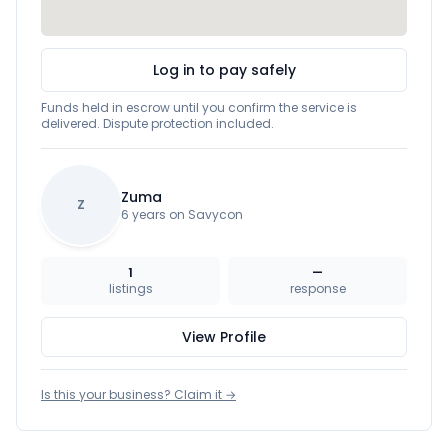
Log in to pay safely
Funds held in escrow until you confirm the service is
delivered. Dispute protection included.
Zuma
Z
6 years on Savycon
1
—
listings
response
View Profile
Is this your business? Claim it →