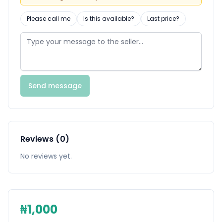
Please call me
Is this available?
Last price?
Send message
Reviews (0)
No reviews yet.
₦1,000