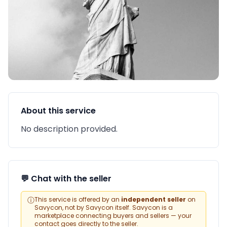
About this service
No description provided.
💬 Chat with the seller
ⓘ
This service is offered by an
independent seller
on
Savycon, not by Savycon itself. Savycon is a
marketplace connecting buyers and sellers — your
contact goes directly to the seller.