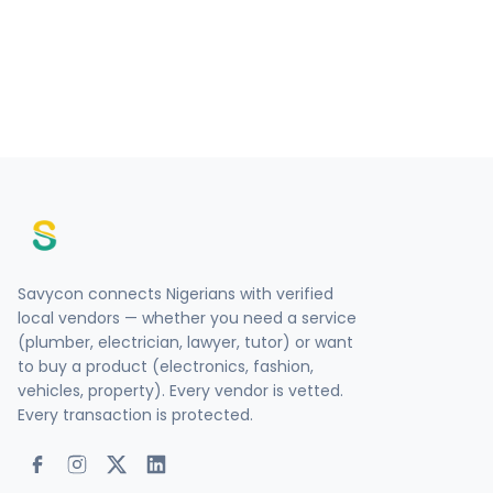
Savycon connects Nigerians with verified
local vendors — whether you need a service
(plumber, electrician, lawyer, tutor) or want
to buy a product (electronics, fashion,
vehicles, property). Every vendor is vetted.
Every transaction is protected.