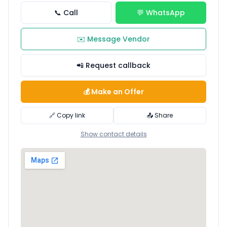
📞 Call
💬 WhatsApp
✉️ Message Vendor
📲 Request callback
💰 Make an Offer
🔗 Copy link
📤 Share
Show contact details