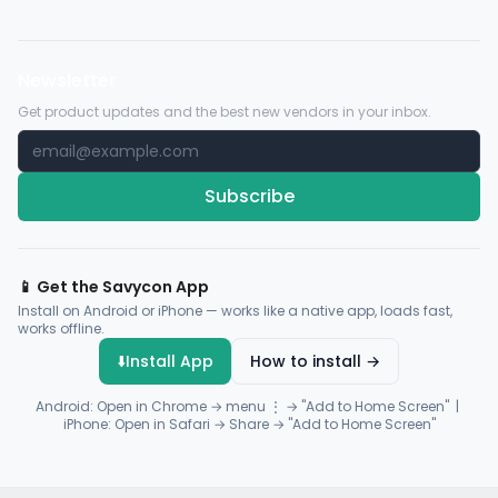
Newsletter
Get product updates and the best new vendors in your inbox.
Subscribe
📱 Get the Savycon App
Install on Android or iPhone — works like a native app, loads fast,
works offline.
⬇️
Install App
How to install →
Android: Open in Chrome → menu ⋮ → "Add to Home Screen" |
iPhone: Open in Safari → Share → "Add to Home Screen"