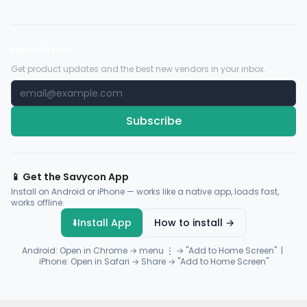
Newsletter
Get product updates and the best new vendors in your inbox.
Subscribe
📱 Get the Savycon App
Install on Android or iPhone — works like a native app, loads fast,
works offline.
⬇️
Install App
How to install →
Android: Open in Chrome → menu ⋮ → "Add to Home Screen" |
iPhone: Open in Safari → Share → "Add to Home Screen"