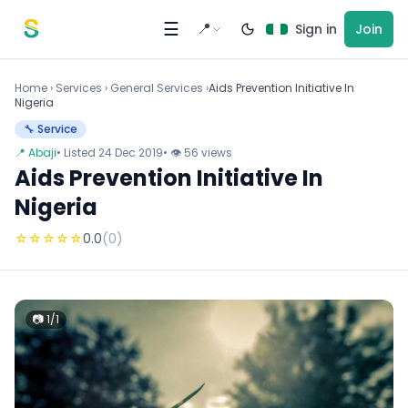
Skip to content
☰
📍
Sign in
Join
Home
›
Services
›
General Services ›
Aids Prevention Initiative In
Nigeria
🔧 Service
📍 Abaji
• Listed 24 Dec 2019
• 👁 56 views
Aids Prevention Initiative In
Nigeria
☆
☆
☆
☆
☆
0.0
(0)
📷 1/1