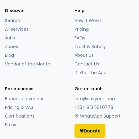
Discover
Help
Search
How It Works
All services
Pricing
Jobs
FAQs
Zones
Trust & Safety
Blog
About Us
Vendor of the Month
Contact Us
📱 Get the App
For business
Get in touch
Become a vendor
info@savycon.com
Pricing & VAS
+234 813 501 0778
Certifications
💬 WhatsApp Support
Press
❤️
Donate