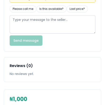
Please call me
Is this available?
Last price?
Send message
Reviews (0)
No reviews yet.
₦1,000