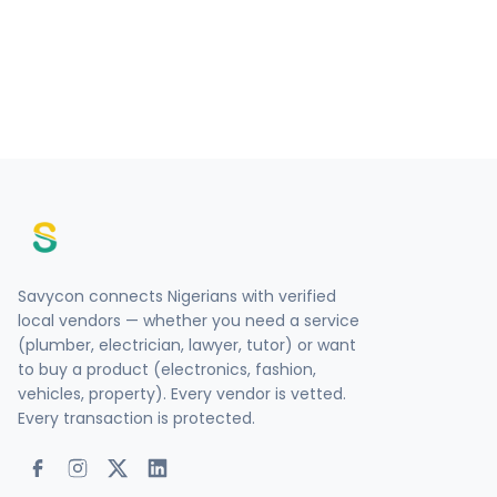
Savycon connects Nigerians with verified
local vendors — whether you need a service
(plumber, electrician, lawyer, tutor) or want
to buy a product (electronics, fashion,
vehicles, property). Every vendor is vetted.
Every transaction is protected.