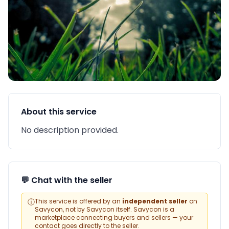
About this service
No description provided.
💬 Chat with the seller
ⓘ
This service is offered by an
independent seller
on
Savycon, not by Savycon itself. Savycon is a
marketplace connecting buyers and sellers — your
contact goes directly to the seller.