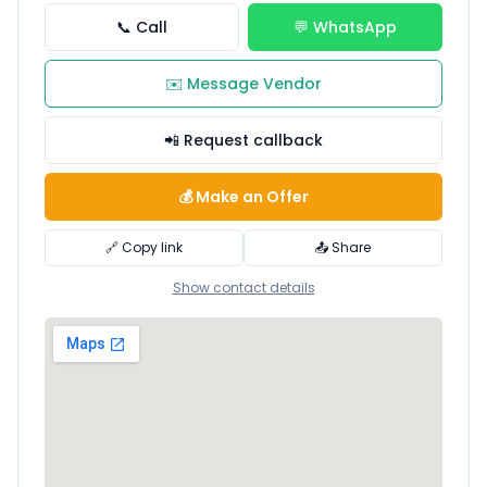
📞 Call
💬 WhatsApp
✉️ Message Vendor
📲 Request callback
💰 Make an Offer
🔗 Copy link
📤 Share
Show contact details