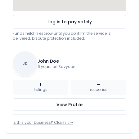
Log in to pay safely
Funds held in escrow until you confirm the service is
delivered. Dispute protection included.
John Doe
JD
6 years on Savycon
1
—
listings
response
View Profile
Is this your business? Claim it →