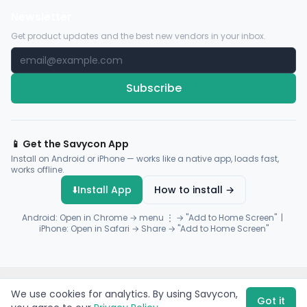
Newsletter
Get product updates and the best new vendors in your inbox.
Subscribe
📱 Get the Savycon App
Install on Android or iPhone — works like a native app, loads fast,
works offline.
⬇️
Install App
How to install →
Android: Open in Chrome → menu ⋮ → "Add to Home Screen" |
iPhone: Open in Safari → Share → "Add to Home Screen"
© 2026 Savycon. All rights reserved.
Privacy
Terms
Sitemap
We use cookies for analytics. By using Savycon,
Payments by
Flutterwave
·
Paystack
Got it