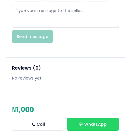
Send message
Reviews (0)
No reviews yet.
₦1,000
📞 Call
💬 WhatsApp