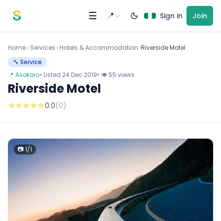
Skip to content
☰
📍
Sign in
Join
Home
›
Services
›
Hotels & Accommodation ›
Riverside Motel
🔧 Service
📍 Asokoro
• Listed 24 Dec 2019
• 👁 55 views
Riverside Motel
☆
☆
☆
☆
☆
0.0
(0)
📷 1/1