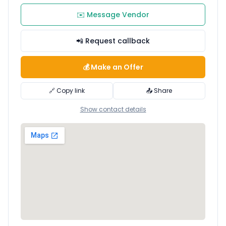
✉️ Message Vendor
📲 Request callback
💰 Make an Offer
🔗 Copy link
📤 Share
Show contact details