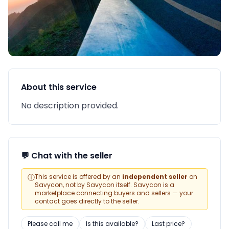
About this service
No description provided.
💬 Chat with the seller
ⓘ
This service is offered by an
independent seller
on
Savycon, not by Savycon itself. Savycon is a
marketplace connecting buyers and sellers — your
contact goes directly to the seller.
Please call me
Is this available?
Last price?