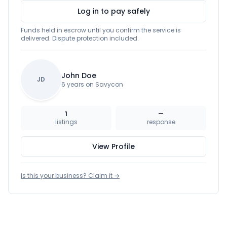
Log in to pay safely
Funds held in escrow until you confirm the service is
delivered. Dispute protection included.
John Doe
JD
6 years on Savycon
1
—
listings
response
View Profile
Is this your business? Claim it →