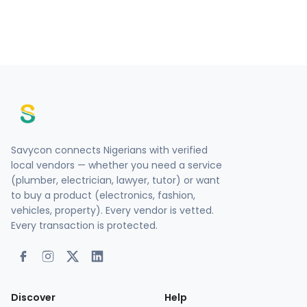
Savycon connects Nigerians with verified
local vendors — whether you need a service
(plumber, electrician, lawyer, tutor) or want
to buy a product (electronics, fashion,
vehicles, property). Every vendor is vetted.
Every transaction is protected.
Discover
Help