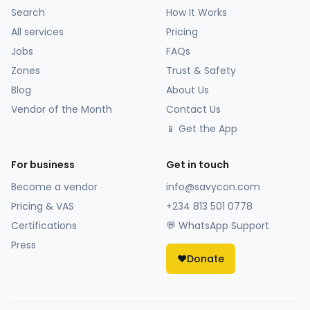
Search
How It Works
All services
Pricing
Jobs
FAQs
Zones
Trust & Safety
Blog
About Us
Vendor of the Month
Contact Us
📱 Get the App
For business
Get in touch
Become a vendor
info@savycon.com
Pricing & VAS
+234 813 501 0778
Certifications
💬 WhatsApp Support
Press
❤️
Donate