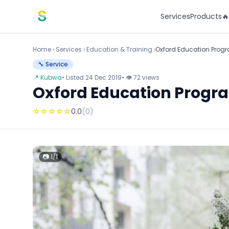
Skip to content
Services
Products

Home
›
Services
›
Education & Training ›
Oxford Education Pro
🔧 Service
📍 Kubwa
• Listed 24 Dec 2019
• 👁 72 views
Oxford Education Prog
☆
☆
☆
☆
☆
0.0
(0)
📷 1/1