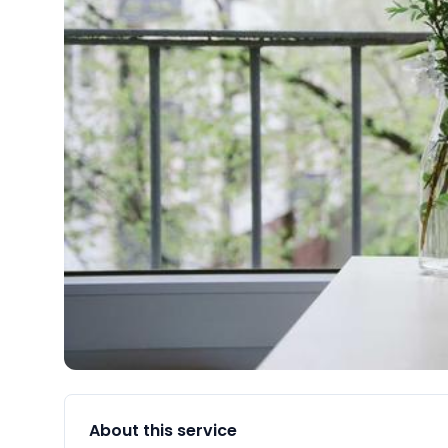
About this service