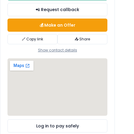
📲 Request callback
💰 Make an Offer
🔗 Copy link
📤 Share
Show contact details
Log in to pay safely