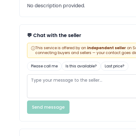
No description provided.
💬 Chat with the seller
ⓘ
This service is offered by an
independent seller
on Sa
connecting buyers and sellers — your contact goes direc
Please call me
Is this available?
Last price?
Send message