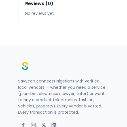
Reviews (0)
No reviews yet.
Savycon connects Nigerians with verified
local vendors — whether you need a service
(plumber, electrician, lawyer, tutor) or want
to buy a product (electronics, fashion,
vehicles, property). Every vendor is vetted.
Every transaction is protected.