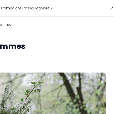
📍
 Campaigns
Pricing
Blog
More
grammes
rammes