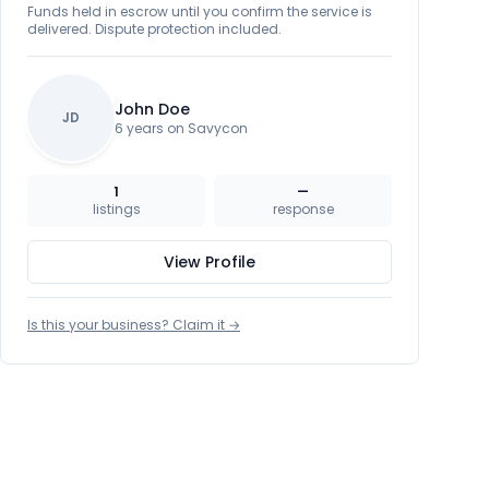
Funds held in escrow until you confirm the service is
delivered. Dispute protection included.
John Doe
JD
6 years on Savycon
1
—
listings
response
View Profile
Is this your business? Claim it →