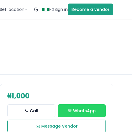
Set location
Sign in
Become a vendor
NG
₦1,000
📞 Call
💬 WhatsApp
✉️ Message Vendor