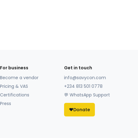
For business
Get in touch
Become a vendor
info@savycon.com
Pricing & VAS
+234 813 501 0778
Certifications
💬 WhatsApp Support
Press
❤️
Donate