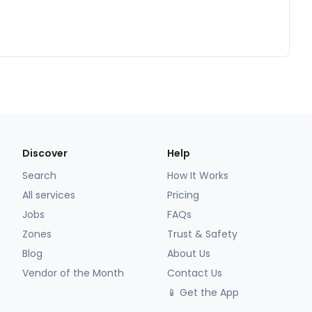
Discover
Help
Search
How It Works
All services
Pricing
Jobs
FAQs
Zones
Trust & Safety
Blog
About Us
Vendor of the Month
Contact Us
📱 Get the App