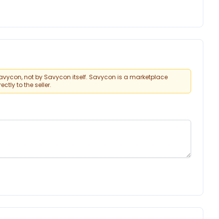
vycon, not by Savycon itself. Savycon is a marketplace
tly to the seller.