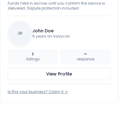
Funds held in escrow until you confirm the service is
delivered. Dispute protection included.
John Doe
JD
6 years on Savycon
1
—
listings
response
View Profile
Is this your business? Claim it →