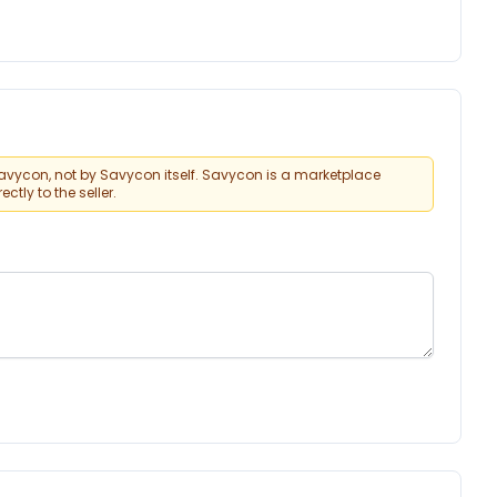
vycon, not by Savycon itself. Savycon is a marketplace
tly to the seller.