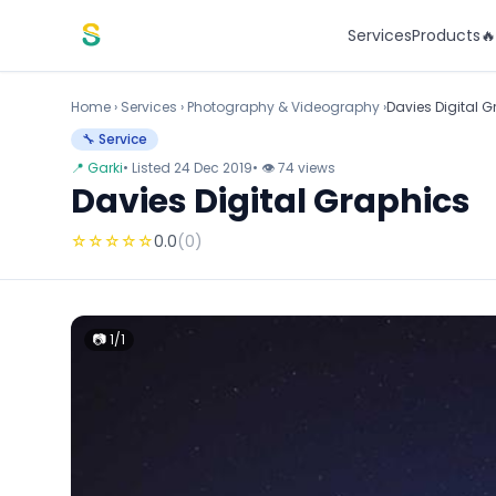
Skip to content
Services
Products

Home
›
Services
›
Photography & Videography ›
Davies Digital 
🔧 Service
📍 Garki
• Listed 24 Dec 2019
• 👁 74 views
Davies Digital Graphics
☆
☆
☆
☆
☆
0.0
(0)
📷 1/1