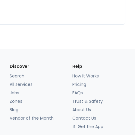
Discover
Help
Search
How It Works
All services
Pricing
Jobs
FAQs
Zones
Trust & Safety
Blog
About Us
Vendor of the Month
Contact Us
📱 Get the App