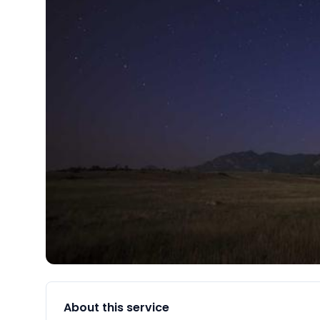
About this service