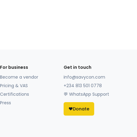
For business
Get in touch
Become a vendor
info@savycon.com
Pricing & VAS
+234 813 501 0778
Certifications
💬 WhatsApp Support
Press
❤️
Donate