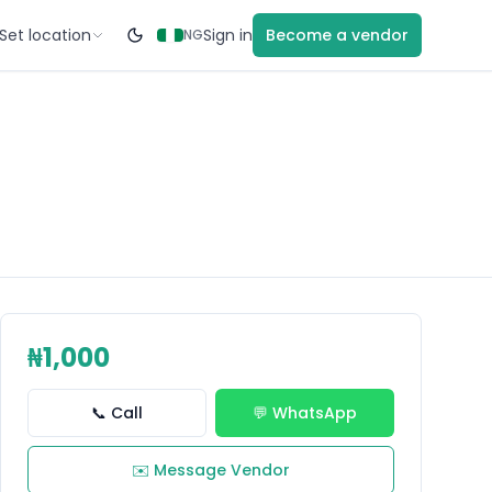
Set location
Sign in
Become a vendor
NG
₦1,000
📞 Call
💬 WhatsApp
✉️ Message Vendor