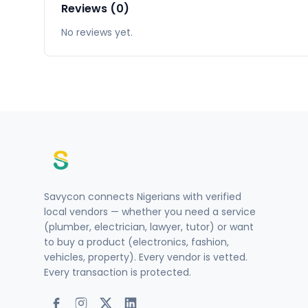
Reviews (0)
No reviews yet.
Savycon connects Nigerians with verified
local vendors — whether you need a service
(plumber, electrician, lawyer, tutor) or want
to buy a product (electronics, fashion,
vehicles, property). Every vendor is vetted.
Every transaction is protected.