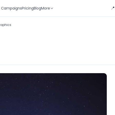
📍
 Campaigns
Pricing
Blog
More
Graphics