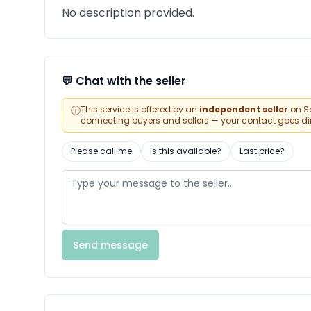
No description provided.
💬 Chat with the seller
ⓘ
This service is offered by an
independent seller
on Sa
connecting buyers and sellers — your contact goes direc
Please call me
Is this available?
Last price?
Send message