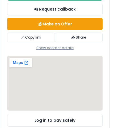
📲 Request callback
💰 Make an Offer
🔗 Copy link
📤 Share
Show contact details
Log in to pay safely