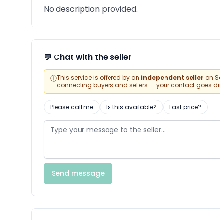
No description provided.
💬 Chat with the seller
ⓘ
This service is offered by an
independent seller
on Sa
connecting buyers and sellers — your contact goes direc
Please call me
Is this available?
Last price?
Send message