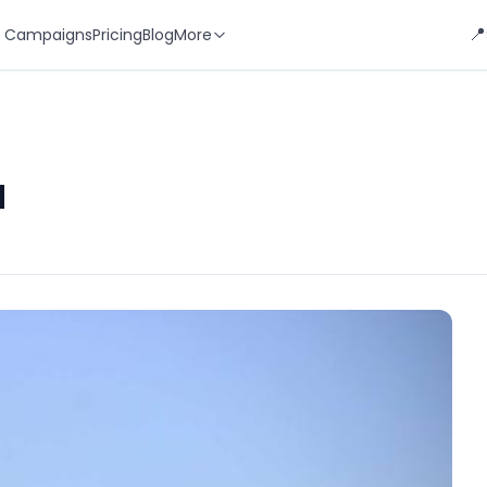
📍
 Campaigns
Pricing
Blog
More
d