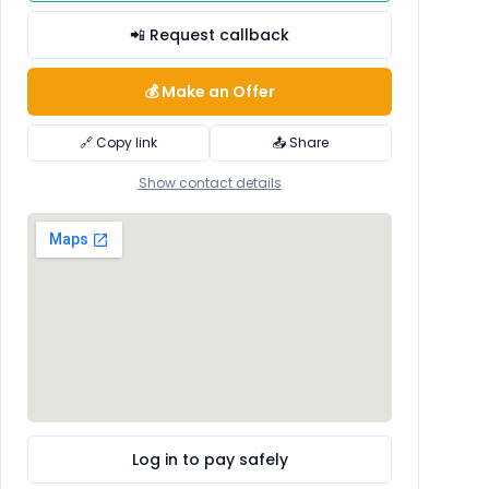
📲 Request callback
💰 Make an Offer
🔗 Copy link
📤 Share
Show contact details
Log in to pay safely