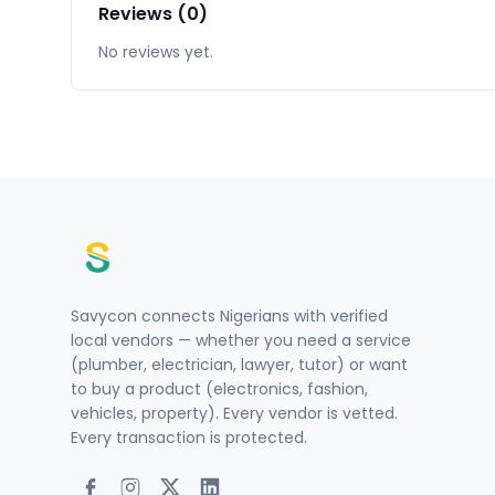
Reviews (0)
No reviews yet.
Savycon connects Nigerians with verified
local vendors — whether you need a service
(plumber, electrician, lawyer, tutor) or want
to buy a product (electronics, fashion,
vehicles, property). Every vendor is vetted.
Every transaction is protected.