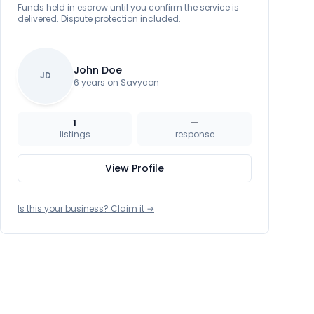
Funds held in escrow until you confirm the service is
delivered. Dispute protection included.
John Doe
JD
6 years on Savycon
1
—
listings
response
View Profile
Is this your business? Claim it →