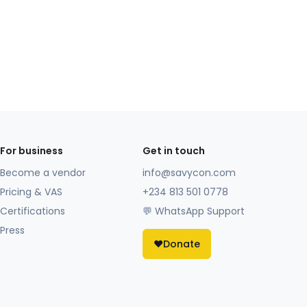
For business
Get in touch
Become a vendor
info@savycon.com
Pricing & VAS
+234 813 501 0778
Certifications
💬 WhatsApp Support
Press
❤️
Donate