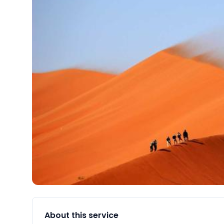
About this service