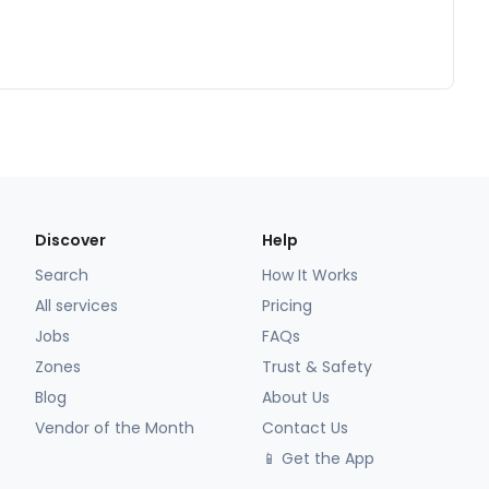
Discover
Help
Search
How It Works
All services
Pricing
Jobs
FAQs
Zones
Trust & Safety
Blog
About Us
Vendor of the Month
Contact Us
📱 Get the App