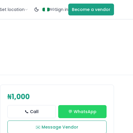
Set location
Sign in
Become a vendor
NG
₦1,000
📞 Call
💬 WhatsApp
✉️ Message Vendor