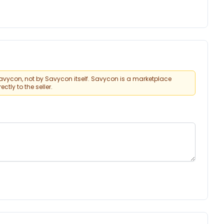
vycon, not by Savycon itself. Savycon is a marketplace
tly to the seller.