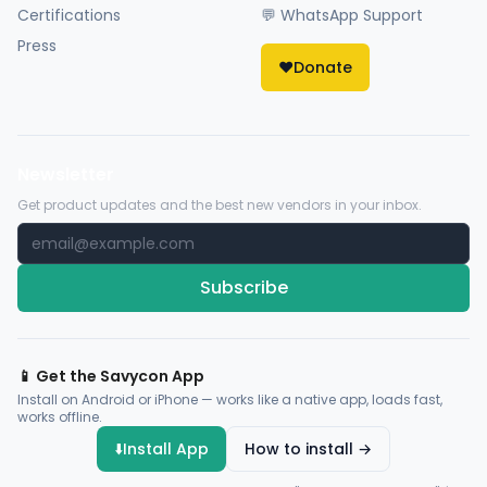
Certifications
💬 WhatsApp Support
Press
❤️
Donate
Newsletter
Get product updates and the best new vendors in your inbox.
Subscribe
📱 Get the Savycon App
Install on Android or iPhone — works like a native app, loads fast,
works offline.
⬇️
Install App
How to install →