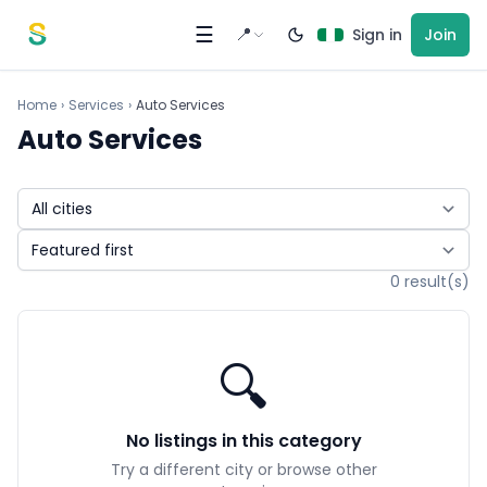
Skip to content
☰
📍
Sign in
Join
Home
›
Services
›
Auto Services
Auto Services
0 result(s)
🔍
No listings in this category
Try a different city or browse other