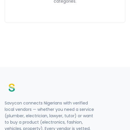
categories.
Savycon connects Nigerians with verified
local vendors — whether you need a service
(plumber, electrician, lawyer, tutor) or want
to buy a product (electronics, fashion,
vehicles, property). Every vendor is vetted.