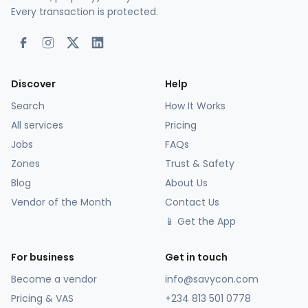
Every transaction is protected.
Discover
Help
Search
How It Works
All services
Pricing
Jobs
FAQs
Zones
Trust & Safety
Blog
About Us
Vendor of the Month
Contact Us
📱 Get the App
For business
Get in touch
Become a vendor
info@savycon.com
Pricing & VAS
+234 813 501 0778