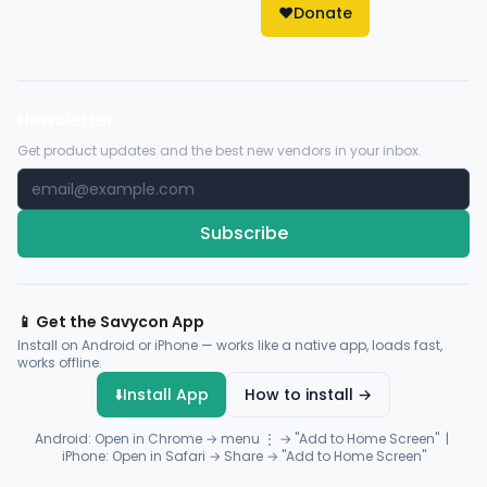
❤️
Donate
Newsletter
Get product updates and the best new vendors in your inbox.
Subscribe
📱 Get the Savycon App
Install on Android or iPhone — works like a native app, loads fast,
works offline.
⬇️
Install App
How to install →
Android: Open in Chrome → menu ⋮ → "Add to Home Screen" |
iPhone: Open in Safari → Share → "Add to Home Screen"