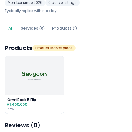
Member since 2026
0 active listings
Typically replies within a day
All
Services
Products
(0)
(1)
Products
Product Marketplace
OmniBook 5 Flip
₦1,400,000
New
Reviews (0)