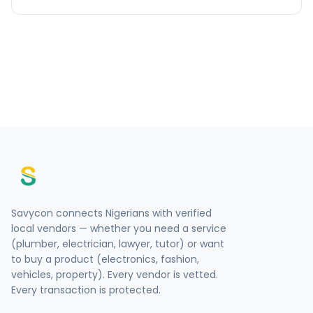
Savycon connects Nigerians with verified
local vendors — whether you need a service
(plumber, electrician, lawyer, tutor) or want
to buy a product (electronics, fashion,
vehicles, property). Every vendor is vetted.
Every transaction is protected.