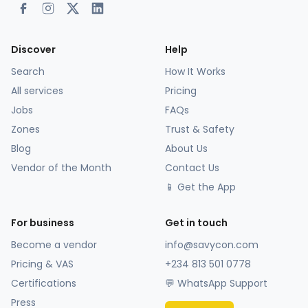
Discover
Help
Search
How It Works
All services
Pricing
Jobs
FAQs
Zones
Trust & Safety
Blog
About Us
Vendor of the Month
Contact Us
📱 Get the App
For business
Get in touch
Become a vendor
info@savycon.com
Pricing & VAS
+234 813 501 0778
Certifications
💬 WhatsApp Support
Press