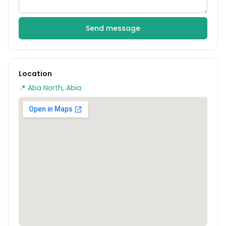
Send message
Location
📍 Aba North, Abia