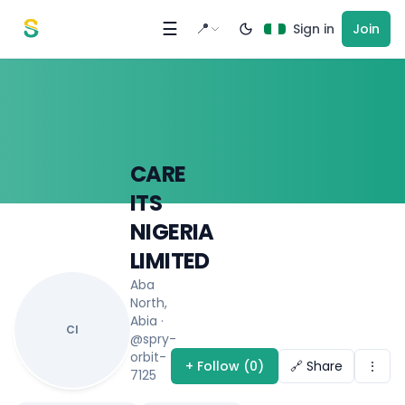
Skip to content
☰
📍
Sign in
Join
CARE
ITS
NIGERIA
LIMITED
Aba
North,
Abia
·
CI
@spry-
orbit-
+ Follow (0)
🔗 Share
⋮
7125