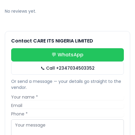
No reviews yet.
Contact CARE ITS NIGERIA LIMITED
💬 WhatsApp
📞 Call +2347034503352
Or send a message — your details go straight to the
vendor.