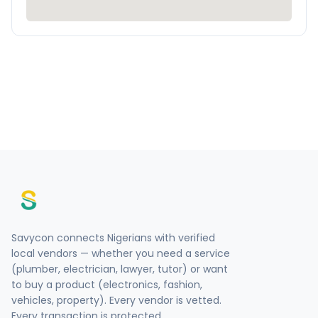
Savycon connects Nigerians with verified
local vendors — whether you need a service
(plumber, electrician, lawyer, tutor) or want
to buy a product (electronics, fashion,
vehicles, property). Every vendor is vetted.
Every transaction is protected.