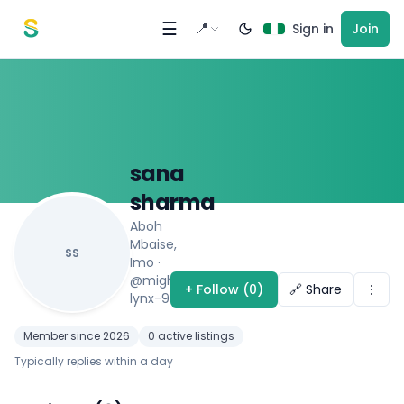
Skip to content
☰
📍
Sign in
Join
sana
sharma
Aboh
Mbaise,
SS
Imo
·
@mighty-
+ Follow (0)
🔗 Share
⋮
lynx-9410
Member since 2026
0 active listings
Typically replies within a day