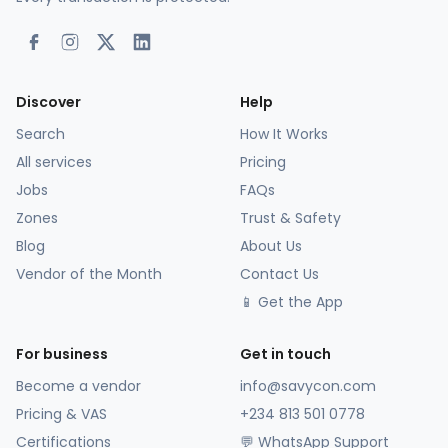
Discover
Help
Search
How It Works
All services
Pricing
Jobs
FAQs
Zones
Trust & Safety
Blog
About Us
Vendor of the Month
Contact Us
📱 Get the App
For business
Get in touch
Become a vendor
info@savycon.com
Pricing & VAS
+234 813 501 0778
Certifications
💬 WhatsApp Support