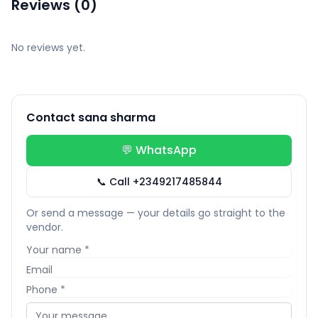
Reviews (0)
No reviews yet.
Contact sana sharma
💬 WhatsApp
📞 Call +2349217485844
Or send a message — your details go straight to the
vendor.