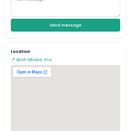
Send message
Location
📍 Aboh Mbaise, Imo