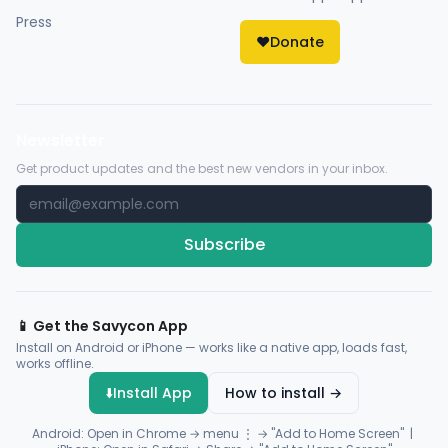
Press
❤️
Donate
Newsletter
Get product updates and the best new vendors in your inbox.
Subscribe
📱 Get the Savycon App
Install on Android or iPhone — works like a native app, loads fast,
works offline.
⬇️
Install App
How to install →
Android: Open in Chrome → menu ⋮ → "Add to Home Screen" |