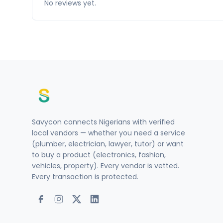
No reviews yet.
Savycon connects Nigerians with verified
local vendors — whether you need a service
(plumber, electrician, lawyer, tutor) or want
to buy a product (electronics, fashion,
vehicles, property). Every vendor is vetted.
Every transaction is protected.