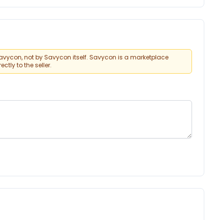
vycon, not by Savycon itself. Savycon is a marketplace
tly to the seller.