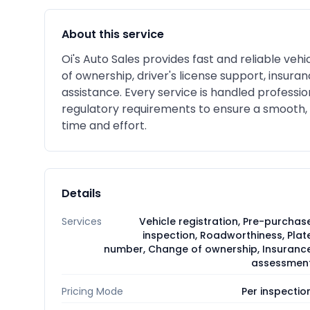
About this service
Oi's Auto Sales provides fast and reliable veh
of ownership, driver's license support, insur
assistance. Every service is handled professio
regulatory requirements to ensure a smooth,
time and effort.
Details
Services
Vehicle registration, Pre-purchas
inspection, Roadworthiness, Plat
number, Change of ownership, Insuranc
assessmen
Pricing Mode
Per inspectio