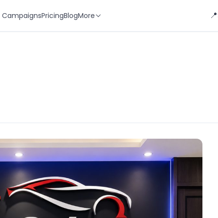
📍
 Campaigns
Pricing
Blog
More