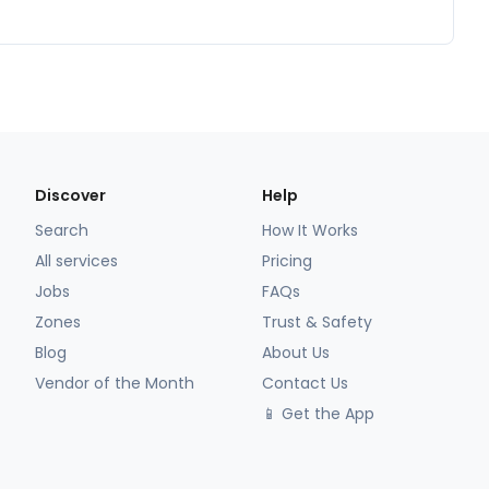
Discover
Help
Search
How It Works
All services
Pricing
Jobs
FAQs
Zones
Trust & Safety
Blog
About Us
Vendor of the Month
Contact Us
📱 Get the App