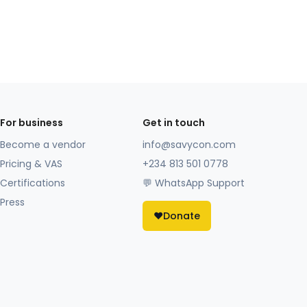
For business
Get in touch
Become a vendor
info@savycon.com
Pricing & VAS
+234 813 501 0778
Certifications
💬 WhatsApp Support
Press
❤️
Donate