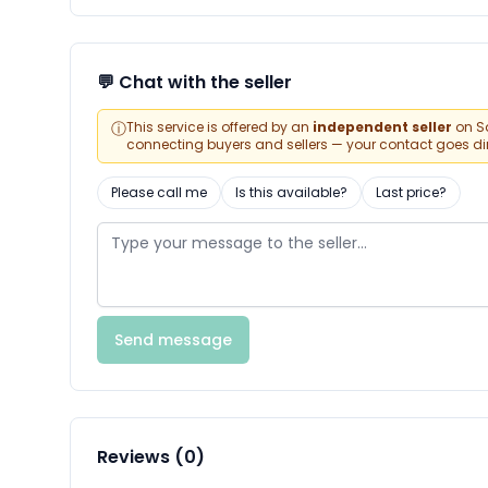
💬 Chat with the seller
ⓘ
This service is offered by an
independent seller
on Sa
connecting buyers and sellers — your contact goes direc
Please call me
Is this available?
Last price?
Send message
Reviews (0)