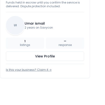
Funds held in escrow until you confirm the service is
delivered. Dispute protection included.
Umar ismail
UI
2 years on Savycon
1
—
listings
response
View Profile
Is this your business? Claim it →