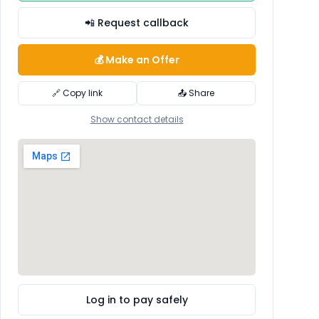
📲 Request callback
💰 Make an Offer
🔗 Copy link
📤 Share
Show contact details
Log in to pay safely