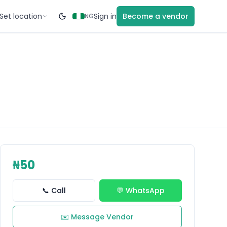
Set location
Sign in
Become a vendor
NG
₦50
📞 Call
💬 WhatsApp
✉️ Message Vendor