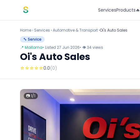
Skip to content
Services
Products

Home
›
Services
›
Automotive & Transport ›
Oi's Auto Sales
🔧 Service
📍 Maitama
• Listed 27 Jun 2026
• 👁 34 views
Oi's Auto Sales
☆
☆
☆
☆
☆
0.0
(0)
📷 1/1