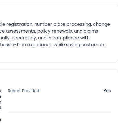
icle registration, number plate processing, change
ance assessments, policy renewals, and claims
nally, accurately, and in compliance with
 hassle-free experience while saving customers
e
Report Provided
Yes
e
e
t
n