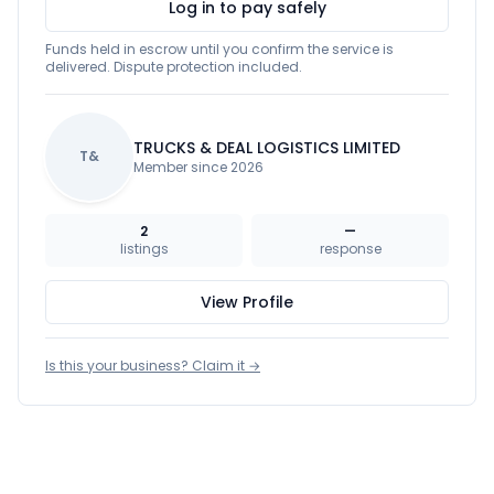
Log in to pay safely
Funds held in escrow until you confirm the service is
delivered. Dispute protection included.
TRUCKS & DEAL LOGISTICS LIMITED
T&
Member since 2026
2
—
listings
response
View Profile
Is this your business? Claim it →