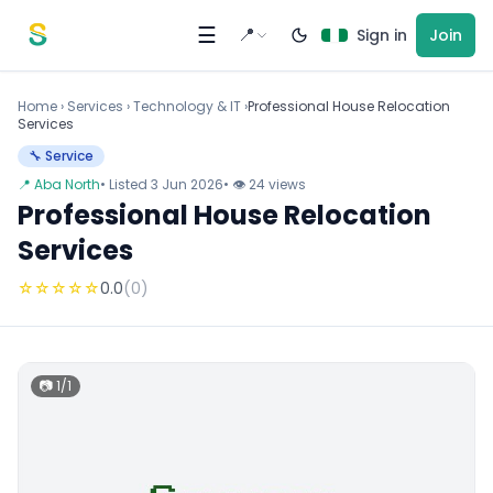
Skip to content
☰
📍
Sign in
Join
Home
›
Services
›
Technology & IT ›
Professional House Relocation
Services
🔧 Service
📍 Aba North
• Listed 3 Jun 2026
• 👁 24 views
Professional House Relocation
Services
☆
☆
☆
☆
☆
0.0
(0)
📷 1/1