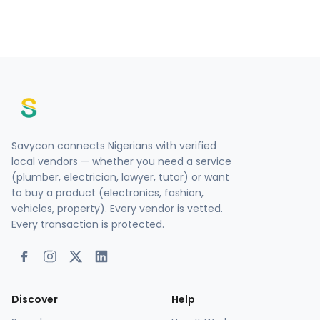
Savycon connects Nigerians with verified
local vendors — whether you need a service
(plumber, electrician, lawyer, tutor) or want
to buy a product (electronics, fashion,
vehicles, property). Every vendor is vetted.
Every transaction is protected.
Discover
Help