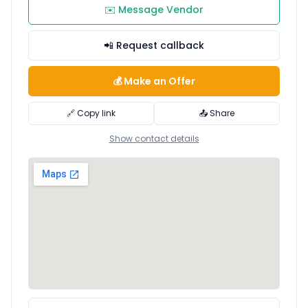
✉️ Message Vendor
📲 Request callback
💰 Make an Offer
🔗 Copy link
📤 Share
Show contact details