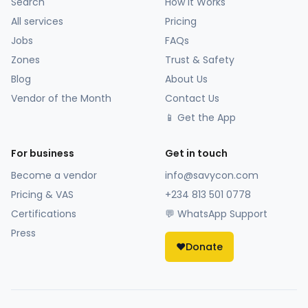
Search
How It Works
All services
Pricing
Jobs
FAQs
Zones
Trust & Safety
Blog
About Us
Vendor of the Month
Contact Us
📱 Get the App
For business
Get in touch
Become a vendor
info@savycon.com
Pricing & VAS
+234 813 501 0778
Certifications
💬 WhatsApp Support
Press
❤️
Donate