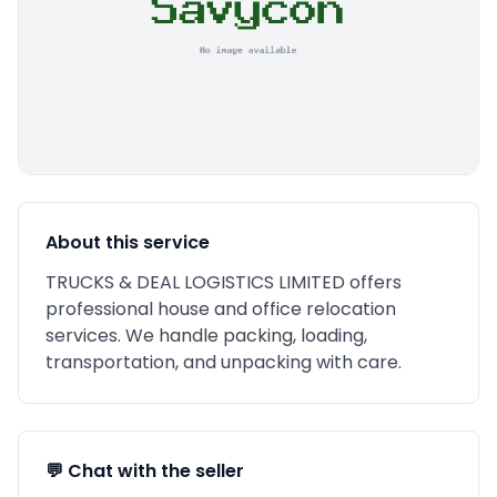
About this service
TRUCKS & DEAL LOGISTICS LIMITED offers
professional house and office relocation
services. We handle packing, loading,
transportation, and unpacking with care.
💬 Chat with the seller