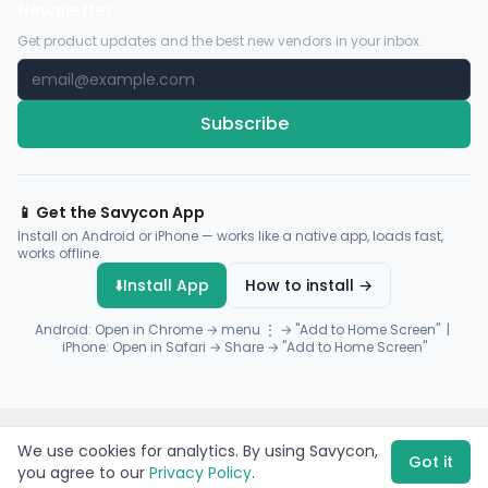
Newsletter
Get product updates and the best new vendors in your inbox.
Subscribe
📱 Get the Savycon App
Install on Android or iPhone — works like a native app, loads fast,
works offline.
⬇️
Install App
How to install →
Android: Open in Chrome → menu ⋮ → "Add to Home Screen" |
iPhone: Open in Safari → Share → "Add to Home Screen"
© 2026 Savycon. All rights reserved.
Privacy
Terms
Sitemap
We use cookies for analytics. By using Savycon,
Payments by
Flutterwave
·
Paystack
Got it
you agree to our
Privacy Policy
.