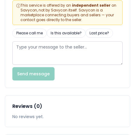
ⓘ
This service is offered by an
independent seller
on
Savycon, not by Savycon itself. Savycon is a
marketplace connecting buyers and sellers — your
contact goes directly to the seller.
Please call me
Is this available?
Last price?
Send message
Reviews (0)
No reviews yet.