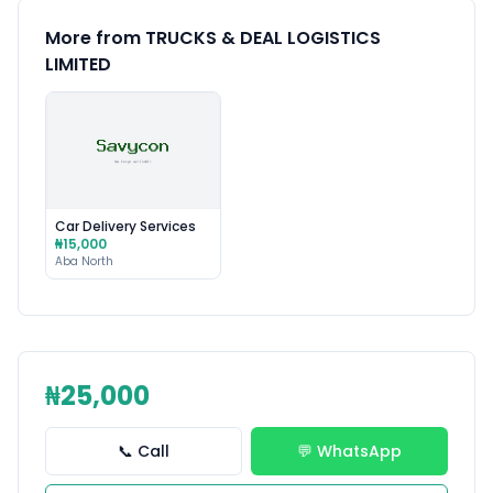
More from TRUCKS & DEAL LOGISTICS
LIMITED
Car Delivery Services
₦15,000
Aba North
₦25,000
📞 Call
💬 WhatsApp