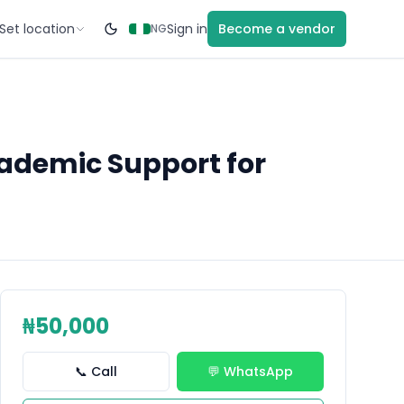
Set location
Sign in
Become a vendor
NG
cademic Support for
₦50,000
📞 Call
💬 WhatsApp