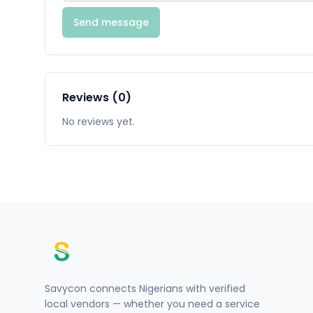
Send message
Reviews (0)
No reviews yet.
Savycon connects Nigerians with verified
local vendors — whether you need a service