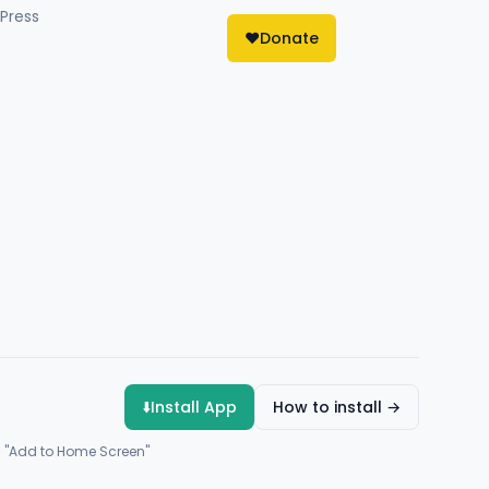
Press
❤️
Donate
⬇️
Install App
How to install →
→ "Add to Home Screen"