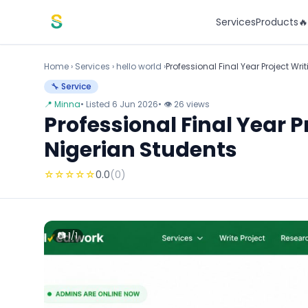
Skip to content
Services
Products

Home
›
Services
›
hello world ›
Professional Final Year Project W
🔧 Service
📍 Minna
• Listed 6 Jun 2026
• 👁 26 views
Professional Final Year 
Nigerian Students
☆
☆
☆
☆
☆
0.0
(0)
📷 1/1