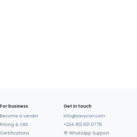
For business
Get in touch
Become a vendor
info@savycon.com
Pricing & VAS
+234 813 501 0778
Certifications
💬 WhatsApp Support