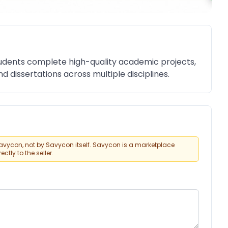
dents complete high-quality academic projects,
d dissertations across multiple disciplines.
vycon, not by Savycon itself. Savycon is a marketplace
tly to the seller.