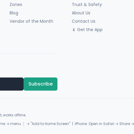
Zones
Trust & Safety
Blog
About Us
Vendor of the Month
Contact Us
📱 Get the App
Subscribe
, works offline.
me → menu ⋮ → "Add to Home Screen" | iPhone: Open in Safari → Share 