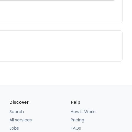
Discover
Help
Search
How It Works
All services
Pricing
Jobs
FAQs