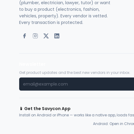
(plumber, electrician, lawyer, tutor) or want
to buy a product (electronics, fashion,
vehicles, property). Every vendor is vetted.
Every transaction is protected.
Newsletter
Get product updates and the best new vendors in your inbox.
📱 Get the Savycon App
Install on Android or iPhone — works like a native app, loads fast
Android: Open in Chro