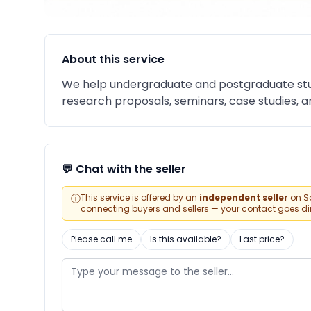
About this service
We help undergraduate and postgraduate stu
research proposals, seminars, case studies, an
💬 Chat with the seller
ⓘ
This service is offered by an
independent seller
on Sa
connecting buyers and sellers — your contact goes direc
Please call me
Is this available?
Last price?