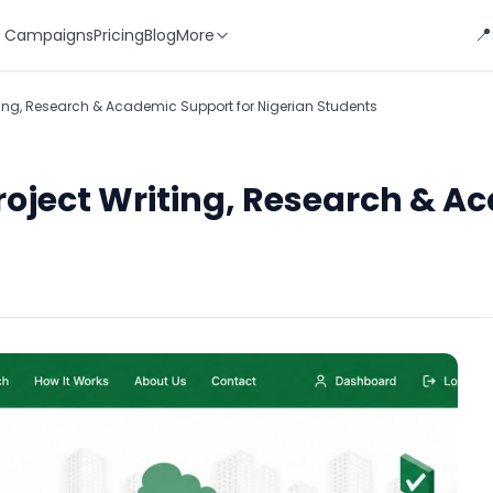
📍
 Campaigns
Pricing
Blog
More
riting, Research & Academic Support for Nigerian Students
Project Writing, Research & A