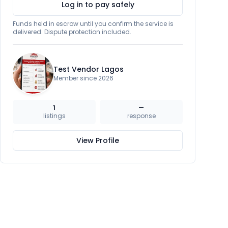
Log in to pay safely
Funds held in escrow until you confirm the service is
delivered. Dispute protection included.
Test Vendor Lagos
Member since 2026
1
—
listings
response
View Profile