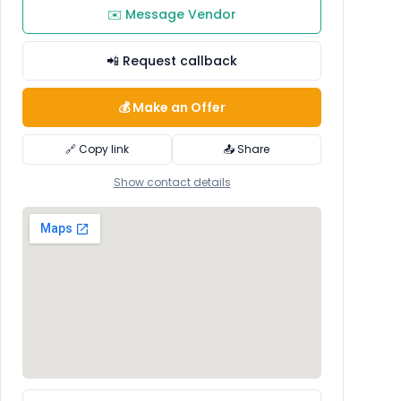
✉️ Message Vendor
📲 Request callback
💰 Make an Offer
🔗 Copy link
📤 Share
Show contact details