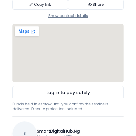
🔗 Copy link
📤 Share
Show contact details
Log in to pay safely
Funds held in escrow until you confirm the service is
delivered. Dispute protection included.
SmartDigitalHub.Ng
S