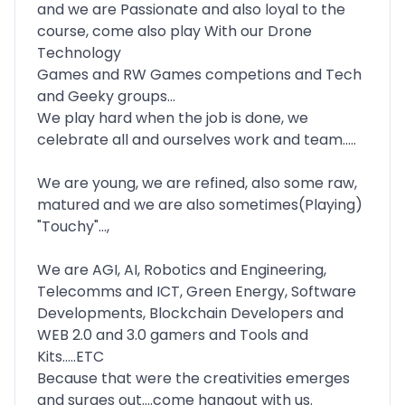
and we are Passionate and also loyal to the
course, come also play With our Drone
Technology
Games and RW Games competions and Tech
and Geeky groups...
We play hard when the job is done, we
celebrate all and ourselves work and team.....
We are young, we are refined, also some raw,
matured and we are also sometimes(Playing)
"Touchy"...,
We are AGI, AI, Robotics and Engineering,
Telecomms and ICT, Green Energy, Software
Developments, Blockchain Developers and
WEB 2.0 and 3.0 gamers and Tools and
Kits.....ETC
Because that were the creativities emerges
and surges out....come hangout with us.