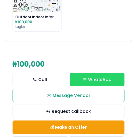
Outdoor Indoor Information Technology Ai Robotics
₦100,000
Lugbe
₦100,000
📞 Call
💬 WhatsApp
✉️ Message Vendor
📲 Request callback
💰 Make an Offer