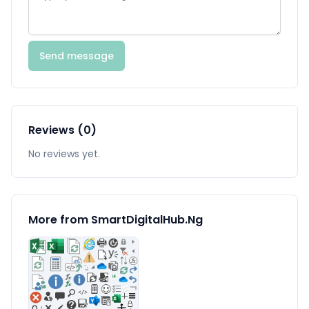
Send message
Reviews (0)
No reviews yet.
More from SmartDigitalHub.Ng