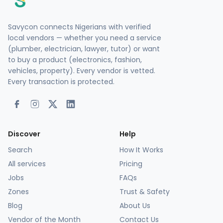
Savycon connects Nigerians with verified
local vendors — whether you need a service
(plumber, electrician, lawyer, tutor) or want
to buy a product (electronics, fashion,
vehicles, property). Every vendor is vetted.
Every transaction is protected.
Discover
Help
Search
How It Works
All services
Pricing
Jobs
FAQs
Zones
Trust & Safety
Blog
About Us
Vendor of the Month
Contact Us