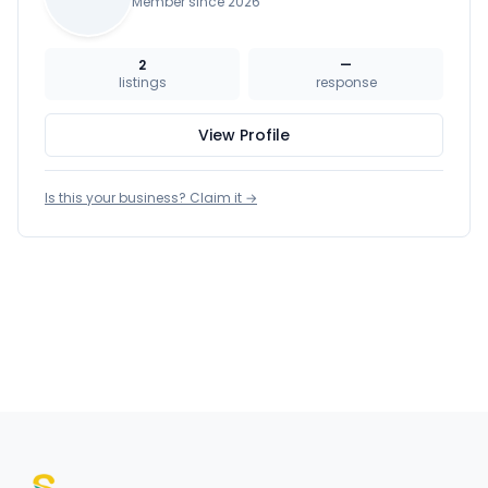
Member since 2026
2
—
listings
response
View Profile
Is this your business? Claim it →