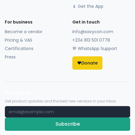
📱 Get the App
For business
Get in touch
Become a vendor
info@savycon.com
Pricing & VAS
+234 813 501 0778
Certifications
💬 WhatsApp Support
Press
❤️
Donate
Newsletter
Get product updates and the best new vendors in your inbox.
Subscribe