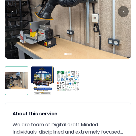
‹
›
About this service
We are team of Digital craft Minded
Individuals, disciplined and extremely focused...