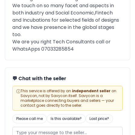
We touch on so many facet and aspects in
both industry and Social Economic,Fintech
and Incubations for selected fields of designs
and we have presence in the global stages
too.
We are you right Tech Consultants call or
WhatsApps 07033285854
💬 Chat with the seller
ⓘ
This service is offered by an
independent seller
on
Savycon, not by Savycon itself. Savycon is a
marketplace connecting buyers and sellers — your
contact goes directly to the seller.
Please call me
Is this available?
Last price?