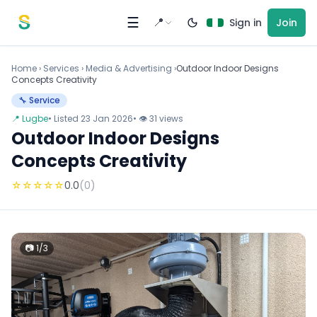
Skip to content
☰
📍
Sign in
Join
Home
›
Services
›
Media & Advertising ›
Outdoor Indoor Designs
Concepts Creativity
🔧 Service
📍 Lugbe
• Listed 23 Jan 2026
• 👁 31 views
Outdoor Indoor Designs
Concepts Creativity
☆
☆
☆
☆
☆
0.0
(0)
📷 1/3