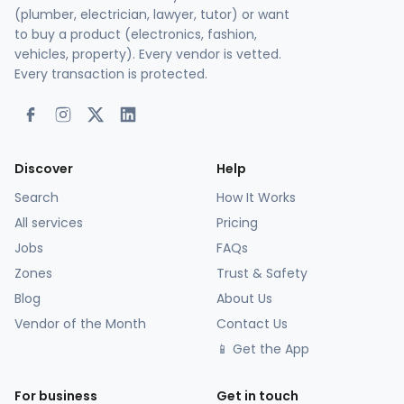
(plumber, electrician, lawyer, tutor) or want
to buy a product (electronics, fashion,
vehicles, property). Every vendor is vetted.
Every transaction is protected.
Discover
Help
Search
How It Works
All services
Pricing
Jobs
FAQs
Zones
Trust & Safety
Blog
About Us
Vendor of the Month
Contact Us
📱 Get the App
For business
Get in touch