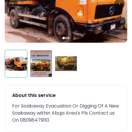
‹
›
About this service
For Soakaway Evacuation Or Digging Of A New
Soakaway within Abuja Area's Pls Contact us
On 08096479110