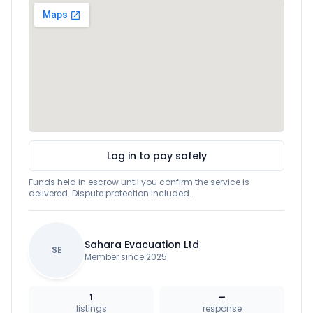
Log in to pay safely
Funds held in escrow until you confirm the service is
delivered. Dispute protection included.
Sahara Evacuation Ltd
SE
Member since 2025
1
—
listings
response