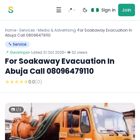
Skip to content
☰
📍
Sign in
Join
Home
›
Services
›
Media & Advertising ›
For Soakaway Evacuation In
Abuja Call 08096479110
🔧 Service
📍 Gwarinpa
• Listed 21 Oct 2025
• 👁 32 views
For Soakaway Evacuation In
Abuja Call 08096479110
☆
☆
☆
☆
☆
0.0
(0)
📷 1/3