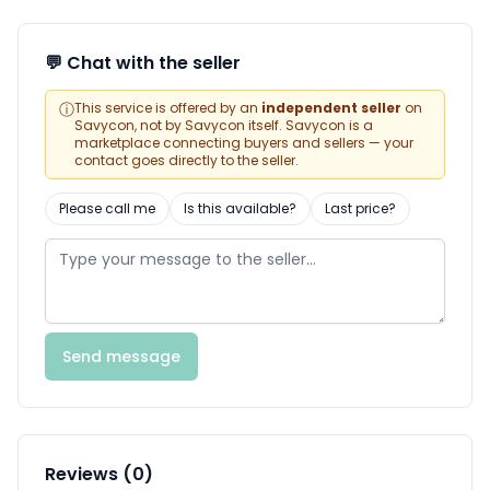
💬 Chat with the seller
ⓘ
This service is offered by an
independent seller
on
Savycon, not by Savycon itself. Savycon is a
marketplace connecting buyers and sellers — your
contact goes directly to the seller.
Please call me
Is this available?
Last price?
Send message
Reviews (0)