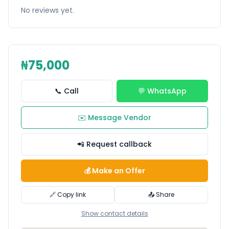
No reviews yet.
₦75,000
📞 Call
💬 WhatsApp
✉️ Message Vendor
📲 Request callback
💰 Make an Offer
🔗 Copy link
📤 Share
Show contact details