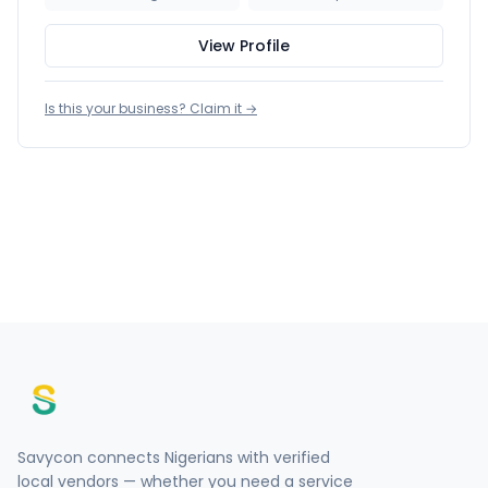
View Profile
Is this your business? Claim it →
Savycon connects Nigerians with verified
local vendors — whether you need a service