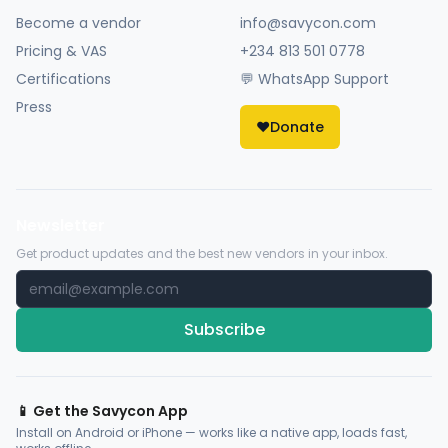
Become a vendor
info@savycon.com
Pricing & VAS
+234 813 501 0778
Certifications
💬 WhatsApp Support
Press
❤️
Donate
Newsletter
Get product updates and the best new vendors in your inbox.
Subscribe
📱 Get the Savycon App
Install on Android or iPhone — works like a native app, loads fast,