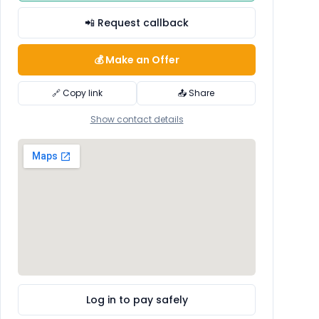
📲 Request callback
💰 Make an Offer
🔗 Copy link
📤 Share
Show contact details
Log in to pay safely