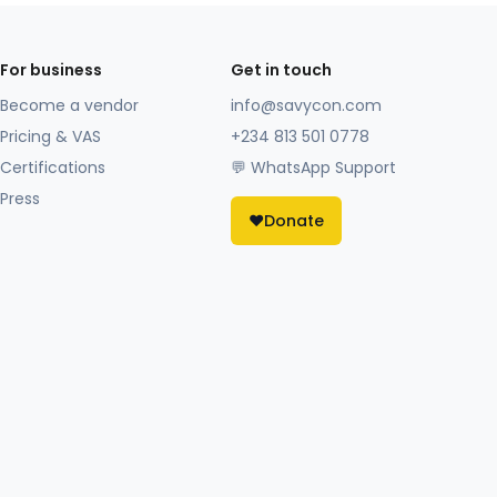
For business
Get in touch
Become a vendor
info@savycon.com
Pricing & VAS
+234 813 501 0778
Certifications
💬 WhatsApp Support
Press
❤️
Donate