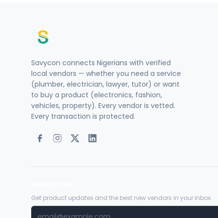
Savycon connects Nigerians with verified
local vendors — whether you need a service
(plumber, electrician, lawyer, tutor) or want
to buy a product (electronics, fashion,
vehicles, property). Every vendor is vetted.
Every transaction is protected.
Newsletter
Get product updates and the best new vendors in your inbox.