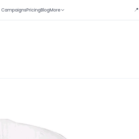
📍
 Campaigns
Pricing
Blog
More