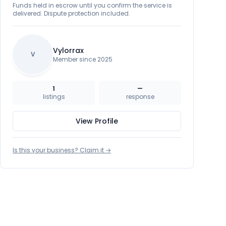
Funds held in escrow until you confirm the service is
delivered. Dispute protection included.
Vylorrax
V
Member since 2025
1
—
listings
response
View Profile
Is this your business? Claim it →