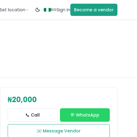
Set location
Sign in
Become a vendor
NG
₦20,000
📞 Call
💬 WhatsApp
✉️ Message Vendor