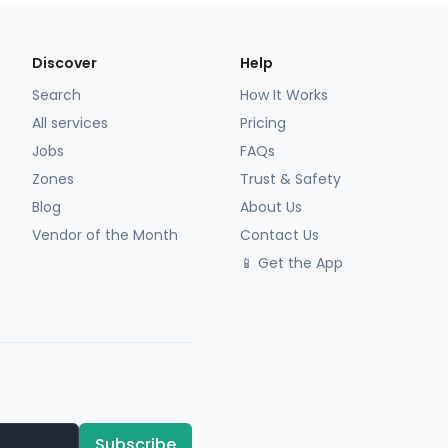
Discover
Help
Search
How It Works
All services
Pricing
Jobs
FAQs
Zones
Trust & Safety
Blog
About Us
Vendor of the Month
Contact Us
📱 Get the App
Subscribe