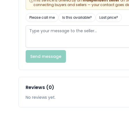
ⓘ
This service is offered by an
independent seller
on Sa
connecting buyers and sellers — your contact goes direc
Please call me
Is this available?
Last price?
Send message
Reviews (0)
No reviews yet.