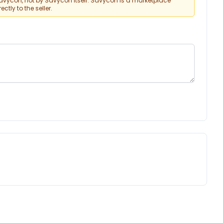
vycon, not by Savycon itself. Savycon is a marketplace
tly to the seller.