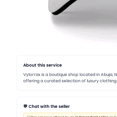
About this service
Vylorrax is a boutique shop located in Abuja, N
offering a curated selection of luxury clothin
💬 Chat with the seller