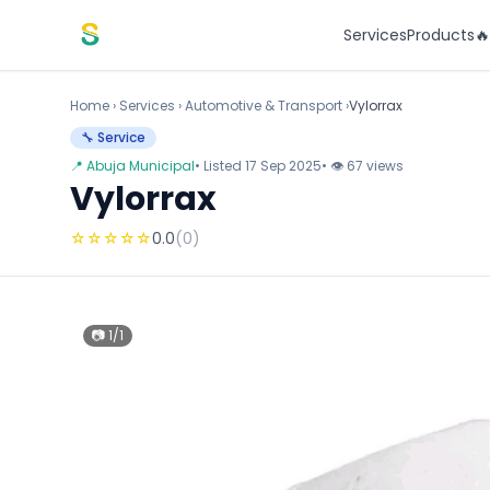
Skip to content
Services
Products

Home
›
Services
›
Automotive & Transport ›
Vylorrax
🔧 Service
📍 Abuja Municipal
• Listed 17 Sep 2025
• 👁 67 views
Vylorrax
☆
☆
☆
☆
☆
0.0
(0)
📷 1/1