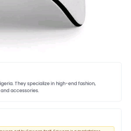
igeria. They specialize in high-end fashion,
g and accessories.