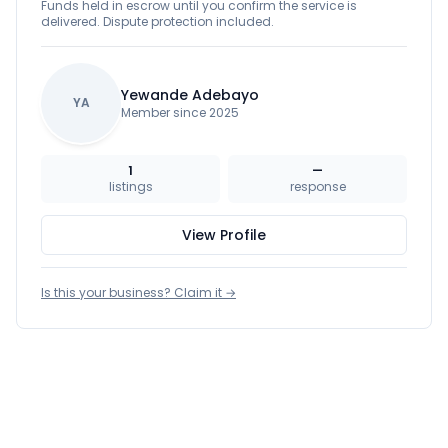
Funds held in escrow until you confirm the service is
delivered. Dispute protection included.
Yewande Adebayo
YA
Member since 2025
1
—
listings
response
View Profile
Is this your business? Claim it →