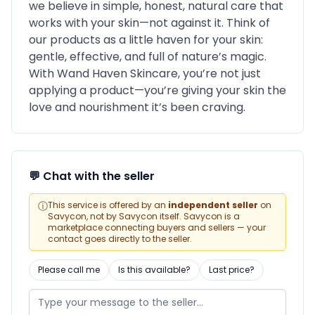
we believe in simple, honest, natural care that
works with your skin—not against it. Think of
our products as a little haven for your skin:
gentle, effective, and full of nature’s magic.
With Wand Haven Skincare, you’re not just
applying a product—you’re giving your skin the
love and nourishment it’s been craving.
💬 Chat with the seller
ⓘ
This service is offered by an
independent seller
on
Savycon, not by Savycon itself. Savycon is a
marketplace connecting buyers and sellers — your
contact goes directly to the seller.
Please call me
Is this available?
Last price?