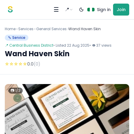
Skip to content
☰
📍
Sign in
Join
Home
›
Services
›
General Services ›
Wand Haven Skin
🔧 Service
📍 Central Business District
• Listed 22 Aug 2025
• 👁 37 views
Wand Haven Skin
☆
☆
☆
☆
☆
0.0
(0)
📷 1/3