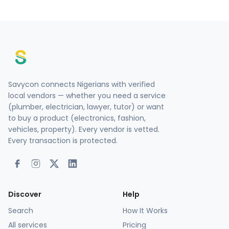
Savycon connects Nigerians with verified
local vendors — whether you need a service
(plumber, electrician, lawyer, tutor) or want
to buy a product (electronics, fashion,
vehicles, property). Every vendor is vetted.
Every transaction is protected.
Discover
Help
Search
How It Works
All services
Pricing