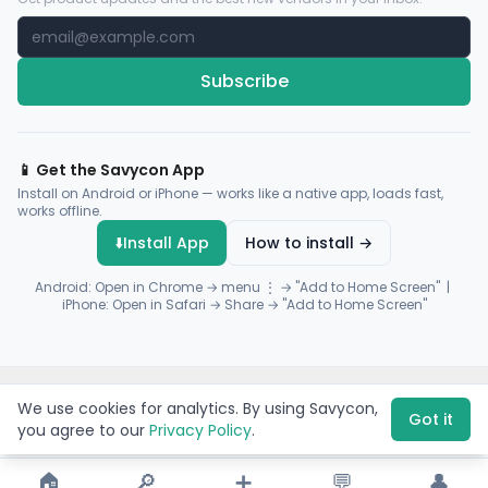
Subscribe
📱 Get the Savycon App
Install on Android or iPhone — works like a native app, loads fast,
works offline.
⬇️
Install App
How to install →
Android: Open in Chrome → menu ⋮ → "Add to Home Screen" |
iPhone: Open in Safari → Share → "Add to Home Screen"
© 2026 Savycon. All rights reserved.
Privacy
Terms
Sitemap
We use cookies for analytics. By using Savycon,
Payments by
Flutterwave
·
Paystack
Got it
you agree to our
Privacy Policy
.
🏠
🔎
➕
💬
👤