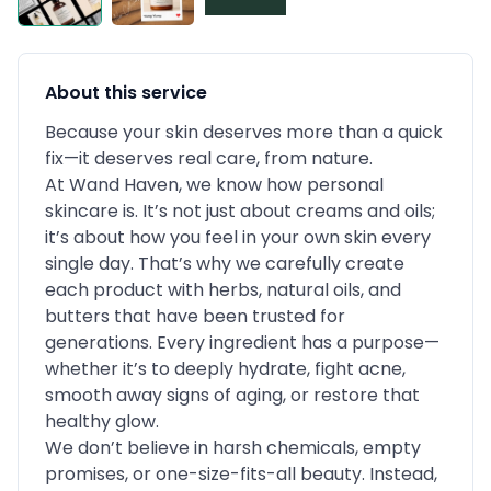
About this service
Because your skin deserves more than a quick
fix—it deserves real care, from nature.
At Wand Haven, we know how personal
skincare is. It’s not just about creams and oils;
it’s about how you feel in your own skin every
single day. That’s why we carefully create
each product with herbs, natural oils, and
butters that have been trusted for
generations. Every ingredient has a purpose—
whether it’s to deeply hydrate, fight acne,
smooth away signs of aging, or restore that
healthy glow.
We don’t believe in harsh chemicals, empty
promises, or one-size-fits-all beauty. Instead,