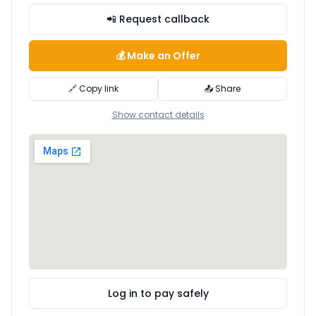
📲 Request callback
💰 Make an Offer
🔗 Copy link
📤 Share
Show contact details
Log in to pay safely