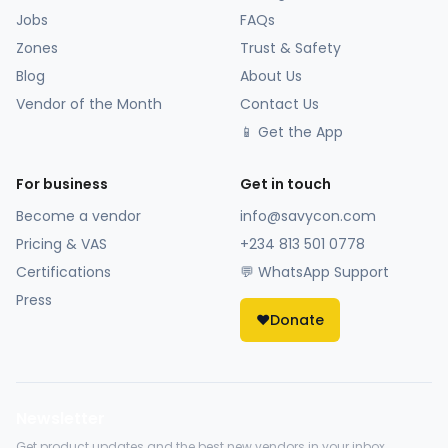
Jobs
FAQs
Zones
Trust & Safety
Blog
About Us
Vendor of the Month
Contact Us
📱 Get the App
For business
Get in touch
Become a vendor
info@savycon.com
Pricing & VAS
+234 813 501 0778
Certifications
💬 WhatsApp Support
Press
❤️
Donate
Newsletter
Get product updates and the best new vendors in your inbox.