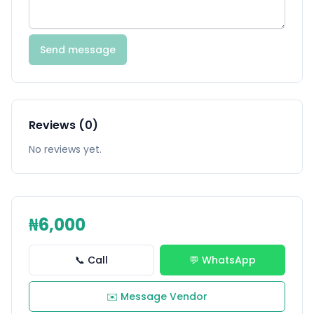
Send message
Reviews (0)
No reviews yet.
₦6,000
📞 Call
💬 WhatsApp
✉️ Message Vendor