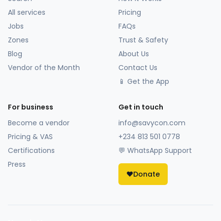
All services
Pricing
Jobs
FAQs
Zones
Trust & Safety
Blog
About Us
Vendor of the Month
Contact Us
📱 Get the App
For business
Get in touch
Become a vendor
info@savycon.com
Pricing & VAS
+234 813 501 0778
Certifications
💬 WhatsApp Support
Press
❤️
Donate