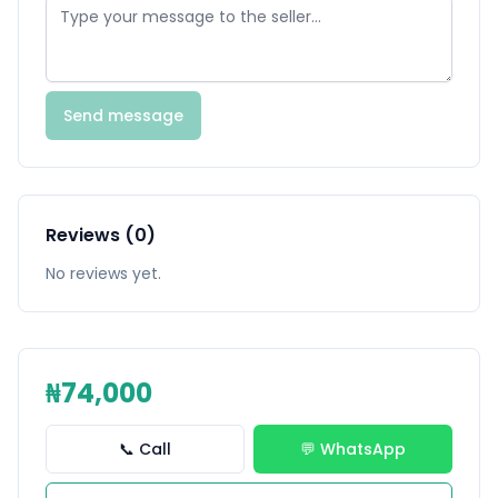
Send message
Reviews (0)
No reviews yet.
₦74,000
📞 Call
💬 WhatsApp