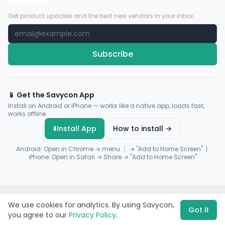
Newsletter
Get product updates and the best new vendors in your inbox.
Subscribe
📱 Get the Savycon App
Install on Android or iPhone — works like a native app, loads fast,
works offline.
⬇️
Install App
How to install →
Android: Open in Chrome → menu ⋮ → "Add to Home Screen" |
iPhone: Open in Safari → Share → "Add to Home Screen"
© 2026 Savycon. All rights reserved.
Privacy
Terms
Sitemap
We use cookies for analytics. By using Savycon,
Payments by
Flutterwave
·
Paystack
Got it
you agree to our
Privacy Policy
.