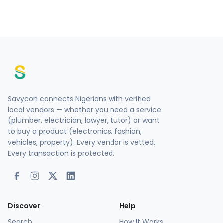
Savycon connects Nigerians with verified
local vendors — whether you need a service
(plumber, electrician, lawyer, tutor) or want
to buy a product (electronics, fashion,
vehicles, property). Every vendor is vetted.
Every transaction is protected.
Discover
Help
Search
How It Works