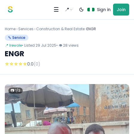
Skip to content
☰
📍
Sign in
Join
Home
›
Services
›
Construction & Real Estate ›
ENGR
🔧 Service
📍 Irewole
• Listed 29 Jul 2025
• 👁 28 views
ENGR
☆
☆
☆
☆
☆
0.0
(0)
📷 1/3