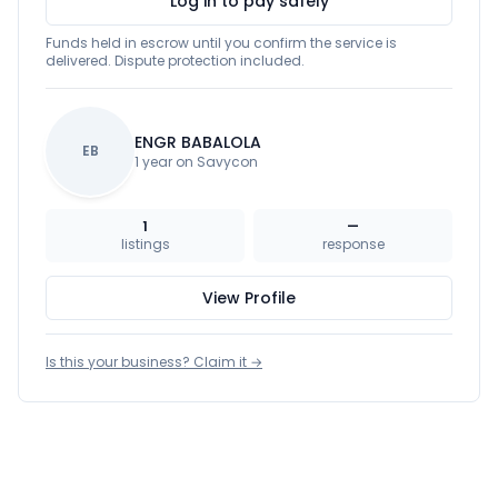
Log in to pay safely
Funds held in escrow until you confirm the service is
delivered. Dispute protection included.
ENGR BABALOLA
EB
1 year on Savycon
1
—
listings
response
View Profile
Is this your business? Claim it →