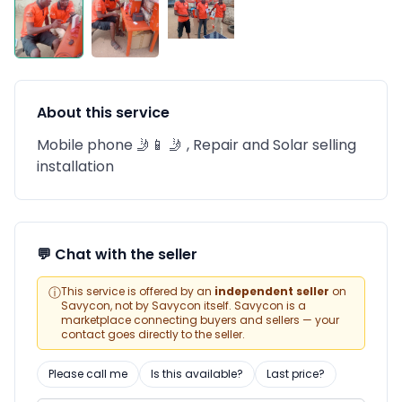
About this service
Mobile phone 🤳📱 🤳 , Repair and Solar selling
installation
💬 Chat with the seller
ⓘ
This service is offered by an
independent seller
on
Savycon, not by Savycon itself. Savycon is a
marketplace connecting buyers and sellers — your
contact goes directly to the seller.
Please call me
Is this available?
Last price?