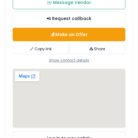
✉️ Message Vendor
📲 Request callback
💰 Make an Offer
🔗 Copy link
📤 Share
Show contact details