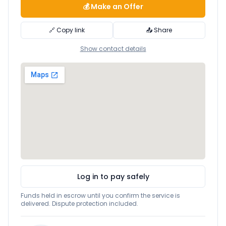
💰 Make an Offer
🔗 Copy link
📤 Share
Show contact details
Log in to pay safely
Funds held in escrow until you confirm the service is
delivered. Dispute protection included.