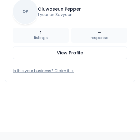
Oluwaseun Pepper
OP
1 year on Savycon
1
—
listings
response
View Profile
Is this your business? Claim it →