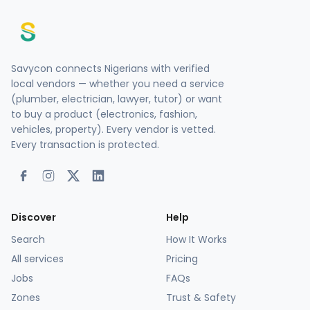
Savycon connects Nigerians with verified
local vendors — whether you need a service
(plumber, electrician, lawyer, tutor) or want
to buy a product (electronics, fashion,
vehicles, property). Every vendor is vetted.
Every transaction is protected.
Discover
Help
Search
How It Works
All services
Pricing
Jobs
FAQs
Zones
Trust & Safety