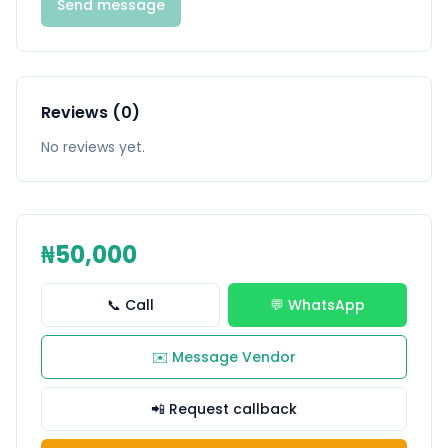
Send message
Reviews (0)
No reviews yet.
₦50,000
📞 Call
💬 WhatsApp
✉️ Message Vendor
📲 Request callback