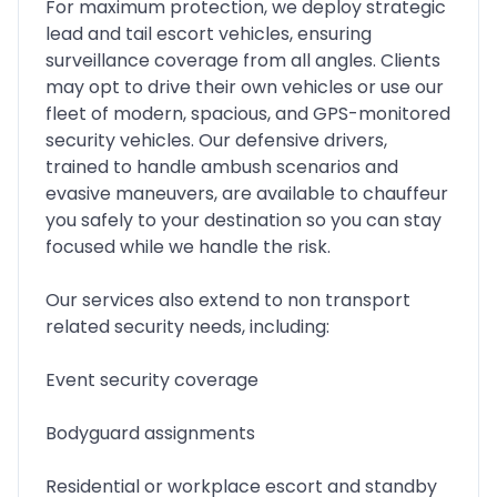
For maximum protection, we deploy strategic
lead and tail escort vehicles, ensuring
surveillance coverage from all angles. Clients
may opt to drive their own vehicles or use our
fleet of modern, spacious, and GPS-monitored
security vehicles. Our defensive drivers,
trained to handle ambush scenarios and
evasive maneuvers, are available to chauffeur
you safely to your destination so you can stay
focused while we handle the risk.
Our services also extend to non transport
related security needs, including:
Event security coverage
Bodyguard assignments
Residential or workplace escort and standby