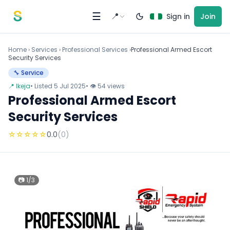
Skip to content
☰
📍
Sign in
Join
Home
›
Services
›
Professional Services ›
Professional Armed Escort
Security Services
🔧 Service
📍 Ikeja
• Listed 5 Jul 2025
• 👁 54 views
Professional Armed Escort
Security Services
☆
☆
☆
☆
☆
0.0
(0)
📷 1/3