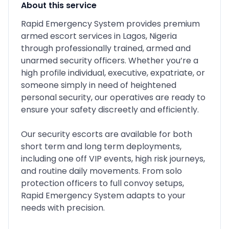
About this service
Rapid Emergency System provides premium
armed escort services in Lagos, Nigeria
through professionally trained, armed and
unarmed security officers. Whether you’re a
high profile individual, executive, expatriate, or
someone simply in need of heightened
personal security, our operatives are ready to
ensure your safety discreetly and efficiently.
Our security escorts are available for both
short term and long term deployments,
including one off VIP events, high risk journeys,
and routine daily movements. From solo
protection officers to full convoy setups,
Rapid Emergency System adapts to your
needs with precision.