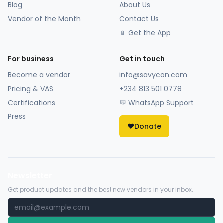
Blog
About Us
Vendor of the Month
Contact Us
📱 Get the App
For business
Get in touch
Become a vendor
info@savycon.com
Pricing & VAS
+234 813 501 0778
Certifications
💬 WhatsApp Support
Press
❤️
Donate
Newsletter
Get product updates and the best new vendors in your inbox.