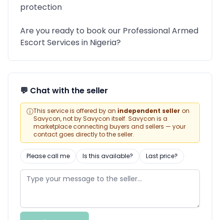
protection
Are you ready to book our Professional Armed
Escort Services in Nigeria?
💬 Chat with the seller
ⓘ
This service is offered by an
independent seller
on
Savycon, not by Savycon itself. Savycon is a
marketplace connecting buyers and sellers — your
contact goes directly to the seller.
Please call me
Is this available?
Last price?