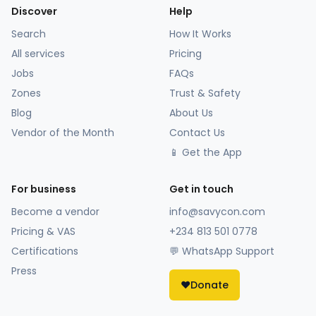
Discover
Help
Search
How It Works
All services
Pricing
Jobs
FAQs
Zones
Trust & Safety
Blog
About Us
Vendor of the Month
Contact Us
📱 Get the App
For business
Get in touch
Become a vendor
info@savycon.com
Pricing & VAS
+234 813 501 0778
Certifications
💬 WhatsApp Support
Press
❤️
Donate