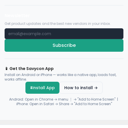
Newsletter
Get product updates and the best new vendors in your inbox.
Subscribe
📱 Get the Savycon App
Install on Android or iPhone — works like a native app, loads fast,
works offline.
⬇️
Install App
How to install →
Android: Open in Chrome → menu ⋮ → "Add to Home Screen" |
iPhone: Open in Safari → Share → "Add to Home Screen"
© 2026 Savycon. All rights reserved.
Privacy
Terms
Sitemap