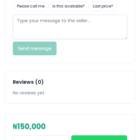
Please call me
Is this available?
Last price?
Send message
Reviews (0)
No reviews yet.
₦150,000