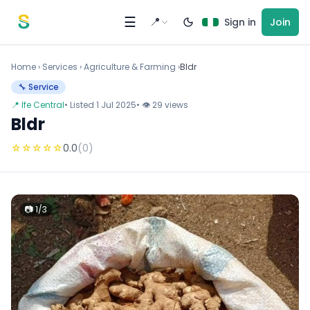
Skip to content
☰
📍
Sign in
Join
Home
›
Services
›
Agriculture & Farming ›
Bldr
🔧 Service
📍 Ife Central
• Listed 1 Jul 2025
• 👁 29 views
Bldr
☆
☆
☆
☆
☆
0.0
(0)
📷 1/3