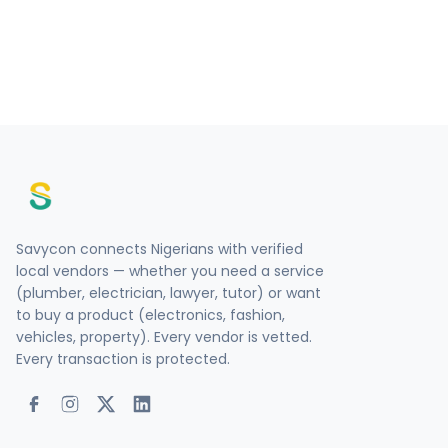
Savycon connects Nigerians with verified
local vendors — whether you need a service
(plumber, electrician, lawyer, tutor) or want
to buy a product (electronics, fashion,
vehicles, property). Every vendor is vetted.
Every transaction is protected.