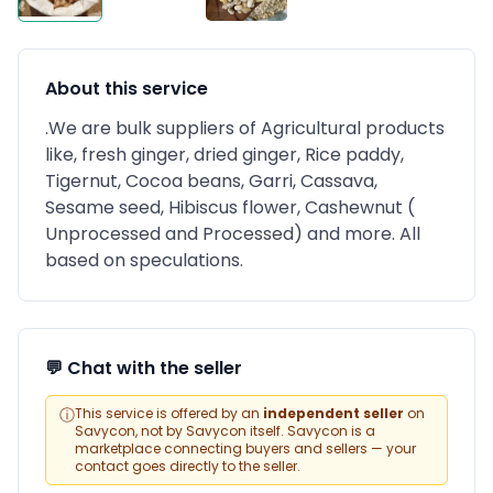
About this service
.We are bulk suppliers of Agricultural products
like, fresh ginger, dried ginger, Rice paddy,
Tigernut, Cocoa beans, Garri, Cassava,
Sesame seed, Hibiscus flower, Cashewnut (
Unprocessed and Processed) and more. All
based on speculations.
💬 Chat with the seller
ⓘ
This service is offered by an
independent seller
on
Savycon, not by Savycon itself. Savycon is a
marketplace connecting buyers and sellers — your
contact goes directly to the seller.