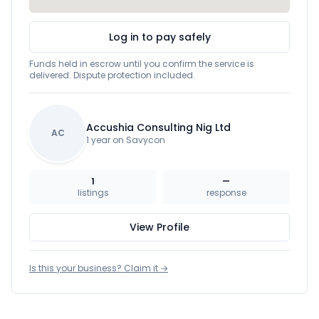
Log in to pay safely
Funds held in escrow until you confirm the service is
delivered. Dispute protection included.
Accushia Consulting Nig Ltd
AC
1 year on Savycon
1
—
listings
response
View Profile
Is this your business? Claim it →