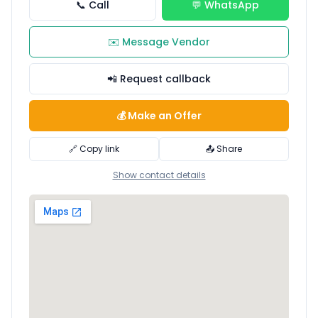
📞 Call
💬 WhatsApp
✉️ Message Vendor
📲 Request callback
💰 Make an Offer
🔗 Copy link
📤 Share
Show contact details