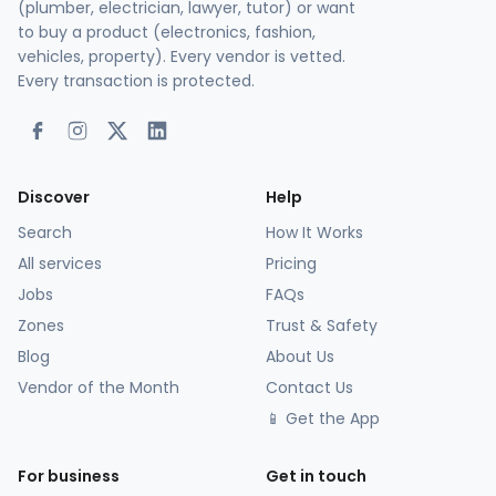
(plumber, electrician, lawyer, tutor) or want
to buy a product (electronics, fashion,
vehicles, property). Every vendor is vetted.
Every transaction is protected.
Discover
Help
Search
How It Works
All services
Pricing
Jobs
FAQs
Zones
Trust & Safety
Blog
About Us
Vendor of the Month
Contact Us
📱 Get the App
For business
Get in touch