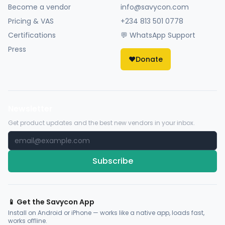
Become a vendor
info@savycon.com
Pricing & VAS
+234 813 501 0778
Certifications
💬 WhatsApp Support
Press
❤️
Donate
Newsletter
Get product updates and the best new vendors in your inbox.
Subscribe
📱 Get the Savycon App
Install on Android or iPhone — works like a native app, loads fast,
works offline.