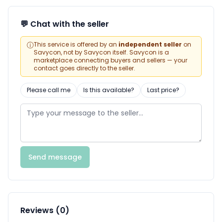
💬 Chat with the seller
ⓘ
This service is offered by an
independent seller
on
Savycon, not by Savycon itself. Savycon is a
marketplace connecting buyers and sellers — your
contact goes directly to the seller.
Please call me
Is this available?
Last price?
Send message
Reviews (0)