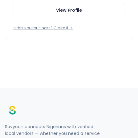
View Profile
Is this your business? Claim it →
Savycon connects Nigerians with verified
local vendors — whether you need a service