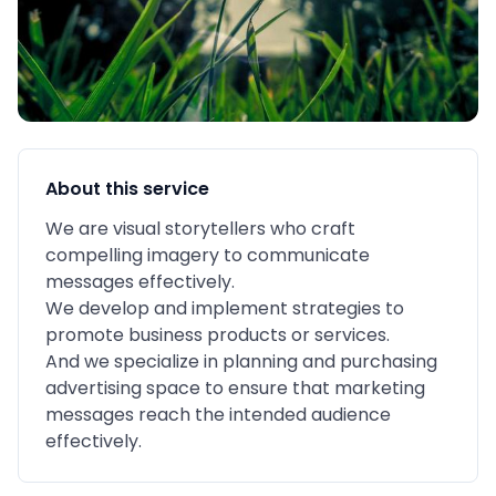
About this service
We are visual storytellers who craft
compelling imagery to communicate
messages effectively.
We develop and implement strategies to
promote business products or services.
And we specialize in planning and purchasing
advertising space to ensure that marketing
messages reach the intended audience
effectively.