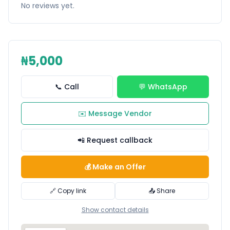
No reviews yet.
₦5,000
📞 Call
💬 WhatsApp
✉️ Message Vendor
📲 Request callback
💰 Make an Offer
🔗 Copy link
📤 Share
Show contact details