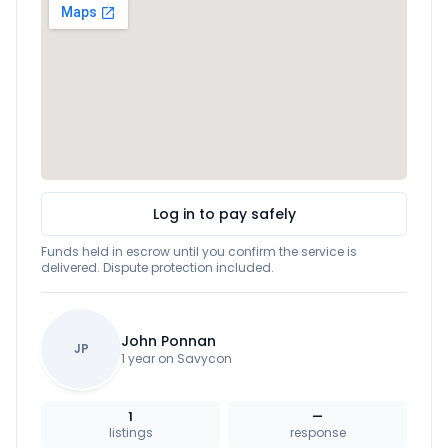
Log in to pay safely
Funds held in escrow until you confirm the service is
delivered. Dispute protection included.
John Ponnan
JP
1 year on Savycon
1
—
listings
response