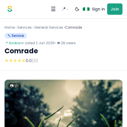
Skip to content
☰
📍
Sign in
Join
Home
›
Services
›
General Services ›
Comrade
🔧 Service
📍 Asokoro
• Listed 2 Jun 2025
• 👁 28 views
Comrade
☆
☆
☆
☆
☆
0.0
(0)
📷 1/1