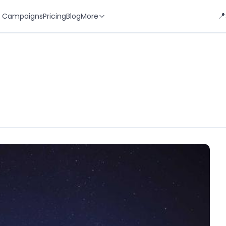
📍
 Campaigns
Pricing
Blog
More