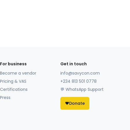
For business
Get in touch
Become a vendor
info@savycon.com
Pricing & VAS
+234 813 501 0778
Certifications
💬 WhatsApp Support
Press
❤️
Donate