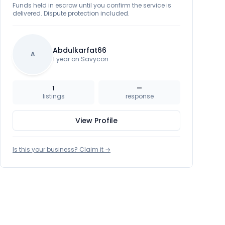
Funds held in escrow until you confirm the service is
delivered. Dispute protection included.
Abdulkarfat66
A
1 year on Savycon
1
—
listings
response
View Profile
Is this your business? Claim it →