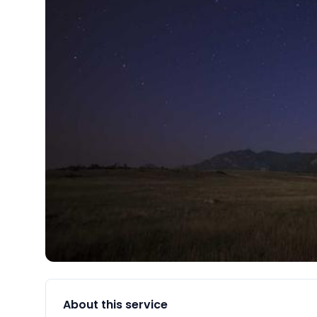
About this service