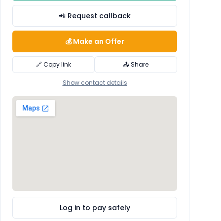
📲 Request callback
💰 Make an Offer
🔗 Copy link
📤 Share
Show contact details
Log in to pay safely