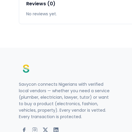
Reviews (0)
No reviews yet.
Savycon connects Nigerians with verified
local vendors — whether you need a service
(plumber, electrician, lawyer, tutor) or want
to buy a product (electronics, fashion,
vehicles, property). Every vendor is vetted.
Every transaction is protected.