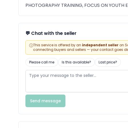
PHOTOGRAPHY TRAINING, FOCUS ON YOUTH
💬 Chat with the seller
ⓘ
This service is offered by an
independent seller
on Sa
connecting buyers and sellers — your contact goes direc
Please call me
Is this available?
Last price?
Send message