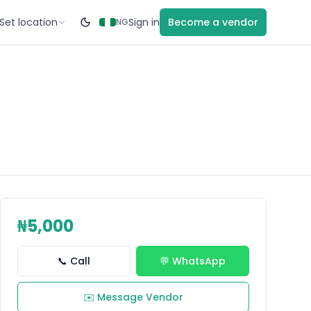
Set location
Sign in
Become a vendor
NG
₦5,000
📞 Call
💬 WhatsApp
✉️ Message Vendor