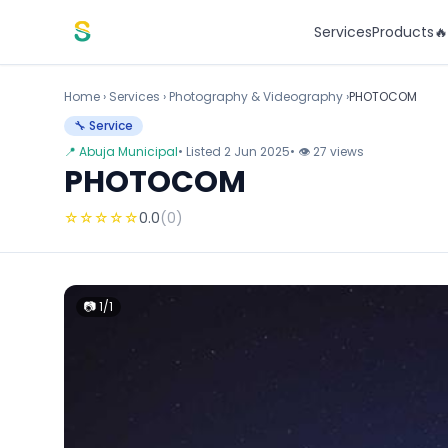
Skip to content
Services
Products

Home
›
Services
›
Photography & Videography ›
PHOTOCOM
🔧 Service
📍 Abuja Municipal
• Listed 2 Jun 2025
• 👁 27 views
PHOTOCOM
☆
☆
☆
☆
☆
0.0
(0)
📷 1/1