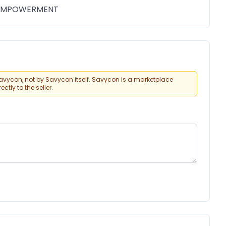
 EMPOWERMENT
vycon, not by Savycon itself. Savycon is a marketplace
tly to the seller.