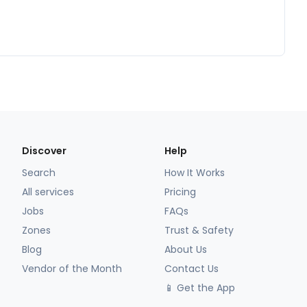
Discover
Help
Search
How It Works
All services
Pricing
Jobs
FAQs
Zones
Trust & Safety
Blog
About Us
Vendor of the Month
Contact Us
📱 Get the App