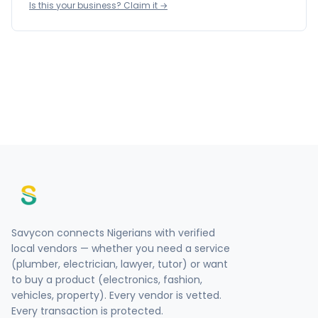
Is this your business? Claim it →
Savycon connects Nigerians with verified
local vendors — whether you need a service
(plumber, electrician, lawyer, tutor) or want
to buy a product (electronics, fashion,
vehicles, property). Every vendor is vetted.
Every transaction is protected.