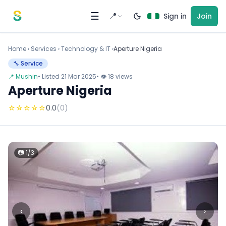
Skip to content
☰
📍
Sign in
Join
Home
›
Services
›
Technology & IT ›
Aperture Nigeria
🔧 Service
📍 Mushin
• Listed 21 Mar 2025
• 👁 18 views
Aperture Nigeria
☆
☆
☆
☆
☆
0.0
(0)
📷 1/3
‹
›