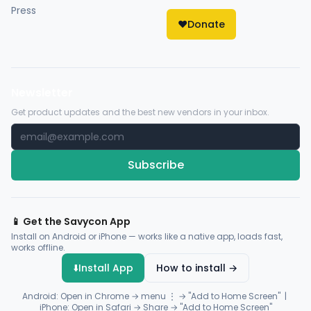
Press
❤️
Donate
Newsletter
Get product updates and the best new vendors in your inbox.
Subscribe
📱 Get the Savycon App
Install on Android or iPhone — works like a native app, loads fast,
works offline.
⬇️
Install App
How to install →
Android: Open in Chrome → menu ⋮ → "Add to Home Screen" |
iPhone: Open in Safari → Share → "Add to Home Screen"