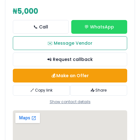
₦5,000
📞 Call
💬 WhatsApp
✉️ Message Vendor
📲 Request callback
💰 Make an Offer
🔗 Copy link
📤 Share
Show contact details