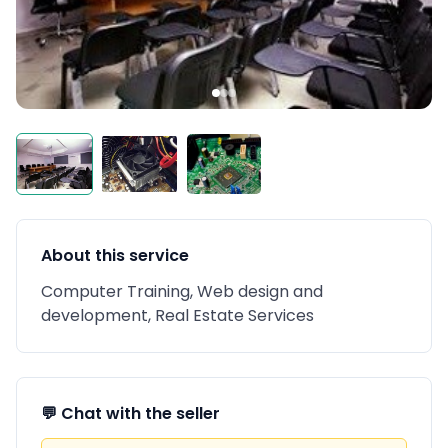
About this service
Computer Training, Web design and
development, Real Estate Services
💬 Chat with the seller