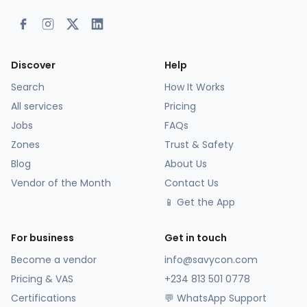
Discover
Help
Search
How It Works
All services
Pricing
Jobs
FAQs
Zones
Trust & Safety
Blog
About Us
Vendor of the Month
Contact Us
📱 Get the App
For business
Get in touch
Become a vendor
info@savycon.com
Pricing & VAS
+234 813 501 0778
Certifications
💬 WhatsApp Support