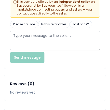
ⓘ
This service is offered by an
independent seller
on
Savycon, not by Savycon itself. Savycon is a
marketplace connecting buyers and sellers — your
contact goes directly to the seller.
Please call me
Is this available?
Last price?
Send message
Reviews (0)
No reviews yet.