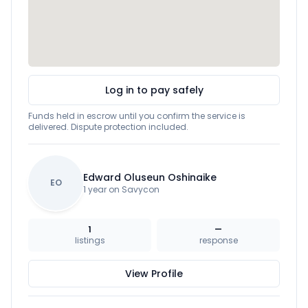
Log in to pay safely
Funds held in escrow until you confirm the service is
delivered. Dispute protection included.
Edward Oluseun Oshinaike
EO
1 year on Savycon
1
—
listings
response
View Profile