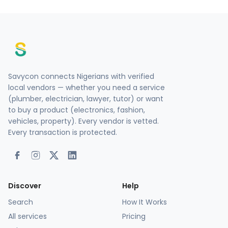
Savycon connects Nigerians with verified
local vendors — whether you need a service
(plumber, electrician, lawyer, tutor) or want
to buy a product (electronics, fashion,
vehicles, property). Every vendor is vetted.
Every transaction is protected.
Discover
Help
Search
How It Works
All services
Pricing