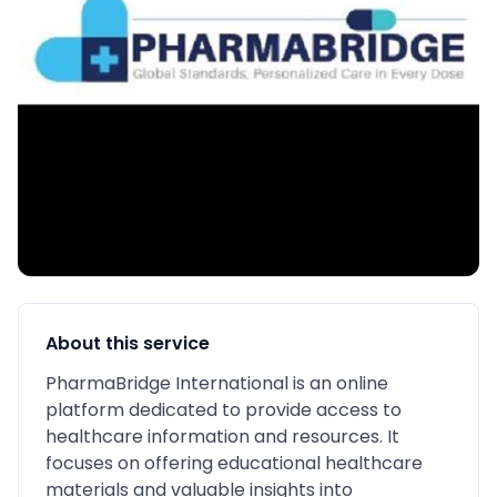
About this service
PharmaBridge International is an online
platform dedicated to provide access to
healthcare information and resources. It
focuses on offering educational healthcare
materials and valuable insights into