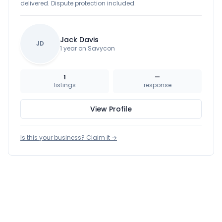
delivered. Dispute protection included.
Jack Davis
JD
1 year on Savycon
1
—
listings
response
View Profile
Is this your business? Claim it →