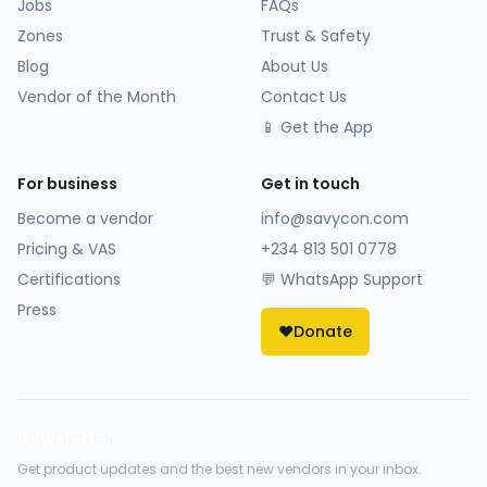
Jobs
FAQs
Zones
Trust & Safety
Blog
About Us
Vendor of the Month
Contact Us
📱 Get the App
For business
Get in touch
Become a vendor
info@savycon.com
Pricing & VAS
+234 813 501 0778
Certifications
💬 WhatsApp Support
Press
❤️
Donate
Newsletter
Get product updates and the best new vendors in your inbox.