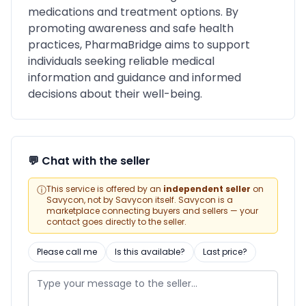
medications and treatment options. By
promoting awareness and safe health
practices, PharmaBridge aims to support
individuals seeking reliable medical
information and guidance and informed
decisions about their well-being.
💬 Chat with the seller
ⓘ
This service is offered by an
independent seller
on
Savycon, not by Savycon itself. Savycon is a
marketplace connecting buyers and sellers — your
contact goes directly to the seller.
Please call me
Is this available?
Last price?