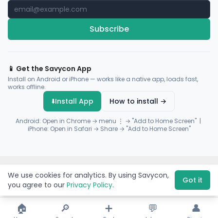
Subscribe
📱 Get the Savycon App
Install on Android or iPhone — works like a native app, loads fast,
works offline.
⬇️
Install App
How to install →
Android: Open in Chrome → menu ⋮ → "Add to Home Screen" |
iPhone: Open in Safari → Share → "Add to Home Screen"
© 2026 Savycon. All rights reserved.
Privacy
Terms
Sitemap
We use cookies for analytics. By using Savycon,
Payments by
Flutterwave
·
Paystack
Got it
you agree to our
Privacy Policy
.
🏠
🔎
➕
💬
👤