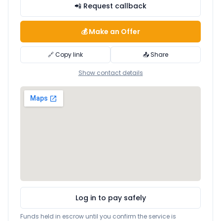
📲 Request callback
💰 Make an Offer
🔗 Copy link
📤 Share
Show contact details
Log in to pay safely
Funds held in escrow until you confirm the service is