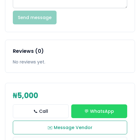
Send message
Reviews (0)
No reviews yet.
₦5,000
📞 Call
💬 WhatsApp
✉️ Message Vendor