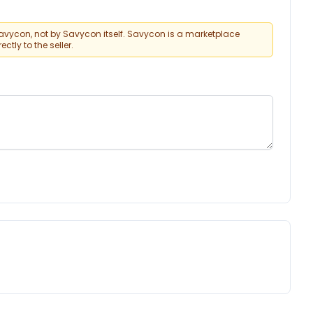
vycon, not by Savycon itself. Savycon is a marketplace
tly to the seller.