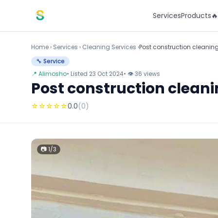
Skip to content
Services
Products

Home
›
Services
›
Cleaning Services ›
Post construction cleaning
🔧 Service
📍 Alimosho
• Listed 23 Oct 2024
• 👁 36 views
Post construction cleani
☆
☆
☆
☆
☆
0.0
(0)
📷 1/3