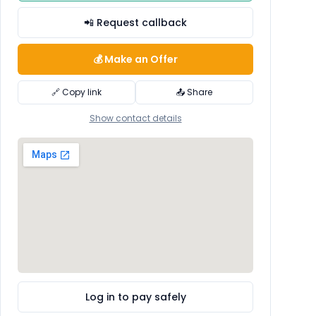
📲 Request callback
💰 Make an Offer
🔗 Copy link
📤 Share
Show contact details
Log in to pay safely