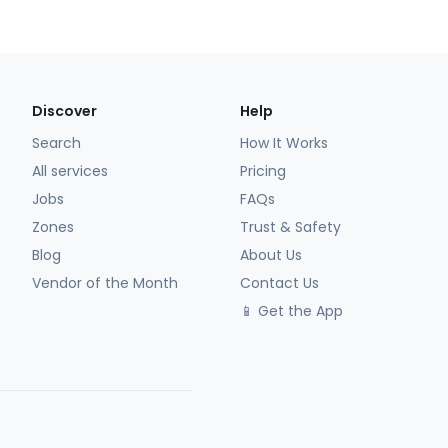
Discover
Help
Search
How It Works
All services
Pricing
Jobs
FAQs
Zones
Trust & Safety
Blog
About Us
Vendor of the Month
Contact Us
📱 Get the App