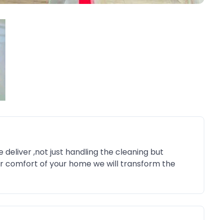
deliver ,not just handling the cleaning but
ur comfort of your home we will transform the