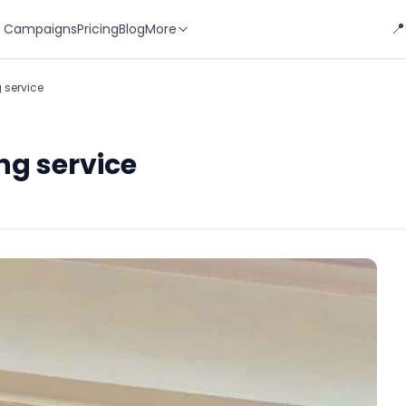
📍
 Campaigns
Pricing
Blog
More
 service
ng service