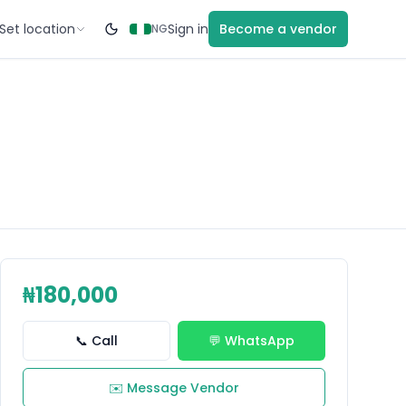
Set location
Sign in
Become a vendor
NG
₦180,000
📞 Call
💬 WhatsApp
✉️ Message Vendor