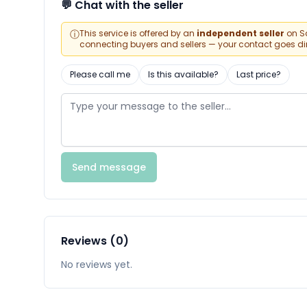
💬 Chat with the seller
ⓘ
This service is offered by an
independent seller
on Sa
connecting buyers and sellers — your contact goes direc
Please call me
Is this available?
Last price?
Send message
Reviews (0)
No reviews yet.