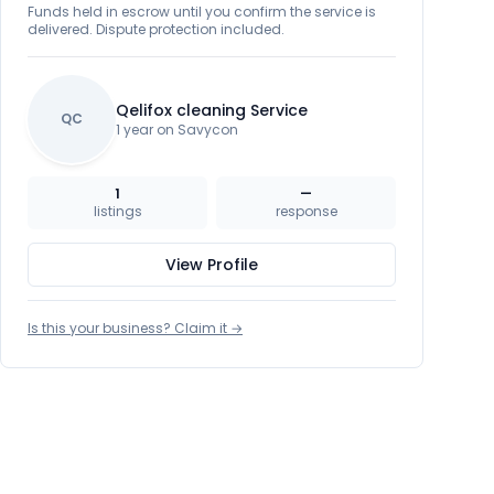
Funds held in escrow until you confirm the service is
delivered. Dispute protection included.
Qelifox cleaning Service
QC
1 year on Savycon
1
—
listings
response
View Profile
Is this your business? Claim it →