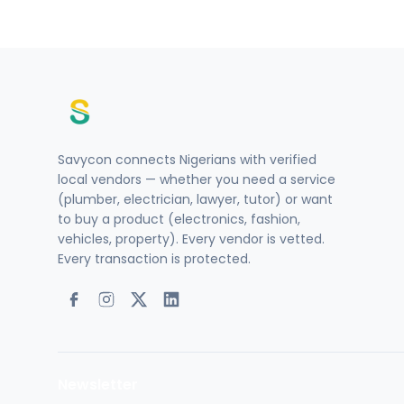
Savycon connects Nigerians with verified
local vendors — whether you need a service
(plumber, electrician, lawyer, tutor) or want
to buy a product (electronics, fashion,
vehicles, property). Every vendor is vetted.
Every transaction is protected.
Newsletter