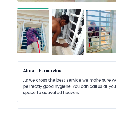
About this service
As we cross the best service we make sure we 
perfectly good hygiene. You can call us at yo
space to activated heaven.