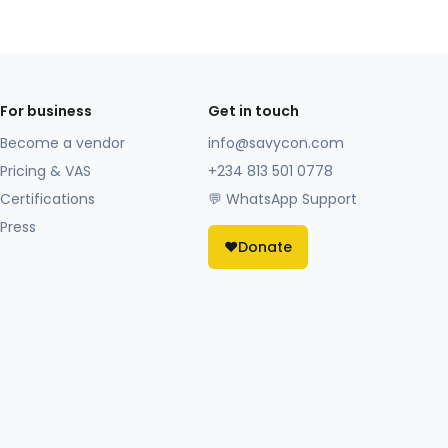
For business
Get in touch
Become a vendor
info@savycon.com
Pricing & VAS
+234 813 501 0778
Certifications
💬 WhatsApp Support
Press
❤️
Donate