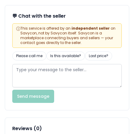
💬 Chat with the seller
ⓘ
This service is offered by an
independent seller
on
Savycon, not by Savycon itself. Savycon is a
marketplace connecting buyers and sellers — your
contact goes directly to the seller.
Please call me
Is this available?
Last price?
Send message
Reviews (0)