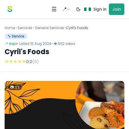
Skip to content
☰
📍
Sign in
Join
Home
›
Services
›
General Services ›
Cyril's Foods
🔧 Service
📍 Ikeja
• Listed 15 Aug 2024
• 👁 552 views
Cyril's Foods
☆
☆
☆
☆
☆
0.0
(0)
📷 1/3