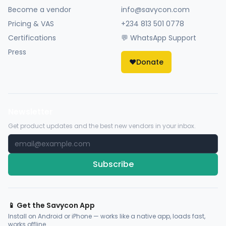
Become a vendor
info@savycon.com
Pricing & VAS
+234 813 501 0778
Certifications
💬 WhatsApp Support
Press
❤️
Donate
Newsletter
Get product updates and the best new vendors in your inbox.
Subscribe
📱 Get the Savycon App
Install on Android or iPhone — works like a native app, loads fast,
works offline.