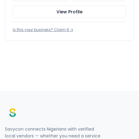
View Profile
Is this your business? Claim it →
Savycon connects Nigerians with verified
local vendors — whether you need a service