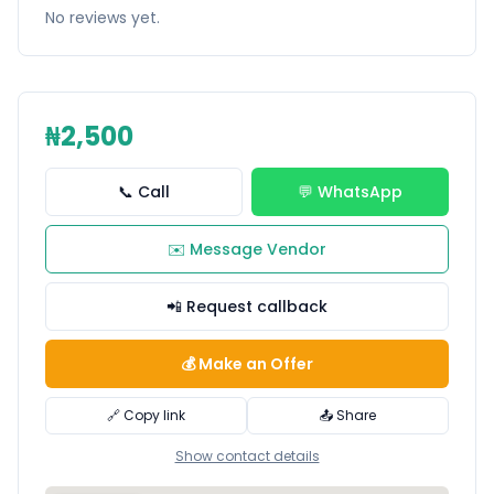
No reviews yet.
₦2,500
📞 Call
💬 WhatsApp
✉️ Message Vendor
📲 Request callback
💰 Make an Offer
🔗 Copy link
📤 Share
Show contact details