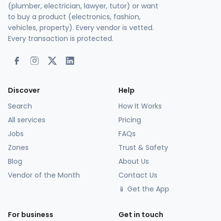
(plumber, electrician, lawyer, tutor) or want
to buy a product (electronics, fashion,
vehicles, property). Every vendor is vetted.
Every transaction is protected.
Discover
Help
Search
How It Works
All services
Pricing
Jobs
FAQs
Zones
Trust & Safety
Blog
About Us
Vendor of the Month
Contact Us
📱 Get the App
For business
Get in touch