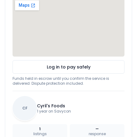
Log in to pay safely
Funds held in escrow until you confirm the service is
delivered. Dispute protection included.
Cyril's Foods
CF
1 year on Savycon
1
—
listings
response