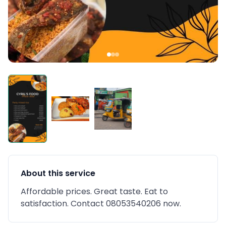
About this service
Affordable prices. Great taste. Eat to
satisfaction. Contact 08053540206 now.