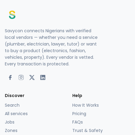
Savycon connects Nigerians with verified
local vendors — whether you need a service
(plumber, electrician, lawyer, tutor) or want
to buy a product (electronics, fashion,
vehicles, property). Every vendor is vetted.
Every transaction is protected.
Discover
Help
Search
How It Works
All services
Pricing
Jobs
FAQs
Zones
Trust & Safety