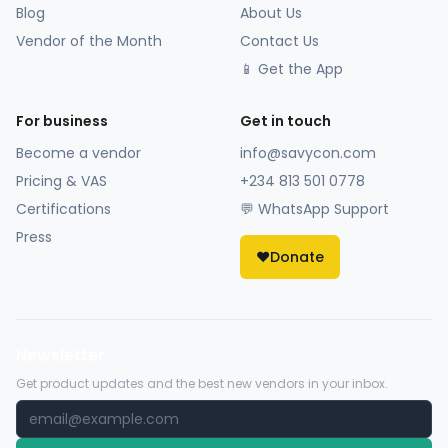
Blog
About Us
Vendor of the Month
Contact Us
📱 Get the App
For business
Get in touch
Become a vendor
info@savycon.com
Pricing & VAS
+234 813 501 0778
Certifications
💬 WhatsApp Support
Press
❤️
Donate
Newsletter
Get product updates and the best new vendors in your inbox.