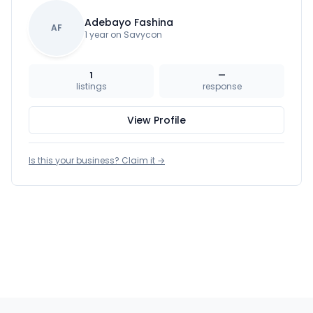
Adebayo Fashina
AF
1 year on Savycon
1
—
listings
response
View Profile
Is this your business? Claim it →