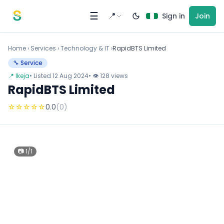
Skip to content
☰
📍
Sign in
Join
Home
›
Services
›
Technology & IT ›
RapidBTS Limited
🔧 Service
📍 Ikeja
• Listed 12 Aug 2024
• 👁 128 views
RapidBTS Limited
☆
☆
☆
☆
☆
0.0
(0)
📷 1/1