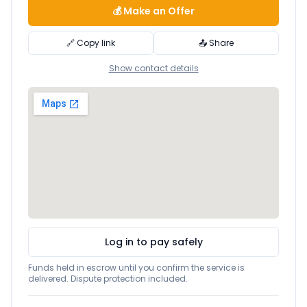
💰 Make an Offer
🔗 Copy link
📤 Share
Show contact details
Log in to pay safely
Funds held in escrow until you confirm the service is
delivered. Dispute protection included.