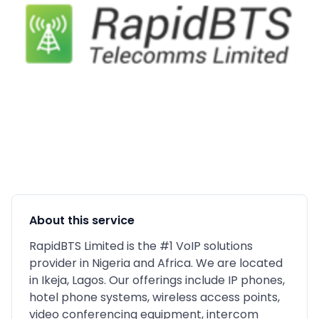
About this service
RapidBTS Limited is the #1 VoIP solutions
provider in Nigeria and Africa. We are located
in Ikeja, Lagos. Our offerings include IP phones,
hotel phone systems, wireless access points,
video conferencing equipment, intercom