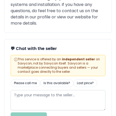
systems and installation. If you have any
questions, do feel free to contact us on the
details in our profile or view our website for
more details.
💬 Chat with the seller
ⓘ
This service is offered by an
independent seller
on
Savycon, not by Savycon itself. Savycon is a
marketplace connecting buyers and sellers — your
contact goes directly to the seller.
Please call me
Is this available?
Last price?