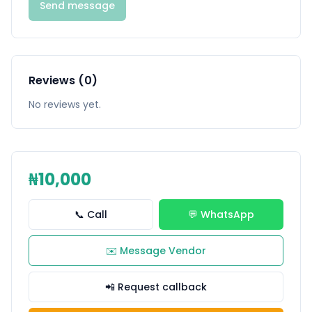
Send message
Reviews (0)
No reviews yet.
₦10,000
📞 Call
💬 WhatsApp
✉️ Message Vendor
📲 Request callback