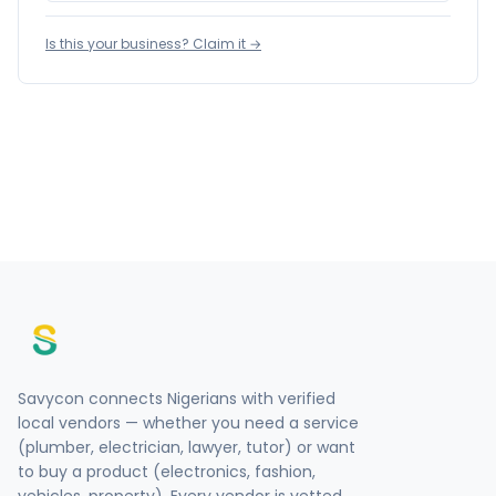
Is this your business? Claim it →
Savycon connects Nigerians with verified
local vendors — whether you need a service
(plumber, electrician, lawyer, tutor) or want
to buy a product (electronics, fashion,