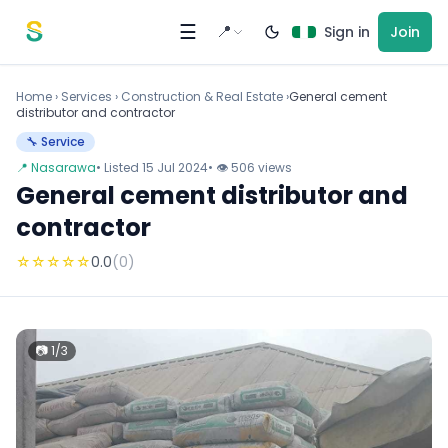
Skip to content
☰
📍
Sign in
Join
Home
›
Services
›
Construction & Real Estate ›
General cement
distributor and contractor
🔧 Service
📍 Nasarawa
• Listed 15 Jul 2024
• 👁 506 views
General cement distributor and
contractor
☆
☆
☆
☆
☆
0.0
(0)
📷 1/3