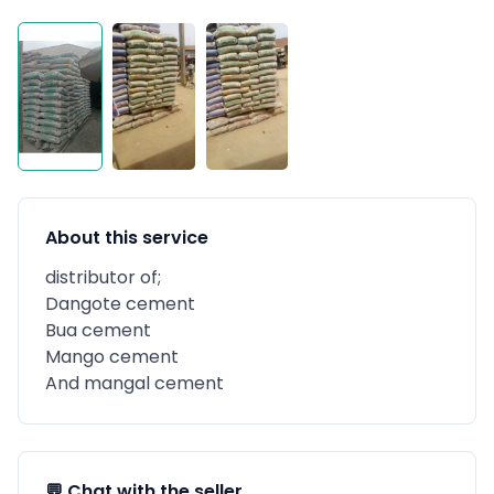
About this service
distributor of;
Dangote cement
Bua cement
Mango cement
And mangal cement
💬 Chat with the seller