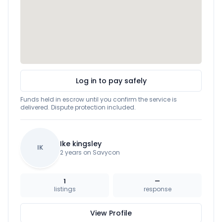
Log in to pay safely
Funds held in escrow until you confirm the service is
delivered. Dispute protection included.
Ike kingsley
IK
2 years on Savycon
1
—
listings
response
View Profile