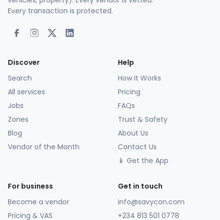
vehicles, property). Every vendor is vetted.
Every transaction is protected.
Discover
Help
Search
How It Works
All services
Pricing
Jobs
FAQs
Zones
Trust & Safety
Blog
About Us
Vendor of the Month
Contact Us
📱 Get the App
For business
Get in touch
Become a vendor
info@savycon.com
Pricing & VAS
+234 813 501 0778