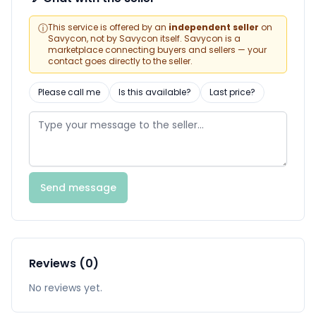
ⓘ
This service is offered by an
independent seller
on
Savycon, not by Savycon itself. Savycon is a
marketplace connecting buyers and sellers — your
contact goes directly to the seller.
Please call me
Is this available?
Last price?
Send message
Reviews (0)
No reviews yet.