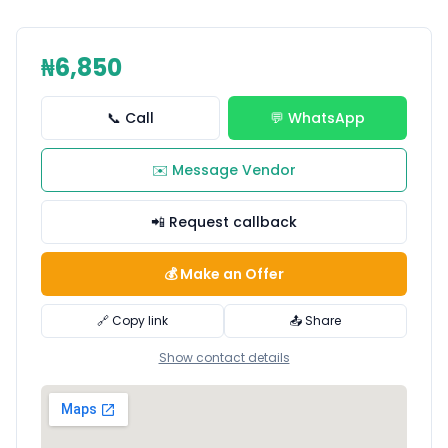
₦6,850
📞 Call
💬 WhatsApp
✉️ Message Vendor
📲 Request callback
💰 Make an Offer
🔗 Copy link
📤 Share
Show contact details