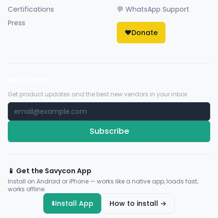
Certifications
💬 WhatsApp Support
Press
❤️
Donate
Newsletter
Get product updates and the best new vendors in your inbox.
Subscribe
📱 Get the Savycon App
Install on Android or iPhone — works like a native app, loads fast,
works offline.
⬇️
Install App
How to install →