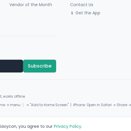
Vendor of the Month
Contact Us
📱 Get the App
Subscribe
, works offline.
me → menu ⋮ → "Add to Home Screen" | iPhone: Open in Safari → Share 
 Savycon, you agree to our
Privacy Policy
.
Privacy
Terms
Sitemap