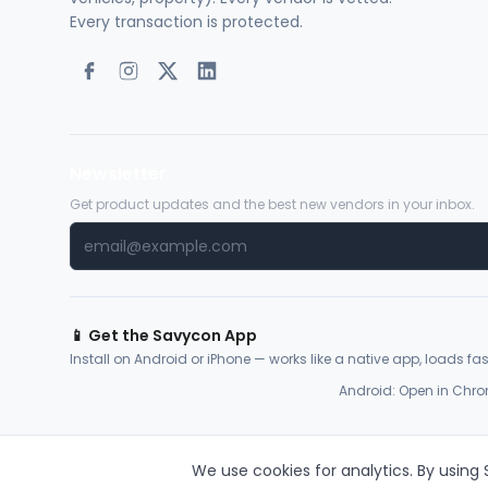
Every transaction is protected.
Newsletter
Get product updates and the best new vendors in your inbox.
📱 Get the Savycon App
Install on Android or iPhone — works like a native app, loads fast
Android: Open in Chro
We use cookies for analytics. By using
© 2026 Savycon. All rights reserved.