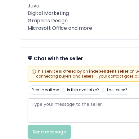
Java
Digital Marketing
Graphics Design
Microsoft Office and more
💬 Chat with the seller
ⓘ
This service is offered by an
independent seller
on Sa
connecting buyers and sellers — your contact goes direc
Please call me
Is this available?
Last price?
Send message