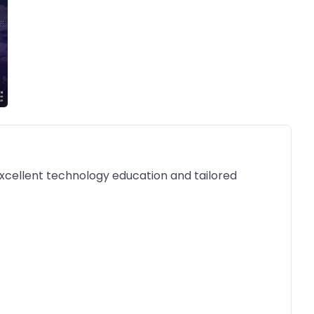
 excellent technology education and tailored