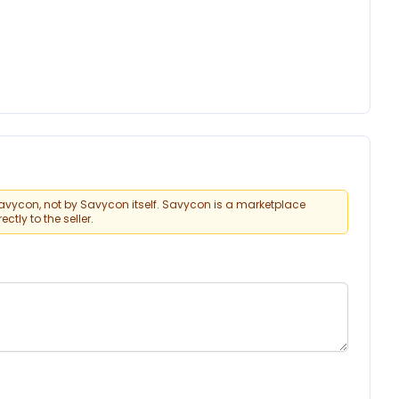
vycon, not by Savycon itself. Savycon is a marketplace
tly to the seller.