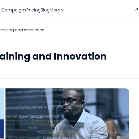
📍
 Campaigns
Pricing
Blog
More
Training and Innovation
raining and Innovation