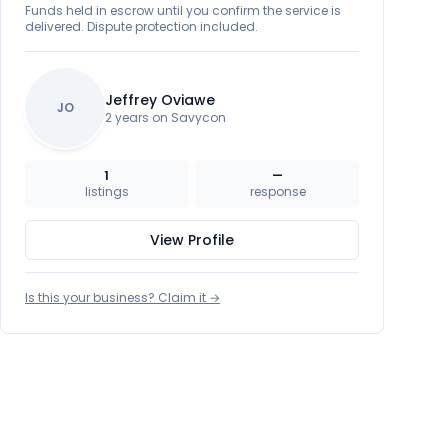
Funds held in escrow until you confirm the service is
delivered. Dispute protection included.
Jeffrey Oviawe
JO
2 years on Savycon
1
—
listings
response
View Profile
Is this your business? Claim it →