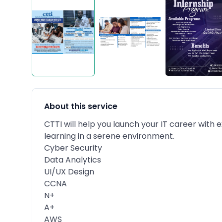
About this service
CTTI will help you launch your IT career with
learning in a serene environment.
Cyber Security
Data Analytics
UI/UX Design
CCNA
N+
A+
AWS