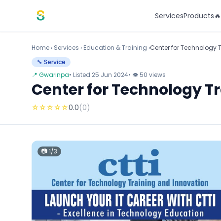
Skip to content
Services
Products

Home
›
Services
›
Education & Training ›
Center for Technology 
🔧 Service
📍 Gwarinpa
• Listed 25 Jun 2024
• 👁 50 views
Center for Technology T
☆
☆
☆
☆
☆
0.0
(0)
📷 1/3