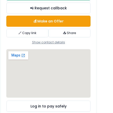
📲 Request callback
💰 Make an Offer
🔗 Copy link
📤 Share
Show contact details
Log in to pay safely