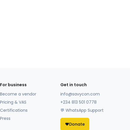
For business
Get in touch
Become a vendor
info@savycon.com
Pricing & VAS
+234 813 501 0778
Certifications
💬 WhatsApp Support
Press
❤️
Donate