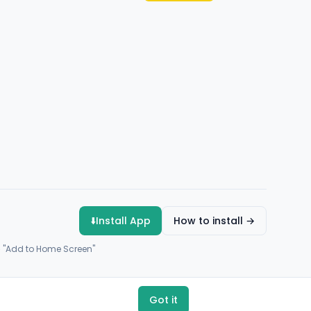
⬇️
Install App
How to install →
→ "Add to Home Screen"
Got it
Payments by
Flutterwave
·
Paystack