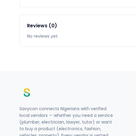
Reviews (0)
No reviews yet.
Savycon connects Nigerians with verified
local vendors — whether you need a service
(plumber, electrician, lawyer, tutor) or want
to buy a product (electronics, fashion,
vehicles, property). Every vendor is vetted.