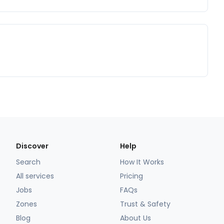
Discover
Help
Search
How It Works
All services
Pricing
Jobs
FAQs
Zones
Trust & Safety
Blog
About Us