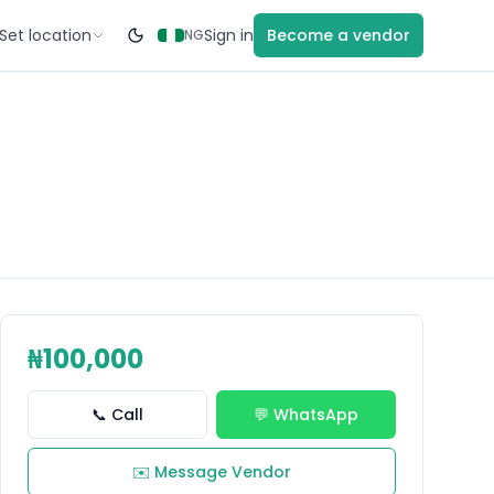
Set location
Sign in
Become a vendor
NG
₦100,000
📞 Call
💬 WhatsApp
✉️ Message Vendor