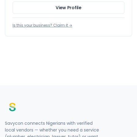
View Profile
Is this your business? Claim it →
Savycon connects Nigerians with verified
local vendors — whether you need a service
(plumber, electrician, lawyer, tutor) or want