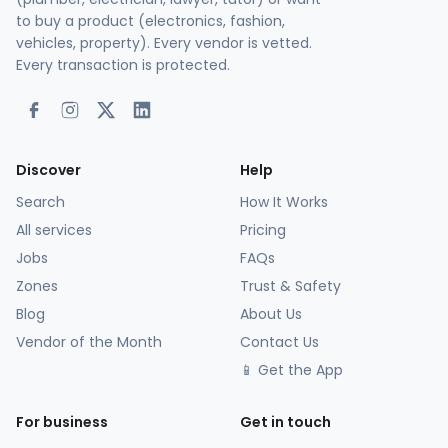
to buy a product (electronics, fashion,
vehicles, property). Every vendor is vetted.
Every transaction is protected.
Discover
Help
Search
How It Works
All services
Pricing
Jobs
FAQs
Zones
Trust & Safety
Blog
About Us
Vendor of the Month
Contact Us
📱 Get the App
For business
Get in touch