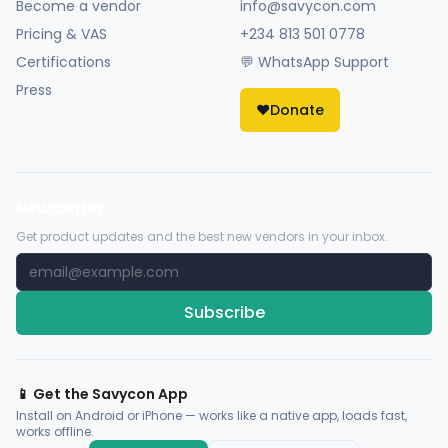
Become a vendor
info@savycon.com
Pricing & VAS
+234 813 501 0778
Certifications
💬 WhatsApp Support
Press
❤️
Donate
Newsletter
Get product updates and the best new vendors in your inbox.
Subscribe
📱 Get the Savycon App
Install on Android or iPhone — works like a native app, loads fast,
works offline.