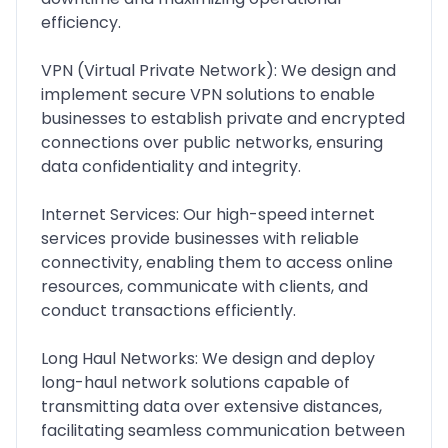
efficiency.
VPN (Virtual Private Network): We design and
implement secure VPN solutions to enable
businesses to establish private and encrypted
connections over public networks, ensuring
data confidentiality and integrity.
Internet Services: Our high-speed internet
services provide businesses with reliable
connectivity, enabling them to access online
resources, communicate with clients, and
conduct transactions efficiently.
Long Haul Networks: We design and deploy
long-haul network solutions capable of
transmitting data over extensive distances,
facilitating seamless communication between