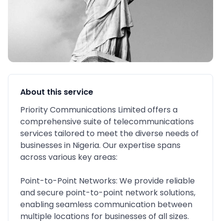
About this service
Priority Communications Limited offers a
comprehensive suite of telecommunications
services tailored to meet the diverse needs of
businesses in Nigeria. Our expertise spans
across various key areas:
Point-to-Point Networks: We provide reliable
and secure point-to-point network solutions,
enabling seamless communication between
multiple locations for businesses of all sizes.