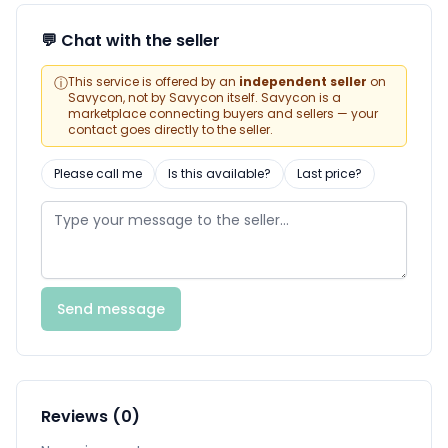
💬 Chat with the seller
ⓘ
This service is offered by an
independent seller
on
Savycon, not by Savycon itself. Savycon is a
marketplace connecting buyers and sellers — your
contact goes directly to the seller.
Please call me
Is this available?
Last price?
Send message
Reviews (0)