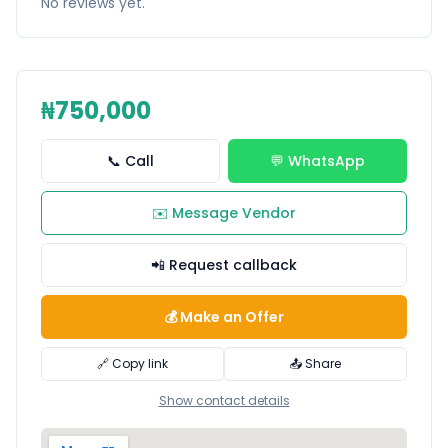
No reviews yet.
₦750,000
📞 Call
💬 WhatsApp
✉️ Message Vendor
📲 Request callback
💰 Make an Offer
🔗 Copy link
📤 Share
Show contact details