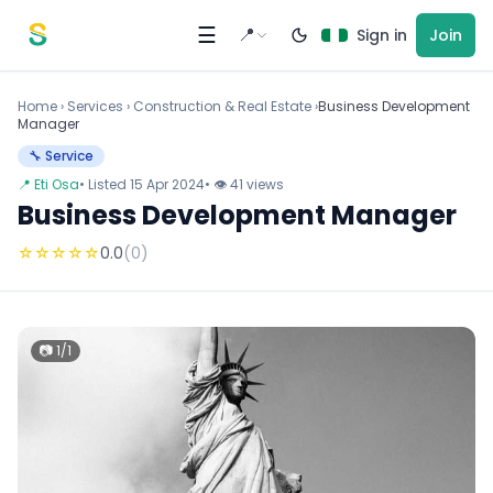
Skip to content
☰
📍
Sign in
Join
Home
›
Services
›
Construction & Real Estate ›
Business Development
Manager
🔧 Service
📍 Eti Osa
• Listed 15 Apr 2024
• 👁 41 views
Business Development Manager
☆
☆
☆
☆
☆
0.0
(0)
📷 1/1