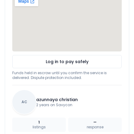
Log in to pay safely
Funds held in escrow until you confirm the service is
delivered. Dispute protection included.
azunnaya christian
AC
2 years on Savycon
1
—
listings
response