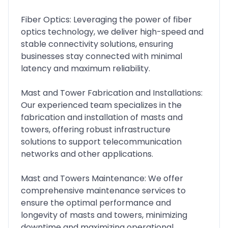
Fiber Optics: Leveraging the power of fiber
optics technology, we deliver high-speed and
stable connectivity solutions, ensuring
businesses stay connected with minimal
latency and maximum reliability.
Mast and Tower Fabrication and Installations:
Our experienced team specializes in the
fabrication and installation of masts and
towers, offering robust infrastructure
solutions to support telecommunication
networks and other applications.
Mast and Towers Maintenance: We offer
comprehensive maintenance services to
ensure the optimal performance and
longevity of masts and towers, minimizing
downtime and maximizing operational