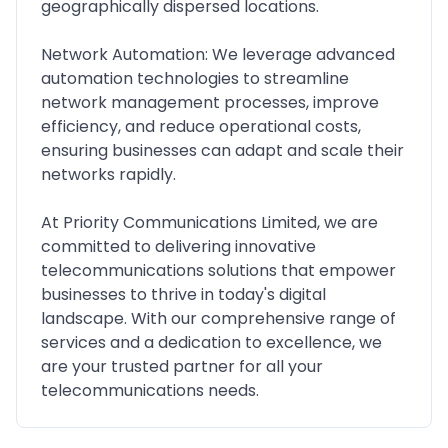
geographically dispersed locations.
Network Automation: We leverage advanced
automation technologies to streamline
network management processes, improve
efficiency, and reduce operational costs,
ensuring businesses can adapt and scale their
networks rapidly.
At Priority Communications Limited, we are
committed to delivering innovative
telecommunications solutions that empower
businesses to thrive in today's digital
landscape. With our comprehensive range of
services and a dedication to excellence, we
are your trusted partner for all your
telecommunications needs.