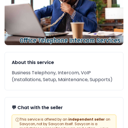
About this service
Business Telephony, Intercom, VoIP
(Installations, Setup, Maintenance, Supports)
💬 Chat with the seller
ⓘ
This service is offered by an
independent seller
on
Savycon, not by Savycon itself. Savycon is a