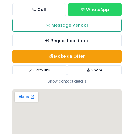
📞 Call
💬 WhatsApp
✉️ Message Vendor
📲 Request callback
💰 Make an Offer
🔗 Copy link
📤 Share
Show contact details