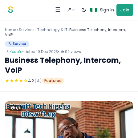
Skip to content
☰
📍
Sign in
Join
Home
›
Services
›
Technology & IT ›
Business Telephony, Intercom,
VoIP
🔧 Service
📍 Kosofe
• Listed 19 Dec 2023
• 👁 92 views
Business Telephony, Intercom,
VoIP
★
★
★
★
☆
4.3
(4)
Featured
📷 1/1