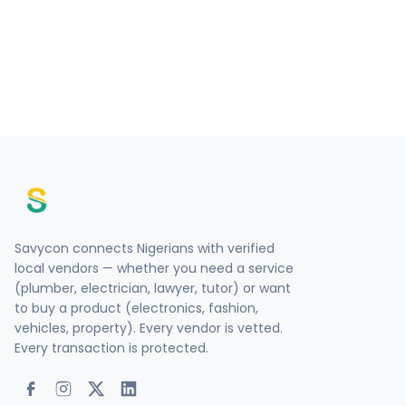
Savycon connects Nigerians with verified
local vendors — whether you need a service
(plumber, electrician, lawyer, tutor) or want
to buy a product (electronics, fashion,
vehicles, property). Every vendor is vetted.
Every transaction is protected.