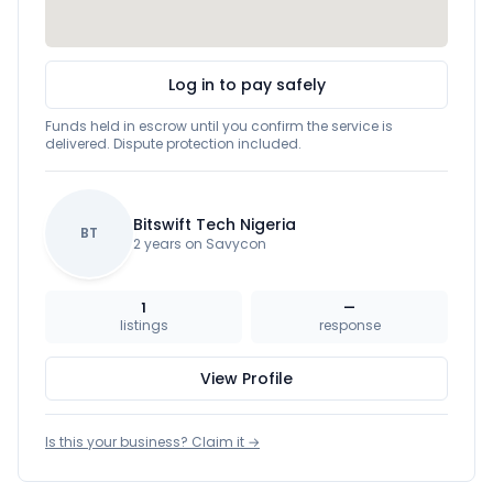
Log in to pay safely
Funds held in escrow until you confirm the service is
delivered. Dispute protection included.
Bitswift Tech Nigeria
BT
2 years on Savycon
1
—
listings
response
View Profile
Is this your business? Claim it →