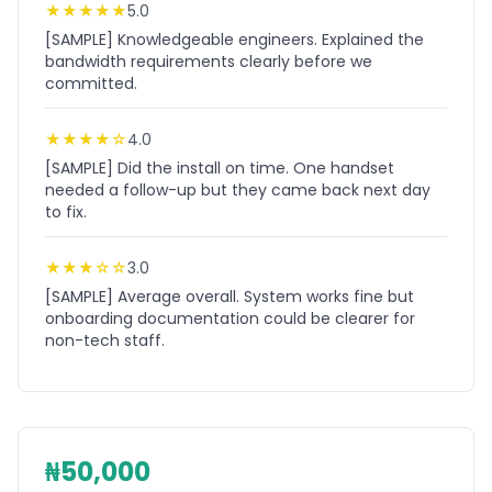
★
★
★
★
★
5.0
[SAMPLE] Knowledgeable engineers. Explained the
bandwidth requirements clearly before we
committed.
★
★
★
★
☆
4.0
[SAMPLE] Did the install on time. One handset
needed a follow-up but they came back next day
to fix.
★
★
★
☆
☆
3.0
[SAMPLE] Average overall. System works fine but
onboarding documentation could be clearer for
non-tech staff.
₦50,000