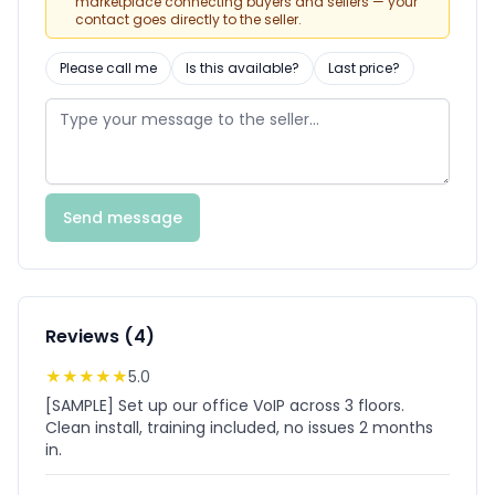
marketplace connecting buyers and sellers — your
contact goes directly to the seller.
Please call me
Is this available?
Last price?
Send message
Reviews (4)
★
★
★
★
★
5.0
[SAMPLE] Set up our office VoIP across 3 floors.
Clean install, training included, no issues 2 months
in.