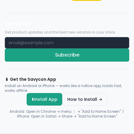
Newsletter
Get product updates and the best new vendors in your inbox.
Subscribe
📱 Get the Savycon App
Install on Android or iPhone — works like a native app, loads fast,
works offline.
⬇️
Install App
How to install →
Android: Open in Chrome → menu ⋮ → "Add to Home Screen" |
iPhone: Open in Safari → Share → "Add to Home Screen"