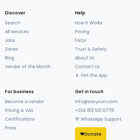
Discover
Help
Search
How It Works
All services
Pricing
Jobs
FAQs
Zones
Trust & Safety
Blog
About Us
Vendor of the Month
Contact Us
📱 Get the App
For business
Get in touch
Become a vendor
info@savycon.com
Pricing & VAS
+234 813 501 0778
Certifications
💬 WhatsApp Support
Press
❤️
Donate