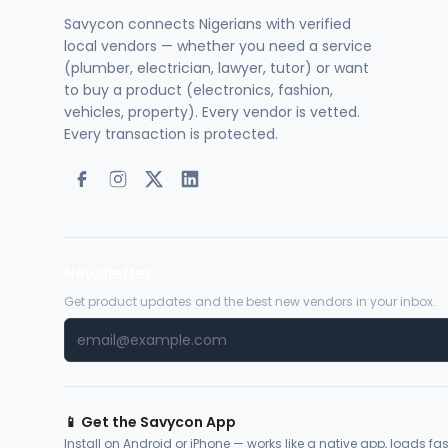
Savycon connects Nigerians with verified
local vendors — whether you need a service
(plumber, electrician, lawyer, tutor) or want
to buy a product (electronics, fashion,
vehicles, property). Every vendor is vetted.
Every transaction is protected.
Newsletter
Get product updates and the best new vendors in your inbox.
📱 Get the Savycon App
Install on Android or iPhone — works like a native app, loads fast