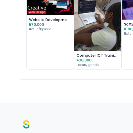
Website Development & Design
₦70,000
₦190
Ikotun/Igando
Ikotu
Computer ICT Training & Certification
₦30,000
Ikotun/Igando