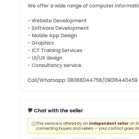
We offer a wide range of computer informati
- Website Development
- Software Development
- Mobile App Design
- Graphics
- ICT Training Services
- UI/UX design
- Consultancy service
Call/Whatsapp: 08088044758/09016440459
💬 Chat with the seller
ⓘ
This service is offered by an
independent seller
on Sa
connecting buyers and sellers — your contact goes direc