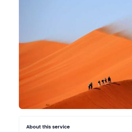
About this service