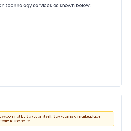
on technology services as shown below:
vycon, not by Savycon itself. Savycon is a marketplace
tly to the seller.