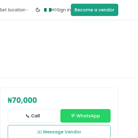
Set location
Sign in
Become a vendor
NG
₦70,000
📞 Call
💬 WhatsApp
✉️ Message Vendor