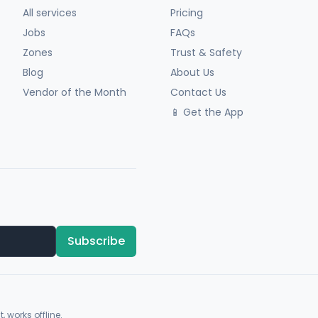
All services
Pricing
Jobs
FAQs
Zones
Trust & Safety
Blog
About Us
Vendor of the Month
Contact Us
📱 Get the App
Subscribe
, works offline.