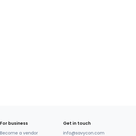
For business
Get in touch
Become a vendor
info@savycon.com