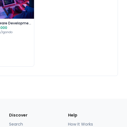
Software Development
,000
n/Igando
Discover
Help
Search
How It Works