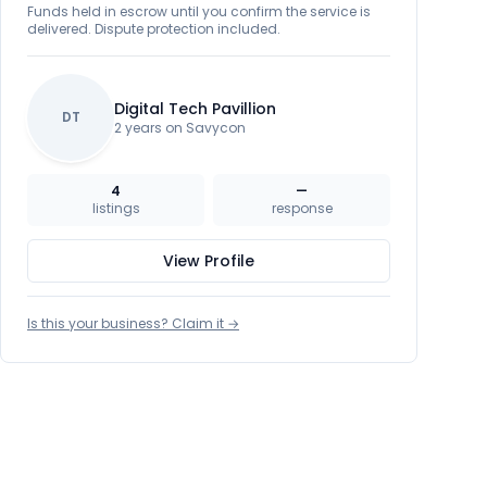
Funds held in escrow until you confirm the service is
delivered. Dispute protection included.
Digital Tech Pavillion
DT
2 years on Savycon
4
—
listings
response
View Profile
Is this your business? Claim it →