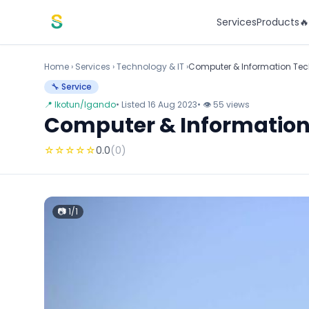
Skip to content
Services
Products

Home
›
Services
›
Technology & IT ›
Computer & Information Tec
🔧 Service
📍 Ikotun/Igando
• Listed 16 Aug 2023
• 👁 55 views
Computer & Information
☆
☆
☆
☆
☆
0.0
(0)
📷 1/1