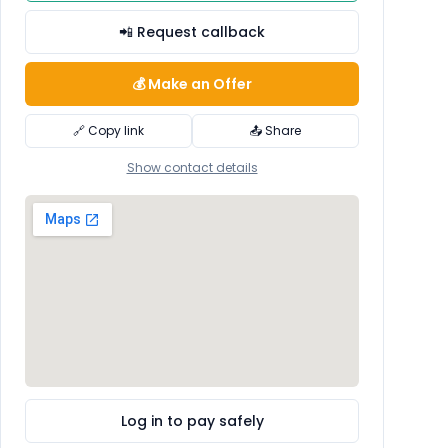
📲 Request callback
💰 Make an Offer
🔗 Copy link
📤 Share
Show contact details
Log in to pay safely