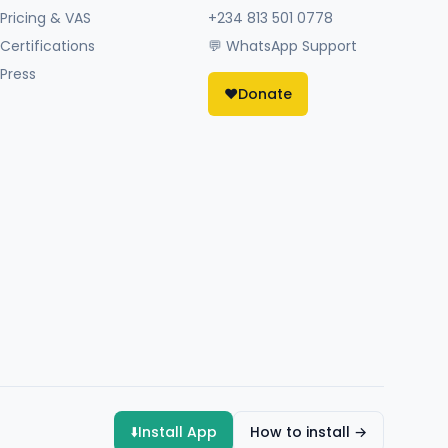
Pricing & VAS
+234 813 501 0778
Certifications
💬 WhatsApp Support
Press
❤️
Donate
⬇️
Install App
How to install →