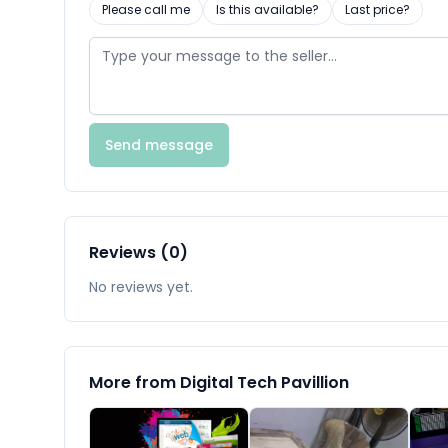
Please call me
Is this available?
Last price?
Send message
Reviews (0)
No reviews yet.
More from Digital Tech Pavillion