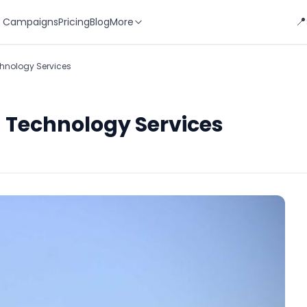
📍
 Campaigns
Pricing
Blog
More
hnology Services
 Technology Services