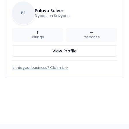
Palava Solver
PS
3 years on Savycon
1
—
listings
response
View Profile
Is this your business? Claim it →