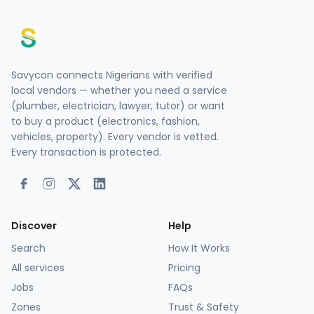
Savycon connects Nigerians with verified
local vendors — whether you need a service
(plumber, electrician, lawyer, tutor) or want
to buy a product (electronics, fashion,
vehicles, property). Every vendor is vetted.
Every transaction is protected.
Discover
Help
Search
How It Works
All services
Pricing
Jobs
FAQs
Zones
Trust & Safety