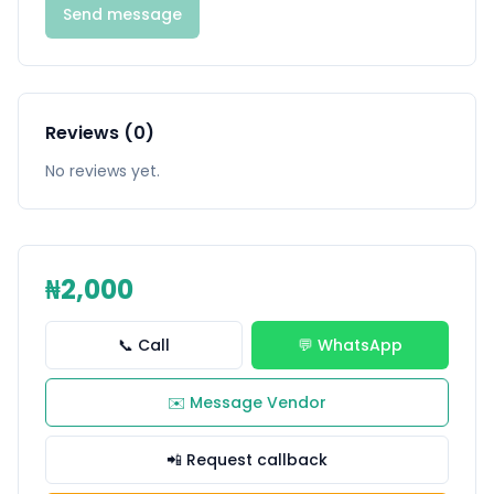
Send message
Reviews (0)
No reviews yet.
₦2,000
📞 Call
💬 WhatsApp
✉️ Message Vendor
📲 Request callback