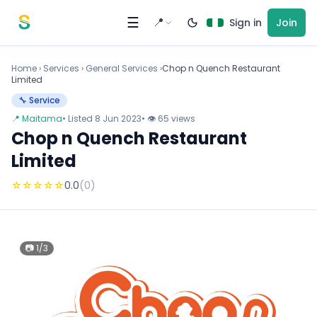
Skip to content
☰
📍
Sign in
Join
Home
›
Services
›
General Services ›
Chop n Quench Restaurant
Limited
🔧 Service
📍 Maitama
• Listed 8 Jun 2023
• 👁 65 views
Chop n Quench Restaurant
Limited
☆
☆
☆
☆
☆
0.0
(0)
📷 1/3