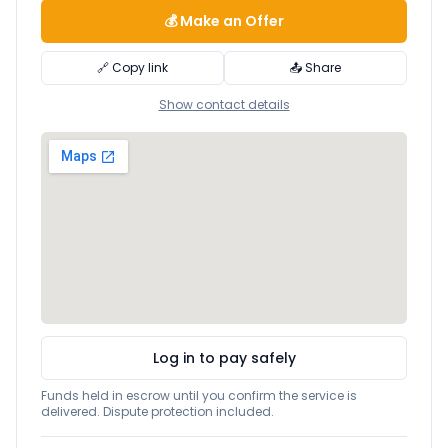
💰 Make an Offer
🔗 Copy link
📤 Share
Show contact details
Log in to pay safely
Funds held in escrow until you confirm the service is
delivered. Dispute protection included.