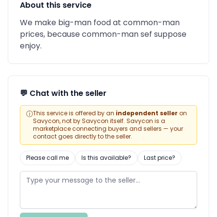
About this service
We make big-man food at common-man
prices, because common-man sef suppose
enjoy.
💬 Chat with the seller
ⓘ
This service is offered by an
independent seller
on
Savycon, not by Savycon itself. Savycon is a
marketplace connecting buyers and sellers — your
contact goes directly to the seller.
Please call me
Is this available?
Last price?