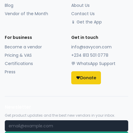
Blog
About Us
Vendor of the Month
Contact Us
📱 Get the App
For business
Get in touch
Become a vendor
info@savycon.com
Pricing & VAS
+234 813 501 0778
Certifications
💬 WhatsApp Support
Press
❤️
Donate
Newsletter
Get product updates and the best new vendors in your inbox.