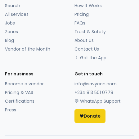
Search
How It Works
All services
Pricing
Jobs
FAQs
Zones
Trust & Safety
Blog
About Us
Vendor of the Month
Contact Us
📱 Get the App
For business
Get in touch
Become a vendor
info@savycon.com
Pricing & VAS
+234 813 501 0778
Certifications
💬 WhatsApp Support
Press
❤️
Donate