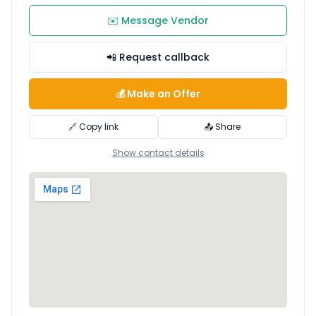
✉️ Message Vendor
📲 Request callback
💰 Make an Offer
🔗 Copy link
📤 Share
Show contact details