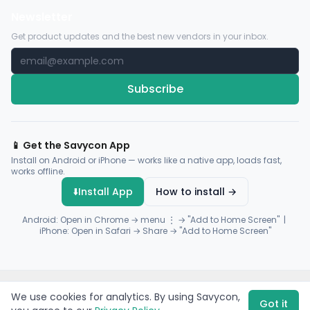
Newsletter
Get product updates and the best new vendors in your inbox.
Subscribe
📱 Get the Savycon App
Install on Android or iPhone — works like a native app, loads fast,
works offline.
⬇️
Install App
How to install →
Android: Open in Chrome → menu ⋮ → "Add to Home Screen" |
iPhone: Open in Safari → Share → "Add to Home Screen"
© 2026 Savycon. All rights reserved.
Privacy
Terms
Sitemap
We use cookies for analytics. By using Savycon,
Payments by
Flutterwave
·
Paystack
Got it