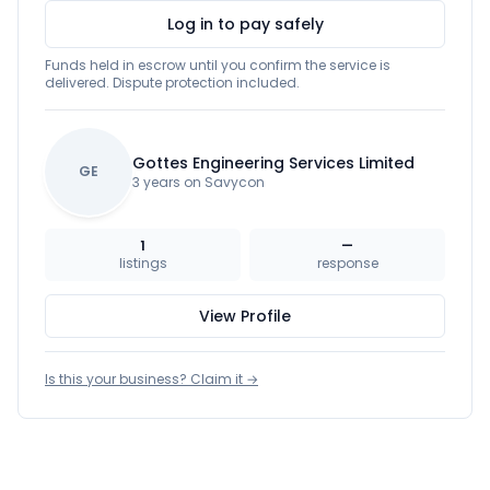
Log in to pay safely
Funds held in escrow until you confirm the service is
delivered. Dispute protection included.
Gottes Engineering Services Limited
GE
3 years on Savycon
1
—
listings
response
View Profile
Is this your business? Claim it →