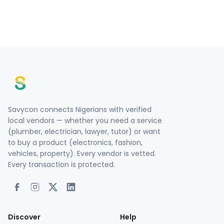
Savycon connects Nigerians with verified
local vendors — whether you need a service
(plumber, electrician, lawyer, tutor) or want
to buy a product (electronics, fashion,
vehicles, property). Every vendor is vetted.
Every transaction is protected.
Discover
Help