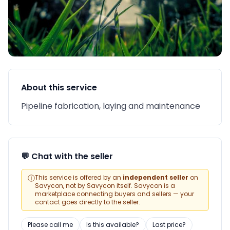
About this service
Pipeline fabrication, laying and maintenance
💬 Chat with the seller
ⓘ
This service is offered by an
independent seller
on
Savycon, not by Savycon itself. Savycon is a
marketplace connecting buyers and sellers — your
contact goes directly to the seller.
Please call me
Is this available?
Last price?