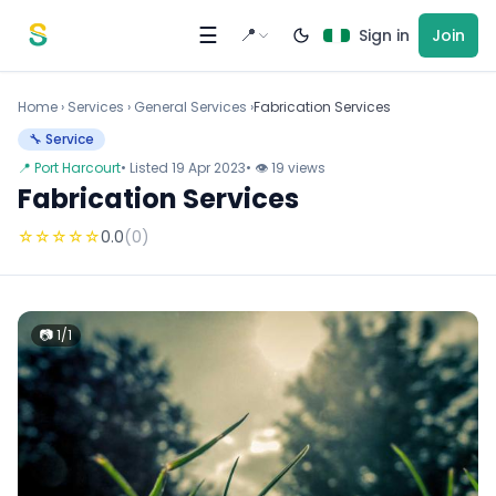
Skip to content
☰
📍
Sign in
Join
Home
›
Services
›
General Services ›
Fabrication Services
🔧 Service
📍 Port Harcourt
• Listed 19 Apr 2023
• 👁 19 views
Fabrication Services
☆
☆
☆
☆
☆
0.0
(0)
📷 1/1