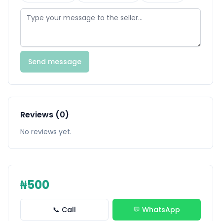
Send message
Reviews (0)
No reviews yet.
₦500
📞 Call
💬 WhatsApp