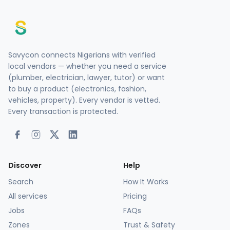
Savycon connects Nigerians with verified
local vendors — whether you need a service
(plumber, electrician, lawyer, tutor) or want
to buy a product (electronics, fashion,
vehicles, property). Every vendor is vetted.
Every transaction is protected.
Discover
Help
Search
How It Works
All services
Pricing
Jobs
FAQs
Zones
Trust & Safety