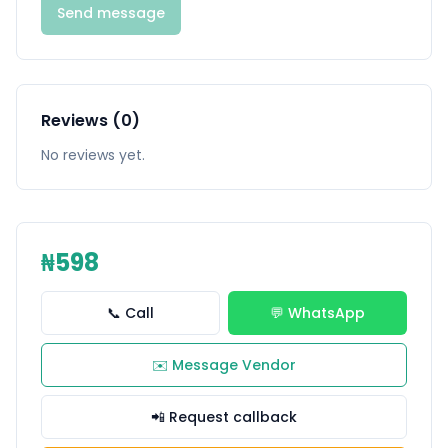
Send message
Reviews (0)
No reviews yet.
₦598
📞 Call
💬 WhatsApp
✉️ Message Vendor
📲 Request callback