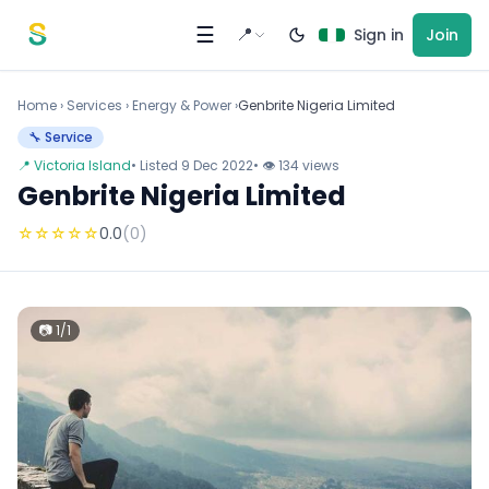
Skip to content
☰
📍
Sign in
Join
Home
›
Services
›
Energy & Power ›
Genbrite Nigeria Limited
🔧 Service
📍 Victoria Island
• Listed 9 Dec 2022
• 👁 134 views
Genbrite Nigeria Limited
☆
☆
☆
☆
☆
0.0
(0)
📷 1/1