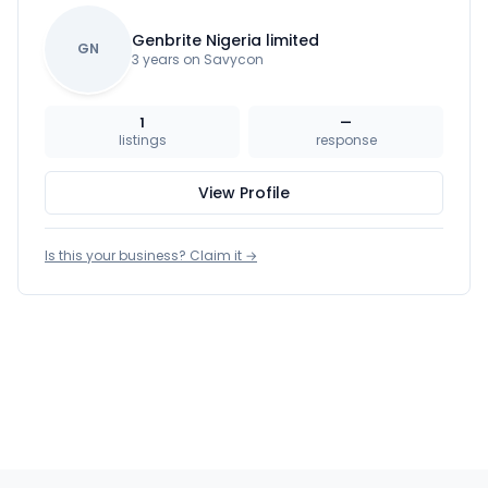
Genbrite Nigeria limited
GN
3 years on Savycon
1
—
listings
response
View Profile
Is this your business? Claim it →