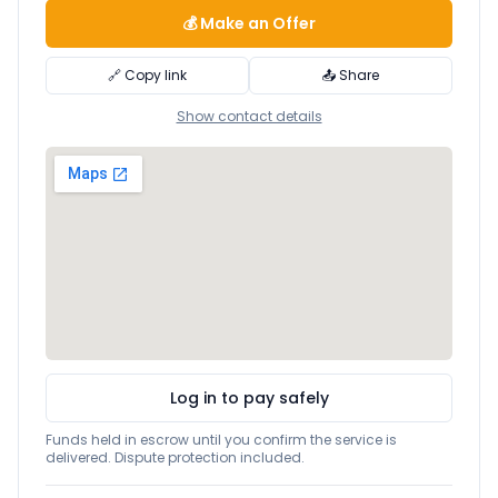
💰 Make an Offer
🔗 Copy link
📤 Share
Show contact details
Log in to pay safely
Funds held in escrow until you confirm the service is
delivered. Dispute protection included.