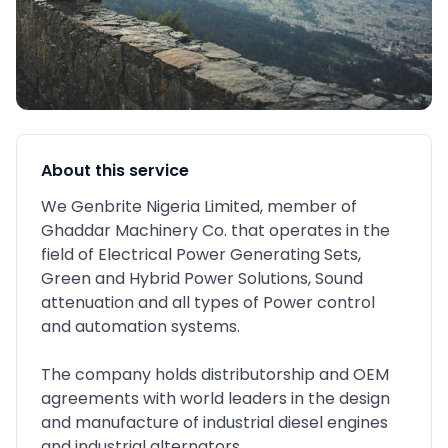
About this service
We Genbrite Nigeria Limited, member of
Ghaddar Machinery Co. that operates in the
field of Electrical Power Generating Sets,
Green and Hybrid Power Solutions, Sound
attenuation and all types of Power control
and automation systems.
The company holds distributorship and OEM
agreements with world leaders in the design
and manufacture of industrial diesel engines
and industrial alternators.