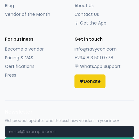
Blog
About Us
Vendor of the Month
Contact Us
📱 Get the App
For business
Get in touch
Become a vendor
info@savycon.com
Pricing & VAS
+234 813 501 0778
Certifications
💬 WhatsApp Support
Press
❤️
Donate
Newsletter
Get product updates and the best new vendors in your inbox.