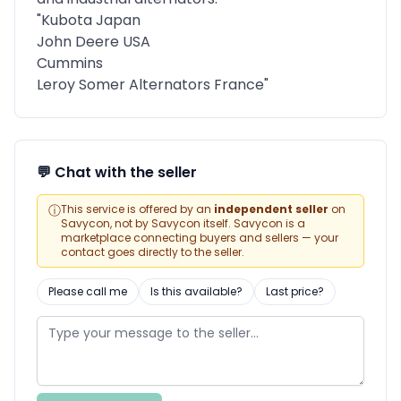
"Kubota Japan
John Deere USA
Cummins
Leroy Somer Alternators France"
💬 Chat with the seller
ⓘ
This service is offered by an
independent seller
on
Savycon, not by Savycon itself. Savycon is a
marketplace connecting buyers and sellers — your
contact goes directly to the seller.
Please call me
Is this available?
Last price?