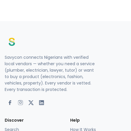
Savycon connects Nigerians with verified
local vendors — whether you need a service
(plumber, electrician, lawyer, tutor) or want
to buy a product (electronics, fashion,
vehicles, property). Every vendor is vetted.
Every transaction is protected.
Discover
Help
Search
How It Works