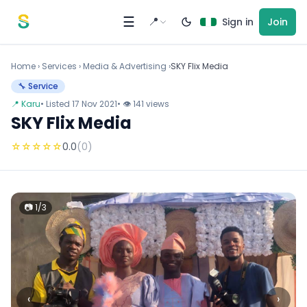
Skip to content
☰
📍
Sign in
Join
Home
›
Services
›
Media & Advertising ›
SKY Flix Media
🔧 Service
📍 Karu
• Listed 17 Nov 2021
• 👁 141 views
SKY Flix Media
☆
☆
☆
☆
☆
0.0
(0)
📷 1/3
‹
›