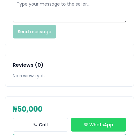
Send message
Reviews (0)
No reviews yet.
₦50,000
📞 Call
💬 WhatsApp