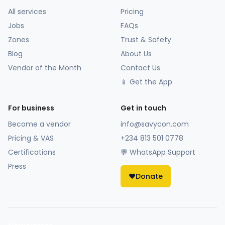
All services
Pricing
Jobs
FAQs
Zones
Trust & Safety
Blog
About Us
Vendor of the Month
Contact Us
📱 Get the App
For business
Get in touch
Become a vendor
info@savycon.com
Pricing & VAS
+234 813 501 0778
Certifications
💬 WhatsApp Support
Press
❤️
Donate