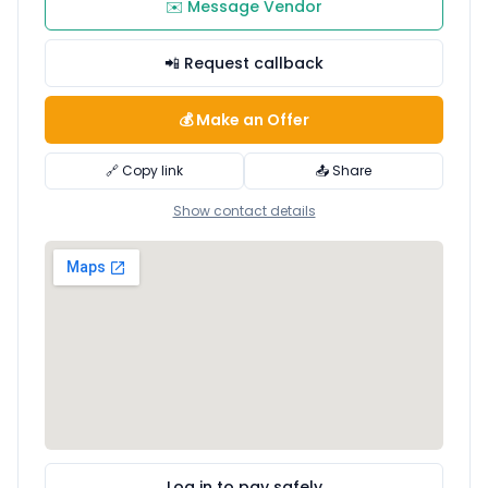
✉️ Message Vendor
📲 Request callback
💰 Make an Offer
🔗 Copy link
📤 Share
Show contact details
Log in to pay safely