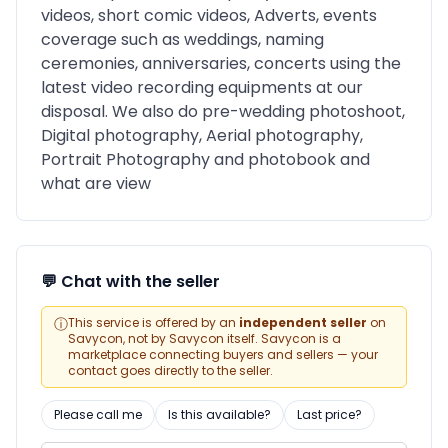
videos, short comic videos, Adverts, events
coverage such as weddings, naming
ceremonies, anniversaries, concerts using the
latest video recording equipments at our
disposal. We also do pre-wedding photoshoot,
Digital photography, Aerial photography,
Portrait Photography and photobook and
what are view
💬 Chat with the seller
ⓘ
This service is offered by an
independent seller
on
Savycon, not by Savycon itself. Savycon is a
marketplace connecting buyers and sellers — your
contact goes directly to the seller.
Please call me
Is this available?
Last price?