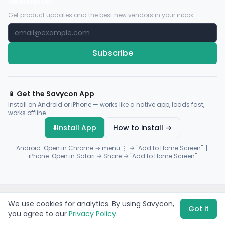
Newsletter
Get product updates and the best new vendors in your inbox.
Subscribe
📱 Get the Savycon App
Install on Android or iPhone — works like a native app, loads fast,
works offline.
⬇️
Install App
How to install →
Android: Open in Chrome → menu ⋮ → "Add to Home Screen" |
iPhone: Open in Safari → Share → "Add to Home Screen"
© 2026 Savycon. All rights reserved.
Privacy
Terms
Sitemap
We use cookies for analytics. By using Savycon,
Payments by
Flutterwave
·
Paystack
Got it
you agree to our
Privacy Policy
.