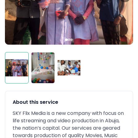
About this service
SKY Flix Media is a new company with focus on
life streaming and video production in Abuja,
the nation’s capital. Our services are geared
towards production of quality Movies, Music