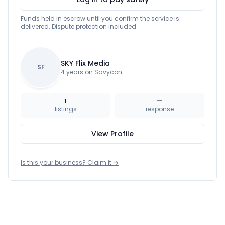
Funds held in escrow until you confirm the service is
delivered. Dispute protection included.
SKY Flix Media
SF
4 years on Savycon
1
—
listings
response
View Profile
Is this your business? Claim it →