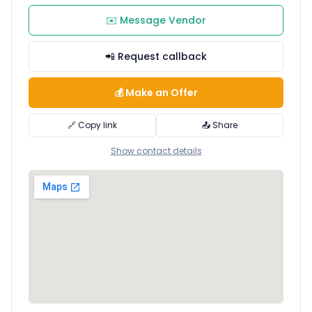
✉️ Message Vendor
📲 Request callback
💰 Make an Offer
🔗 Copy link
📤 Share
Show contact details