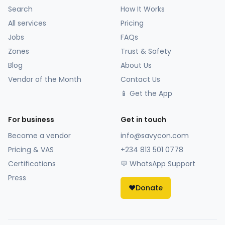
Search
How It Works
All services
Pricing
Jobs
FAQs
Zones
Trust & Safety
Blog
About Us
Vendor of the Month
Contact Us
📱 Get the App
For business
Get in touch
Become a vendor
info@savycon.com
Pricing & VAS
+234 813 501 0778
Certifications
💬 WhatsApp Support
Press
❤️
Donate