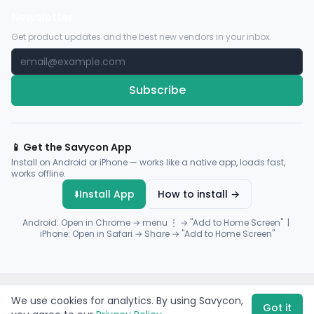
Newsletter
Get product updates and the best new vendors in your inbox.
Subscribe
📱 Get the Savycon App
Install on Android or iPhone — works like a native app, loads fast,
works offline.
⬇️
Install App
How to install →
Android: Open in Chrome → menu ⋮ → "Add to Home Screen" |
iPhone: Open in Safari → Share → "Add to Home Screen"
© 2026 Savycon. All rights reserved.
Privacy
Terms
Sitemap
We use cookies for analytics. By using Savycon,
Payments by
Flutterwave
·
Paystack
Got it