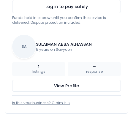
Log in to pay safely
Funds held in escrow until you confirm the service is
delivered. Dispute protection included.
SULAIMAN ABBA ALHASSAN
SA
5 years on Savycon
1
—
listings
response
View Profile
Is this your business? Claim it →