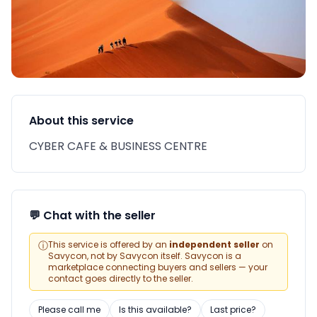
About this service
CYBER CAFE & BUSINESS CENTRE
💬 Chat with the seller
ⓘ
This service is offered by an
independent seller
on
Savycon, not by Savycon itself. Savycon is a
marketplace connecting buyers and sellers — your
contact goes directly to the seller.
Please call me
Is this available?
Last price?