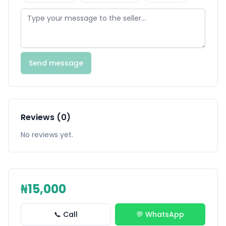
Send message
Reviews (0)
No reviews yet.
₦15,000
📞 Call
💬 WhatsApp