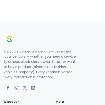
Savycon connects Nigerians with verified
local vendors — whether you need a service
(plumber, electrician, lawyer, tutor) or want
to buy a product (electronics, fashion,
vehicles, property). Every vendor is vetted.
Every transaction is protected.
Discover
Help