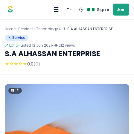
Skip to content
☰
📍
Sign in
Join
Home
›
Services
›
Technology & IT ›
S.A ALHASSAN ENTERPRISE
🔧 Service
📍 Lafia
• Listed 12 Jun 2021
• 👁 212 views
S.A ALHASSAN ENTERPRISE
☆
☆
☆
☆
☆
0.0
(0)
📷 1/1