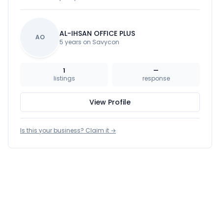
AL-IHSAN OFFICE PLUS
AO
5 years on Savycon
1
—
listings
response
View Profile
Is this your business? Claim it →