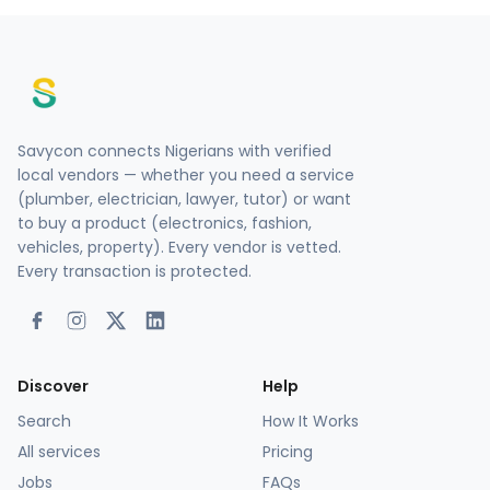
Savycon connects Nigerians with verified
local vendors — whether you need a service
(plumber, electrician, lawyer, tutor) or want
to buy a product (electronics, fashion,
vehicles, property). Every vendor is vetted.
Every transaction is protected.
Discover
Help
Search
How It Works
All services
Pricing
Jobs
FAQs