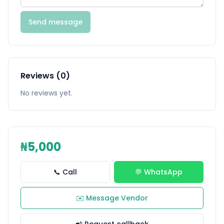
Send message
Reviews (0)
No reviews yet.
₦5,000
📞 Call
💬 WhatsApp
✉️ Message Vendor