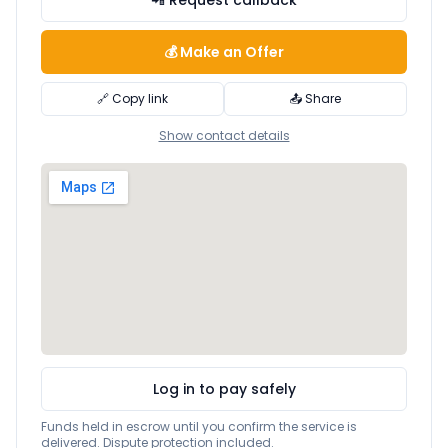
📲 Request callback
💰 Make an Offer
🔗 Copy link
📤 Share
Show contact details
Log in to pay safely
Funds held in escrow until you confirm the service is
delivered. Dispute protection included.