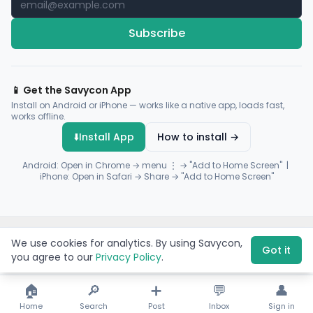
Subscribe
📱 Get the Savycon App
Install on Android or iPhone — works like a native app, loads fast,
works offline.
⬇️
Install App
How to install →
Android: Open in Chrome → menu ⋮ → "Add to Home Screen" |
iPhone: Open in Safari → Share → "Add to Home Screen"
© 2026 Savycon. All rights reserved.
Privacy
Terms
Sitemap
We use cookies for analytics. By using Savycon,
Payments by
Flutterwave
·
Paystack
Got it
you agree to our
Privacy Policy
.
🏠
🔎
➕
💬
👤
Home
Search
Post
Inbox
Sign in