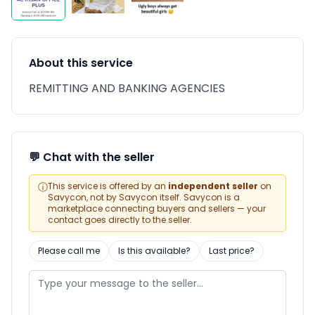
About this service
REMITTING AND BANKING AGENCIES
💬 Chat with the seller
ⓘ
This service is offered by an
independent seller
on
Savycon, not by Savycon itself. Savycon is a
marketplace connecting buyers and sellers — your
contact goes directly to the seller.
Please call me
Is this available?
Last price?