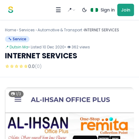
Skip to content
☰
📍
Sign in
Join
Home
›
Services
›
Automotive & Transport ›
INTERNET SERVICES
🔧 Service
📍 Dutsin Ma
• Listed 10 Dec 2020
• 👁 362 views
INTERNET SERVICES
☆
☆
☆
☆
☆
0.0
(0)
📷 1/3