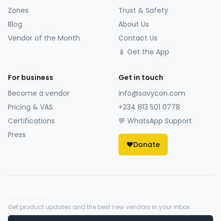
Zones
Trust & Safety
Blog
About Us
Vendor of the Month
Contact Us
📱 Get the App
For business
Get in touch
Become a vendor
info@savycon.com
Pricing & VAS
+234 813 501 0778
Certifications
💬 WhatsApp Support
Press
❤️
Donate
Newsletter
Get product updates and the best new vendors in your inbox.