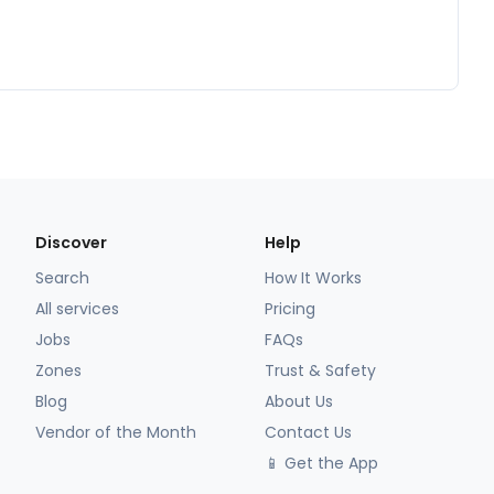
Discover
Help
Search
How It Works
All services
Pricing
Jobs
FAQs
Zones
Trust & Safety
Blog
About Us
Vendor of the Month
Contact Us
📱 Get the App