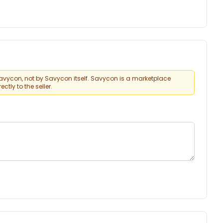
vycon, not by Savycon itself. Savycon is a marketplace
tly to the seller.