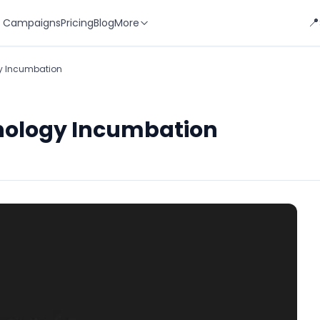
📍
 Campaigns
Pricing
Blog
More
gy Incumbation
hnology Incumbation