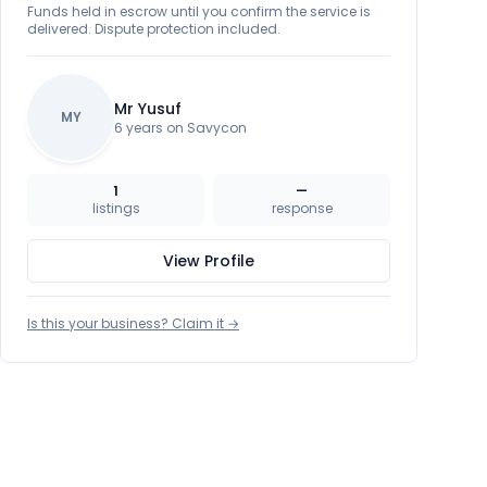
Funds held in escrow until you confirm the service is
delivered. Dispute protection included.
Mr Yusuf
MY
6 years on Savycon
1
—
listings
response
View Profile
Is this your business? Claim it →