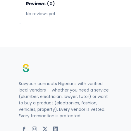
Reviews (0)
No reviews yet.
Savycon connects Nigerians with verified
local vendors — whether you need a service
(plumber, electrician, lawyer, tutor) or want
to buy a product (electronics, fashion,
vehicles, property). Every vendor is vetted.
Every transaction is protected.