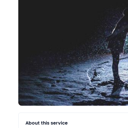
About this service