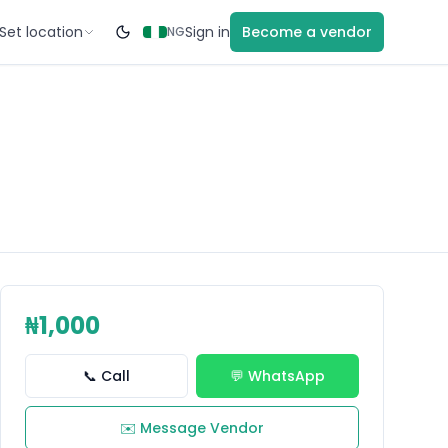
Set location
Sign in
Become a vendor
NG
₦1,000
📞 Call
💬 WhatsApp
✉️ Message Vendor