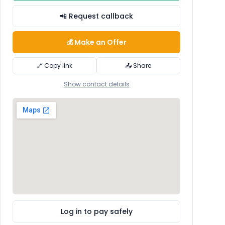
📲 Request callback
💰 Make an Offer
🔗 Copy link
📤 Share
Show contact details
Log in to pay safely