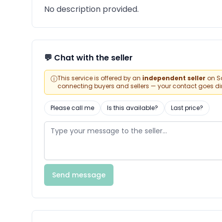
No description provided.
💬 Chat with the seller
ⓘ
This service is offered by an
independent seller
on Sa
connecting buyers and sellers — your contact goes direc
Please call me
Is this available?
Last price?
Send message