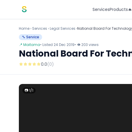
Skip to content
Services
Products

Home
›
Services
›
Legal Services ›
National Board For Technolo
🔧 Service
📍 Maitama
• Listed 24 Dec 2019
• 👁 203 views
National Board For Tec
☆
☆
☆
☆
☆
0.0
(0)
📷 1/1