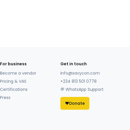
For business
Get in touch
Become a vendor
info@savycon.com
Pricing & VAS
+234 813 501 0778
Certifications
💬 WhatsApp Support
Press
❤️
Donate