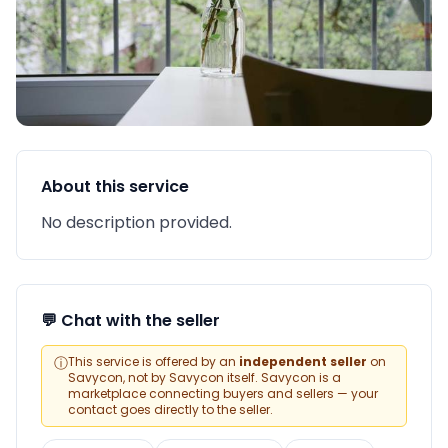
About this service
No description provided.
💬 Chat with the seller
ⓘ
This service is offered by an
independent seller
on
Savycon, not by Savycon itself. Savycon is a
marketplace connecting buyers and sellers — your
contact goes directly to the seller.