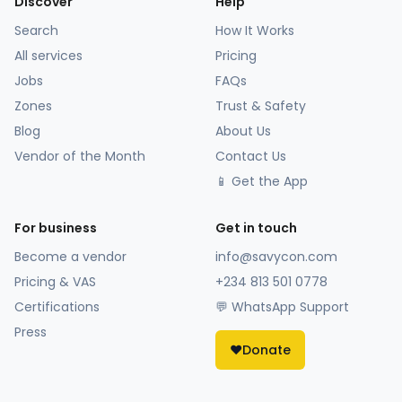
Discover
Help
Search
How It Works
All services
Pricing
Jobs
FAQs
Zones
Trust & Safety
Blog
About Us
Vendor of the Month
Contact Us
📱 Get the App
For business
Get in touch
Become a vendor
info@savycon.com
Pricing & VAS
+234 813 501 0778
Certifications
💬 WhatsApp Support
Press
❤️
Donate