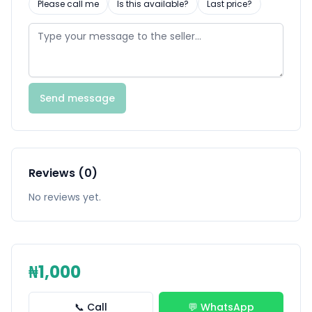
Please call me
Is this available?
Last price?
Send message
Reviews (0)
No reviews yet.
₦1,000
📞 Call
💬 WhatsApp