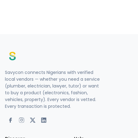
Savycon connects Nigerians with verified
local vendors — whether you need a service
(plumber, electrician, lawyer, tutor) or want
to buy a product (electronics, fashion,
vehicles, property). Every vendor is vetted.
Every transaction is protected.