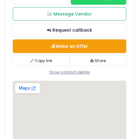
✉️ Message Vendor
📲 Request callback
💰 Make an Offer
🔗 Copy link
📤 Share
Show contact details