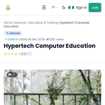
Skip to content
☰
📍
Sign in
Join
Home
›
Services
›
Education & Training ›
Hypertech Computer
Education
🔧 Service
📍 Garki II
• Listed 24 Dec 2019
• 👁 285 views
Hypertech Computer Education
☆
☆
☆
☆
☆
0.0
(0)
📷 1/1