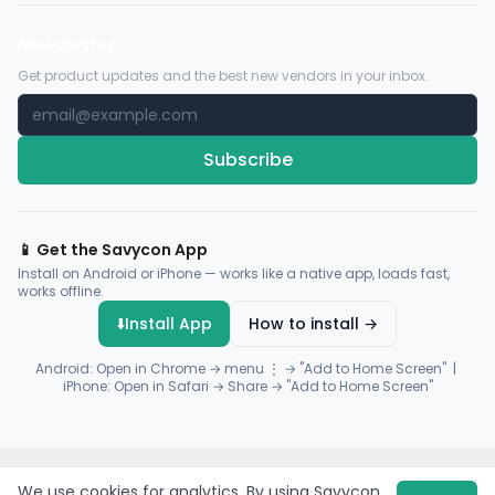
Newsletter
Get product updates and the best new vendors in your inbox.
Subscribe
📱 Get the Savycon App
Install on Android or iPhone — works like a native app, loads fast,
works offline.
⬇️
Install App
How to install →
Android: Open in Chrome → menu ⋮ → "Add to Home Screen" |
iPhone: Open in Safari → Share → "Add to Home Screen"
© 2026 Savycon. All rights reserved.
Privacy
Terms
Sitemap
We use cookies for analytics. By using Savycon,
Payments by
Flutterwave
·
Paystack