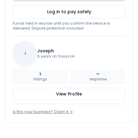
Log in to pay safely
Funds held in escrow until you confirm the service is
delivered. Dispute protection included.
Joseph
J
6 years on Savycon
1
—
listings
response
View Profile
Is this your business? Claim it →