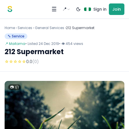
Skip to content
☰
📍
Sign in
Join
Home
›
Services
›
General Services ›
212 Supermarket
🔧 Service
📍 Maitama
• Listed 24 Dec 2019
• 👁 454 views
212 Supermarket
☆
☆
☆
☆
☆
0.0
(0)
📷 1/1