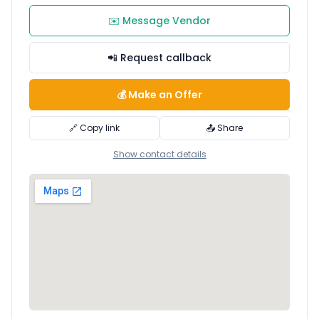
✉️ Message Vendor
📲 Request callback
💰 Make an Offer
🔗 Copy link
📤 Share
Show contact details