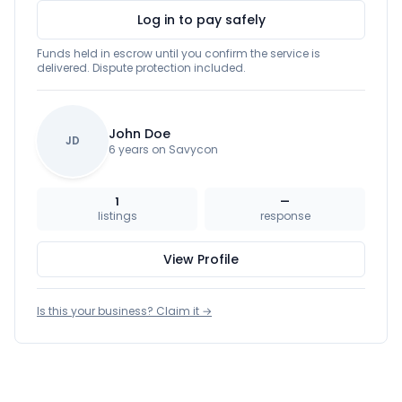
Log in to pay safely
Funds held in escrow until you confirm the service is
delivered. Dispute protection included.
John Doe
JD
6 years on Savycon
1
—
listings
response
View Profile
Is this your business? Claim it →