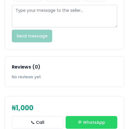
Send message
Reviews (0)
No reviews yet.
₦1,000
📞 Call
💬 WhatsApp