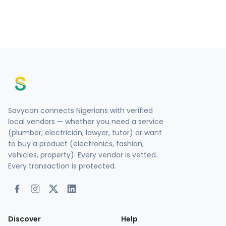
Savycon connects Nigerians with verified
local vendors — whether you need a service
(plumber, electrician, lawyer, tutor) or want
to buy a product (electronics, fashion,
vehicles, property). Every vendor is vetted.
Every transaction is protected.
Discover
Help