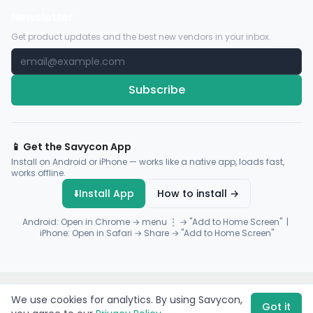
Newsletter
Get product updates and the best new vendors in your inbox.
Subscribe
📱 Get the Savycon App
Install on Android or iPhone — works like a native app, loads fast,
works offline.
⬇️
Install App
How to install →
Android: Open in Chrome → menu ⋮ → "Add to Home Screen" |
iPhone: Open in Safari → Share → "Add to Home Screen"
© 2026 Savycon. All rights reserved.
Privacy
Terms
Sitemap
We use cookies for analytics. By using Savycon,
Payments by
Flutterwave
·
Paystack
Got it