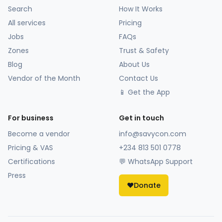
Search
How It Works
All services
Pricing
Jobs
FAQs
Zones
Trust & Safety
Blog
About Us
Vendor of the Month
Contact Us
📱 Get the App
For business
Get in touch
Become a vendor
info@savycon.com
Pricing & VAS
+234 813 501 0778
Certifications
💬 WhatsApp Support
Press
❤️
Donate