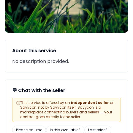
About this service
No description provided.
💬 Chat with the seller
ⓘ
This service is offered by an
independent seller
on
Savycon, not by Savycon itself. Savycon is a
marketplace connecting buyers and sellers — your
contact goes directly to the seller.
Please call me
Is this available?
Last price?