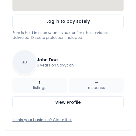
Log in to pay safely
Funds held in escrow until you confirm the service is
delivered. Dispute protection included.
John Doe
JD
6 years on Savycon
1
—
listings
response
View Profile
Is this your business? Claim it →