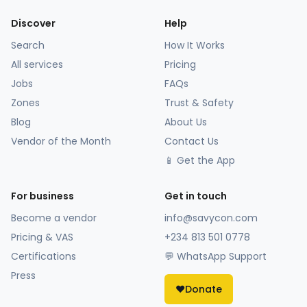
Discover
Help
Search
How It Works
All services
Pricing
Jobs
FAQs
Zones
Trust & Safety
Blog
About Us
Vendor of the Month
Contact Us
📱 Get the App
For business
Get in touch
Become a vendor
info@savycon.com
Pricing & VAS
+234 813 501 0778
Certifications
💬 WhatsApp Support
Press
❤️
Donate