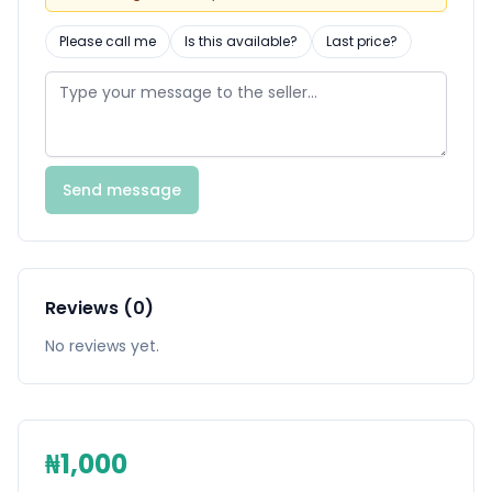
Please call me
Is this available?
Last price?
Send message
Reviews (0)
No reviews yet.
₦1,000