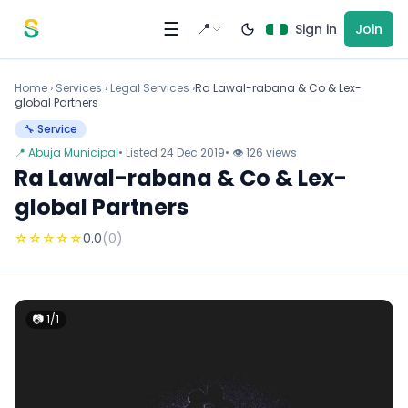
Skip to content
☰
📍
Sign in
Join
Home
›
Services
›
Legal Services ›
Ra Lawal-rabana & Co & Lex-
global Partners
🔧 Service
📍 Abuja Municipal
• Listed 24 Dec 2019
• 👁 126 views
Ra Lawal-rabana & Co & Lex-
global Partners
☆
☆
☆
☆
☆
0.0
(0)
📷 1/1