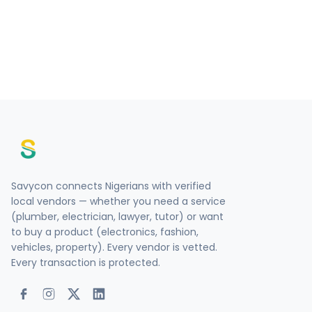
Savycon connects Nigerians with verified
local vendors — whether you need a service
(plumber, electrician, lawyer, tutor) or want
to buy a product (electronics, fashion,
vehicles, property). Every vendor is vetted.
Every transaction is protected.