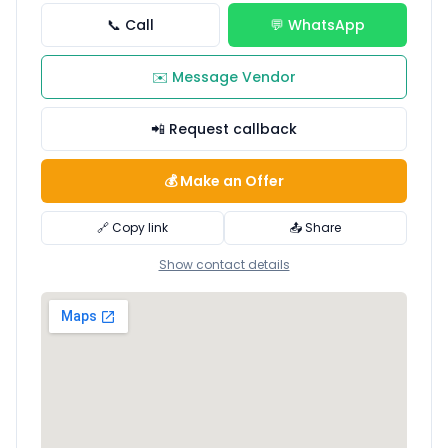
📞 Call
💬 WhatsApp
✉️ Message Vendor
📲 Request callback
💰 Make an Offer
🔗 Copy link
📤 Share
Show contact details