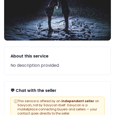
About this service
No description provided.
💬 Chat with the seller
ⓘ
This service is offered by an
independent seller
on
Savycon, not by Savycon itself. Savycon is a
marketplace connecting buyers and sellers — your
contact goes directly to the seller.