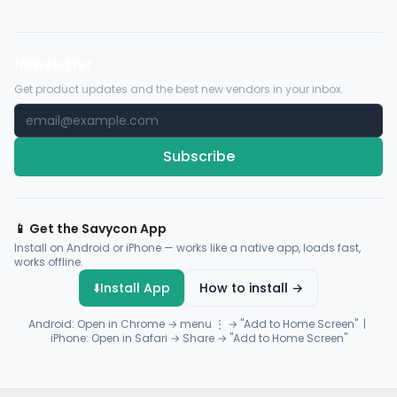
Newsletter
Get product updates and the best new vendors in your inbox.
Subscribe
📱 Get the Savycon App
Install on Android or iPhone — works like a native app, loads fast,
works offline.
⬇️
Install App
How to install →
Android: Open in Chrome → menu ⋮ → "Add to Home Screen" |
iPhone: Open in Safari → Share → "Add to Home Screen"