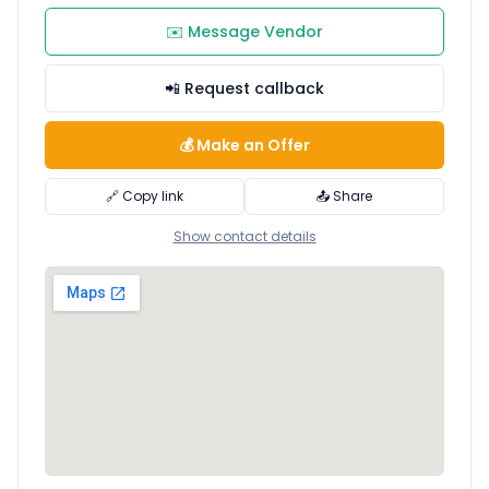
✉️ Message Vendor
📲 Request callback
💰 Make an Offer
🔗 Copy link
📤 Share
Show contact details