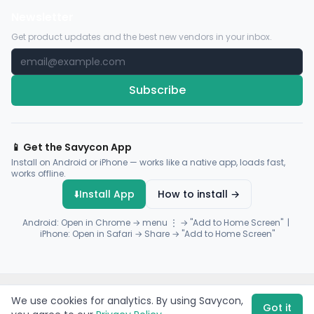
Newsletter
Get product updates and the best new vendors in your inbox.
Subscribe
📱 Get the Savycon App
Install on Android or iPhone — works like a native app, loads fast,
works offline.
⬇️
Install App
How to install →
Android: Open in Chrome → menu ⋮ → "Add to Home Screen" |
iPhone: Open in Safari → Share → "Add to Home Screen"
© 2026 Savycon. All rights reserved.
Privacy
Terms
Sitemap
We use cookies for analytics. By using Savycon,
Payments by
Flutterwave
·
Paystack
Got it