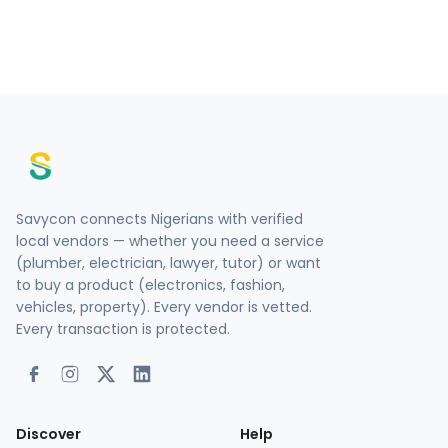
Savycon connects Nigerians with verified
local vendors — whether you need a service
(plumber, electrician, lawyer, tutor) or want
to buy a product (electronics, fashion,
vehicles, property). Every vendor is vetted.
Every transaction is protected.
Discover
Help