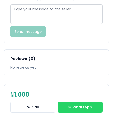
Send message
Reviews (0)
No reviews yet.
₦1,000
📞 Call
💬 WhatsApp