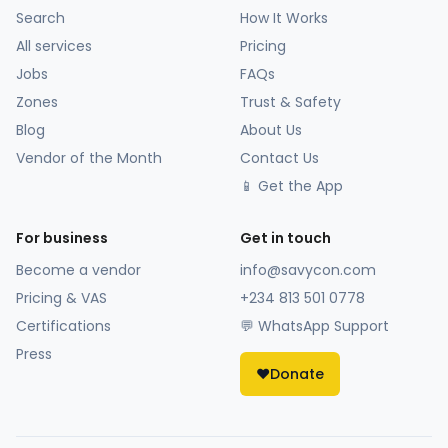
Search
How It Works
All services
Pricing
Jobs
FAQs
Zones
Trust & Safety
Blog
About Us
Vendor of the Month
Contact Us
📱 Get the App
For business
Get in touch
Become a vendor
info@savycon.com
Pricing & VAS
+234 813 501 0778
Certifications
💬 WhatsApp Support
Press
❤️
Donate