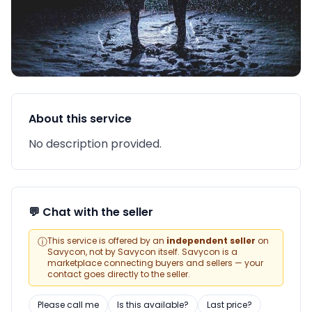
About this service
No description provided.
💬 Chat with the seller
ⓘ
This service is offered by an
independent seller
on
Savycon, not by Savycon itself. Savycon is a
marketplace connecting buyers and sellers — your
contact goes directly to the seller.
Please call me
Is this available?
Last price?