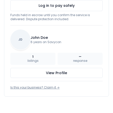
Log in to pay safely
Funds held in escrow until you confirm the service is
delivered. Dispute protection included.
John Doe
JD
6 years on Savycon
1
—
listings
response
View Profile
Is this your business? Claim it →