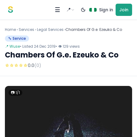
Skip to content
☰
📍
Sign in
Join
Home
›
Services
›
Legal Services ›
Chambers Of G.e. Ezeuko & Co
🔧 Service
📍 Wuse
• Listed 24 Dec 2019
• 👁 129 views
Chambers Of G.e. Ezeuko & Co
☆
☆
☆
☆
☆
0.0
(0)
📷 1/1