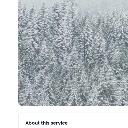
About this service