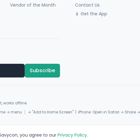
Vendor of the Month
Contact Us
📱 Get the App
Subscribe
, works offline.
me → menu ⋮ → "Add to Home Screen" | iPhone: Open in Safari → Share 
 Savycon, you agree to our
Privacy Policy
.
Privacy
Terms
Sitemap