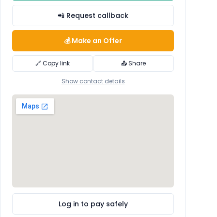
📲 Request callback
💰 Make an Offer
🔗 Copy link
📤 Share
Show contact details
Log in to pay safely