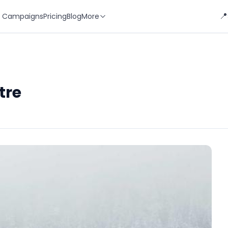
📍
 Campaigns
Pricing
Blog
More
tre