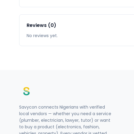
Reviews (0)
No reviews yet.
Savycon connects Nigerians with verified
local vendors — whether you need a service
(plumber, electrician, lawyer, tutor) or want
to buy a product (electronics, fashion,
vehicles, property). Every vendor is vetted.