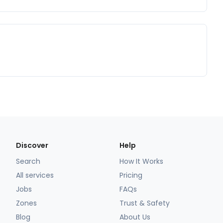
Discover
Help
Search
How It Works
All services
Pricing
Jobs
FAQs
Zones
Trust & Safety
Blog
About Us