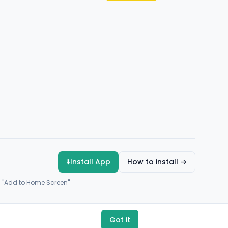
⬇️
Install App
How to install →
→ "Add to Home Screen"
Got it
Payments by
Flutterwave
·
Paystack