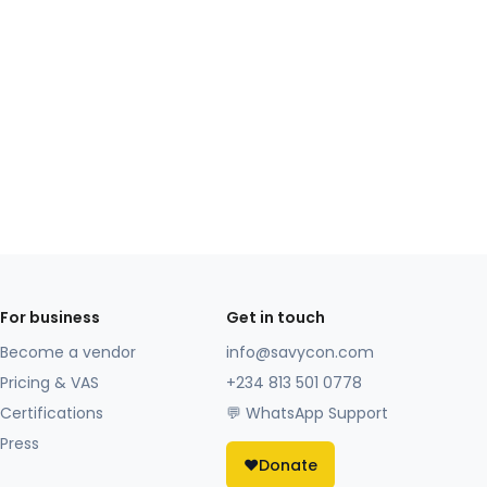
For business
Get in touch
Become a vendor
info@savycon.com
Pricing & VAS
+234 813 501 0778
Certifications
💬 WhatsApp Support
Press
❤️
Donate