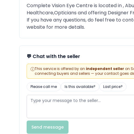
Complete Vision Eye Centre is located in , Abu
Healthcare,Opticians and offering Designer 
If you have any questions, do feel free to conta
website for more details.
💬 Chat with the seller
ⓘ
This service is offered by an
independent seller
on Sa
connecting buyers and sellers — your contact goes direc
Please call me
Is this available?
Last price?
Send message