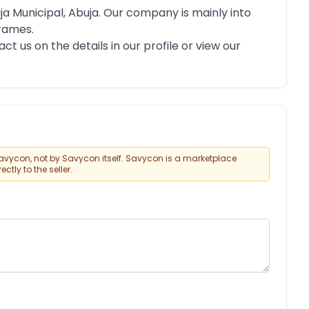
ja Municipal, Abuja. Our company is mainly into
Frames.
ct us on the details in our profile or view our
vycon, not by Savycon itself. Savycon is a marketplace
tly to the seller.