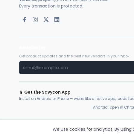
Every transaction is protected.
Newsletter
Get product updates and the best new vendors in your inbox.
📱 Get the Savycon App
Install on Android or iPhone — works like a native app, loads fast
Android: Open in Chro
We use cookies for analytics. By using
© 2026 Savycon. All rights reserved.