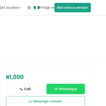
Set location
Sign in
Become a vendor
NG
₦1,000
📞 Call
💬 WhatsApp
✉️ Message Vendor