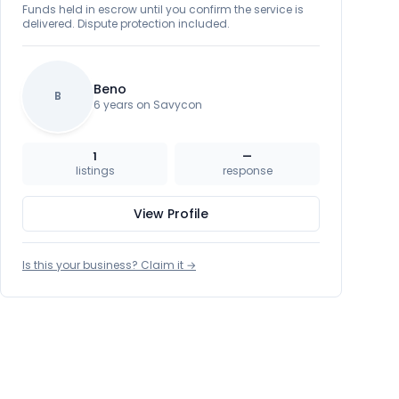
Funds held in escrow until you confirm the service is
delivered. Dispute protection included.
Beno
B
6 years on Savycon
1
—
listings
response
View Profile
Is this your business? Claim it →