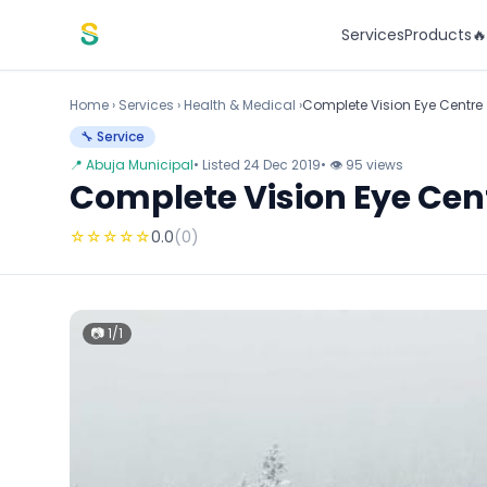
Skip to content
Services
Products

Home
›
Services
›
Health & Medical ›
Complete Vision Eye Centre
🔧 Service
📍 Abuja Municipal
• Listed 24 Dec 2019
• 👁 95 views
Complete Vision Eye Cen
☆
☆
☆
☆
☆
0.0
(0)
📷 1/1