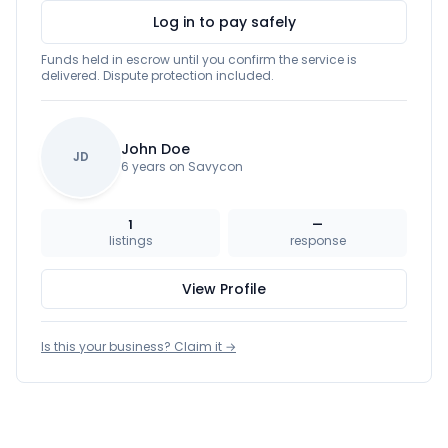
Log in to pay safely
Funds held in escrow until you confirm the service is
delivered. Dispute protection included.
John Doe
JD
6 years on Savycon
1
—
listings
response
View Profile
Is this your business? Claim it →