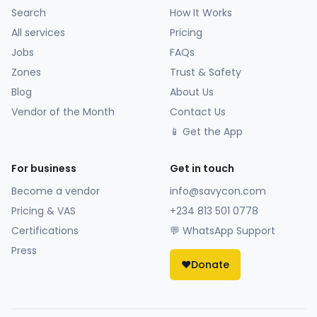
Search
How It Works
All services
Pricing
Jobs
FAQs
Zones
Trust & Safety
Blog
About Us
Vendor of the Month
Contact Us
📱 Get the App
For business
Get in touch
Become a vendor
info@savycon.com
Pricing & VAS
+234 813 501 0778
Certifications
💬 WhatsApp Support
Press
❤️
Donate