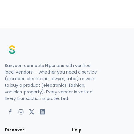
Savycon connects Nigerians with verified
local vendors — whether you need a service
(plumber, electrician, lawyer, tutor) or want
to buy a product (electronics, fashion,
vehicles, property). Every vendor is vetted.
Every transaction is protected.
Discover
Help