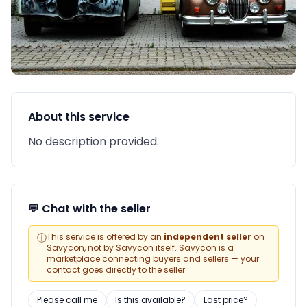
About this service
No description provided.
💬 Chat with the seller
ⓘ
This service is offered by an
independent seller
on
Savycon, not by Savycon itself. Savycon is a
marketplace connecting buyers and sellers — your
contact goes directly to the seller.
Please call me
Is this available?
Last price?