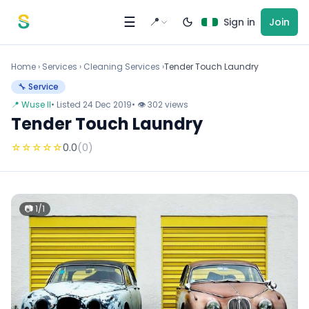
Skip to content
☰
📍
Sign in
Join
Home
›
Services
›
Cleaning Services ›
Tender Touch Laundry
🔧 Service
📍 Wuse II
• Listed 24 Dec 2019
• 👁 302 views
Tender Touch Laundry
☆
☆
☆
☆
☆
0.0
(0)
📷 1/1