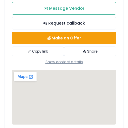
✉️ Message Vendor
📲 Request callback
💰 Make an Offer
🔗 Copy link
📤 Share
Show contact details