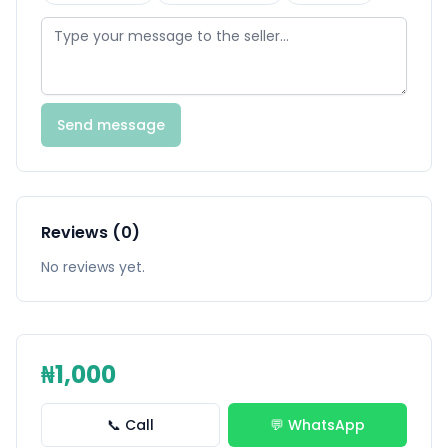
Send message
Reviews (0)
No reviews yet.
₦1,000
📞 Call
💬 WhatsApp