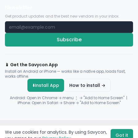
Newsletter
Get product updates and the best new vendors in your inbox.
Subscribe
📱 Get the Savycon App
Install on Android or iPhone — works like a native app, loads fast,
works offline.
⬇️
Install App
How to install →
Android: Open in Chrome → menu ⋮ → "Add to Home Screen" |
iPhone: Open in Safari → Share → "Add to Home Screen"
© 2026 Savycon. All rights reserved.
Privacy
Terms
Sitemap
We use cookies for analytics. By using Savycon,
Payments by
Flutterwave
·
Paystack
Got it